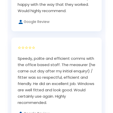
happy with the way that they worked.
Would highly recommend.
Google Review
⭐⭐⭐⭐⭐
Speedy, polite and efficient comms with
the office based staff. The measurer (he
came out day after my initial enquiry!) /
fitter was so respectful, efficient and
friendly. He did an excellent job. Windows
are well fitted and look good. Would
certainly use again. Highly
recommended.