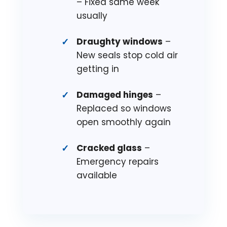
– Fixed same week
usually
Draughty windows
–
New seals stop cold air
getting in
Damaged hinges
–
Replaced so windows
open smoothly again
Cracked glass
–
Emergency repairs
available