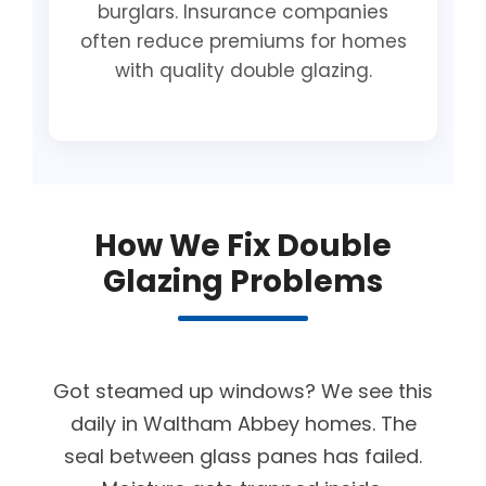
burglars. Insurance companies
often reduce premiums for homes
with quality double glazing.
How We Fix Double
Glazing Problems
Got steamed up windows? We see this
daily in Waltham Abbey homes. The
seal between glass panes has failed.