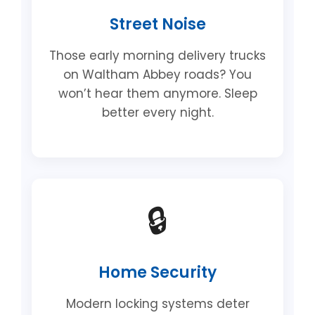
Street Noise
Those early morning delivery trucks
on Waltham Abbey roads? You
won’t hear them anymore. Sleep
better every night.
🔒
Home Security
Modern locking systems deter