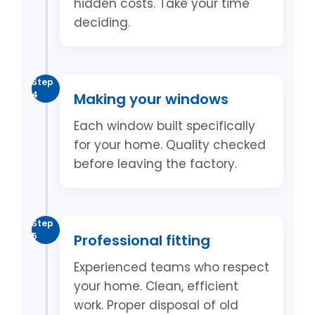
hidden costs. Take your time
deciding.
Step
4
Making your windows
Each window built specifically
for your home. Quality checked
before leaving the factory.
Step
5
Professional fitting
Experienced teams who respect
your home. Clean, efficient
work. Proper disposal of old