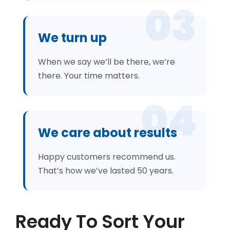
03
We turn up
When we say we’ll be there, we’re
there. Your time matters.
04
We care about results
Happy customers recommend us.
That’s how we’ve lasted 50 years.
Ready To Sort Your