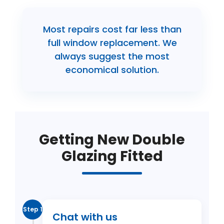
Most repairs cost far less than
full window replacement. We
always suggest the most
economical solution.
Getting New Double
Glazing Fitted
Step 1
Chat with us