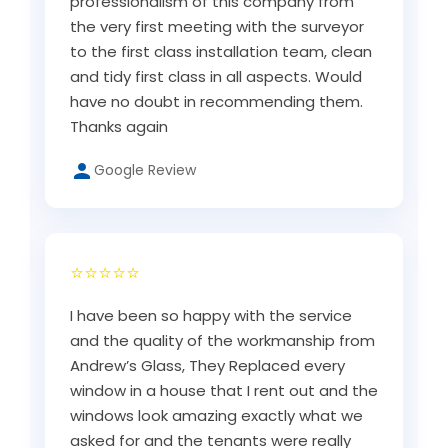
professionalism of this company from
the very first meeting with the surveyor
to the first class installation team, clean
and tidy first class in all aspects. Would
have no doubt in recommending them.
Thanks again
Google Review
⭐⭐⭐⭐⭐
I have been so happy with the service
and the quality of the workmanship from
Andrew’s Glass, They Replaced every
window in a house that I rent out and the
windows look amazing exactly what we
asked for and the tenants were really