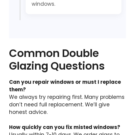
windows.
Common Double
Glazing Questions
Can you repair windows or must I replace
them?
We always try repairing first. Many problems
don’t need full replacement. We’ll give
honest advice.
How quickly can you fix misted windows?
Usually within 7-10 days. We order glass to