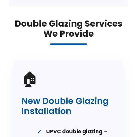
Double Glazing Services
We Provide
🏠
New Double Glazing
Installation
UPVC double glazing
–