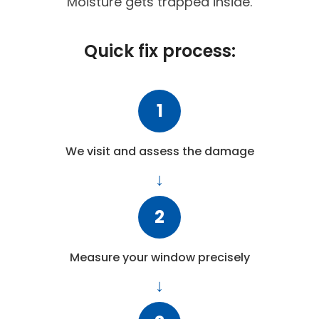
Moisture gets trapped inside.
Quick fix process:
1
We visit and assess the damage
2
Measure your window precisely