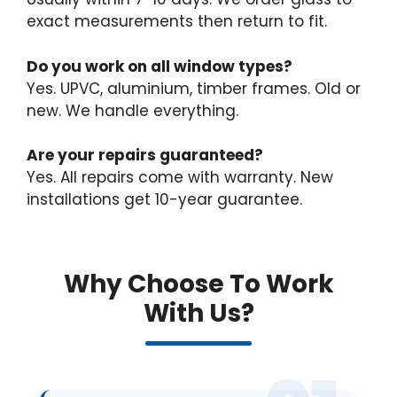
exact measurements then return to fit.
Do you work on all window types?
Yes. UPVC, aluminium, timber frames. Old or
new. We handle everything.
Are your repairs guaranteed?
Yes. All repairs come with warranty. New
installations get 10-year guarantee.
Why Choose To Work
With Us?