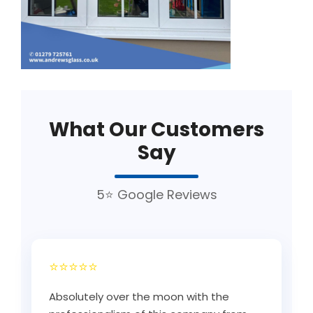
What Our Customers
Say
5⭐ Google Reviews
⭐⭐⭐⭐⭐
Absolutely over the moon with the