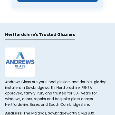
Hertfordshire's Trusted Glaziers
Andrews Glass are your local glaziers and double-glazing
installers in Sawbridgeworth, Hertfordshire. FENSA
approved, family-run, and trusted for 50+ years for
windows, doors, repairs and bespoke glass across
Hertfordshire, Essex and South Cambridgeshire.
Address:
The Maltings, Sawbridgeworth CM21 9JX