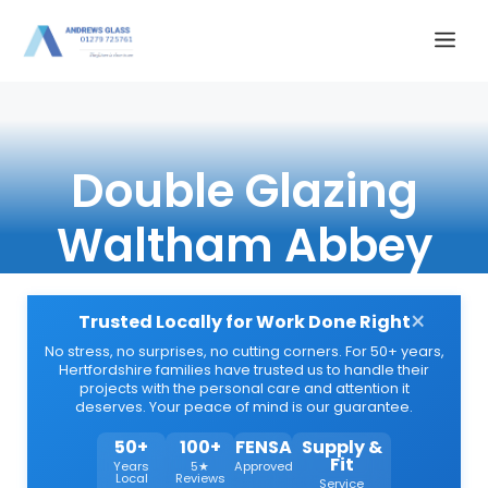
Skip
Me
to
content
Double Glazing
Waltham Abbey
×
Trusted Locally for Work Done Right
No stress, no surprises, no cutting corners. For 50+ years,
Hertfordshire families have trusted us to handle their
projects with the personal care and attention it
deserves. Your peace of mind is our guarantee.
50+
100+
FENSA
Supply &
Fit
Years
5★
Approved
Local
Reviews
Service