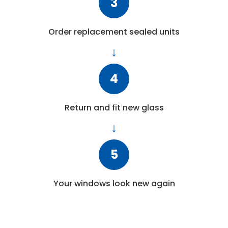
3
Order replacement sealed units
4
Return and fit new glass
5
Your windows look new again