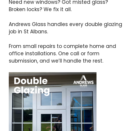
Need new windows? Got misted glass?
Broken locks? We fix it all.
Andrews Glass handles every double glazing
job in St Albans.
From small repairs to complete home and
office installations. One call or form
submission, and we’ll handle the rest.