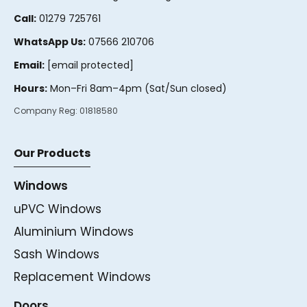
Call:
01279 725761
WhatsApp Us:
07566 210706
Email:
[email protected]
Hours:
Mon–Fri 8am–4pm (Sat/Sun closed)
Company Reg:
01818580
Our Products
Windows
uPVC Windows
Aluminium Windows
Sash Windows
Replacement Windows
Doors