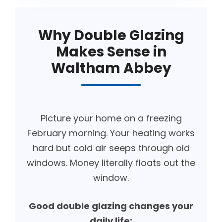
Why Double Glazing
Makes Sense in
Waltham Abbey
Picture your home on a freezing
February morning. Your heating works
hard but cold air seeps through old
windows. Money literally floats out the
window.
Good double glazing changes your
daily life: