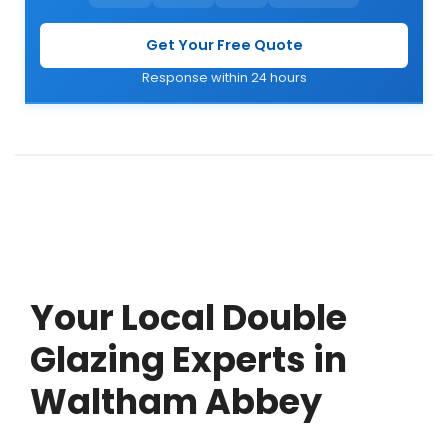
Get Your Free Quote
Response within 24 hours
Your Local Double
Glazing Experts in
Waltham Abbey