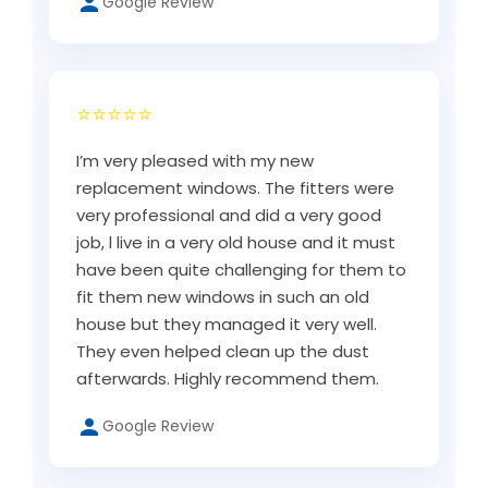
Google Review
⭐⭐⭐⭐⭐
I’m very pleased with my new
replacement windows. The fitters were
very professional and did a very good
job, l live in a very old house and it must
have been quite challenging for them to
fit them new windows in such an old
house but they managed it very well.
They even helped clean up the dust
afterwards. Highly recommend them.
Google Review