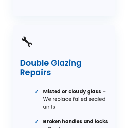
🔧
Double Glazing
Repairs
Misted or cloudy glass
–
We replace failed sealed
units
Broken handles and locks