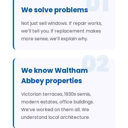
01
We solve problems
Not just sell windows. If repair works,
we’ll tell you. If replacement makes
more sense, we’ll explain why.
02
We know Waltham
Abbey properties
Victorian terraces, 1930s semis,
modern estates, office buildings.
We’ve worked on them all. We
understand local architecture.