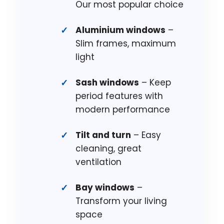
Our most popular choice
Aluminium windows
–
Slim frames, maximum
light
Sash windows
– Keep
period features with
modern performance
Tilt and turn
– Easy
cleaning, great
ventilation
Bay windows
–
Transform your living
space