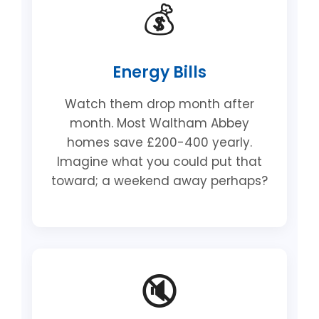
💰
Energy Bills
Watch them drop month after
month. Most Waltham Abbey
homes save £200-400 yearly.
Imagine what you could put that
toward; a weekend away perhaps?
🔇