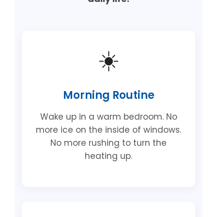
☀️
Morning Routine
Wake up in a warm bedroom. No
more ice on the inside of windows.
No more rushing to turn the
heating up.