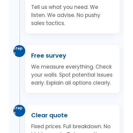
Tell us what you need. We
listen. We advise. No pushy
sales tactics.
Step
2
Free survey
We measure everything. Check
your walls. Spot potential issues
early. Explain all options clearly.
Step
3
Clear quote
Fixed prices. Full breakdown. No