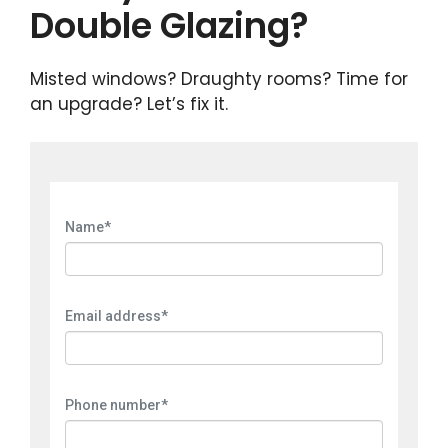
Double Glazing?
Misted windows? Draughty rooms? Time for
an upgrade? Let’s fix it.