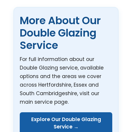
More About Our
Double Glazing
Service
For full information about our
Double Glazing service, available
options and the areas we cover
across Hertfordshire, Essex and
South Cambridgeshire, visit our
main service page.
Explore Our Double Glazing
Service →