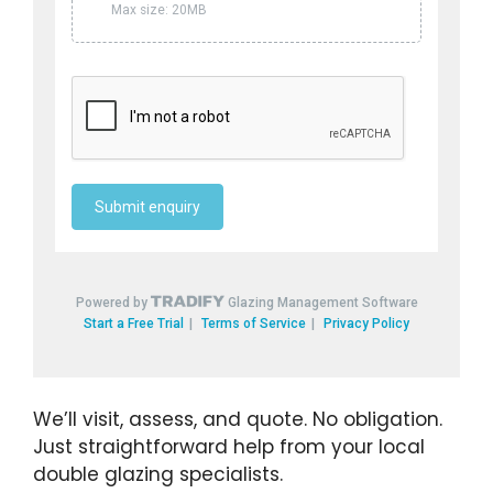
We’ll visit, assess, and quote. No obligation.
Just straightforward help from your local
double glazing specialists.