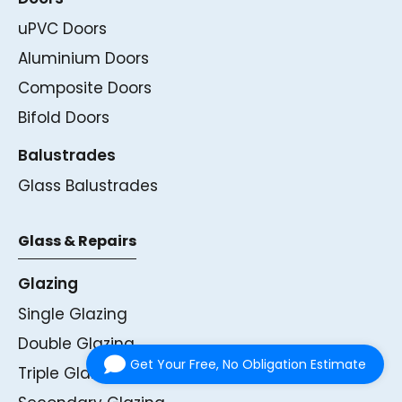
uPVC Doors
Aluminium Doors
Composite Doors
Bifold Doors
Balustrades
Glass Balustrades
Glass & Repairs
Glazing
Single Glazing
Double Glazing
Get Your Free, No Obligation Estimate
Triple Glazing