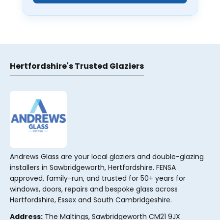
Hertfordshire's Trusted Glaziers
Andrews Glass are your local glaziers and double-glazing
installers in Sawbridgeworth, Hertfordshire. FENSA
approved, family-run, and trusted for 50+ years for
windows, doors, repairs and bespoke glass across
Hertfordshire, Essex and South Cambridgeshire.
Address:
The Maltings, Sawbridgeworth CM21 9JX