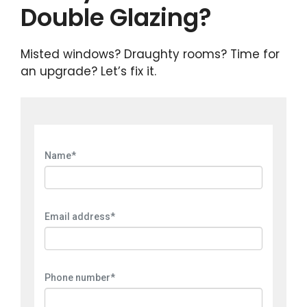
Double Glazing?
Misted windows? Draughty rooms? Time for
an upgrade? Let’s fix it.