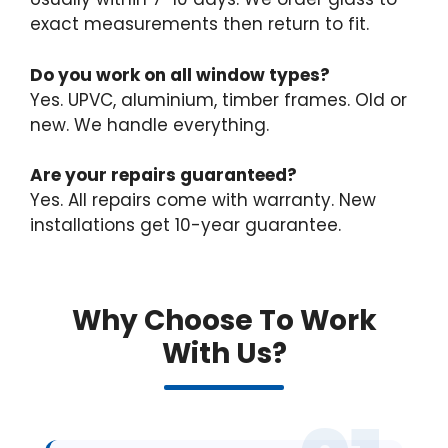
exact measurements then return to fit.
Do you work on all window types?
Yes. UPVC, aluminium, timber frames. Old or
new. We handle everything.
Are your repairs guaranteed?
Yes. All repairs come with warranty. New
installations get 10-year guarantee.
Why Choose To Work
With Us?