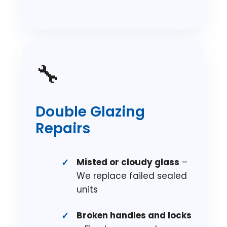
🔧
Double Glazing
Repairs
Misted or cloudy glass
–
We replace failed sealed
units
Broken handles and locks