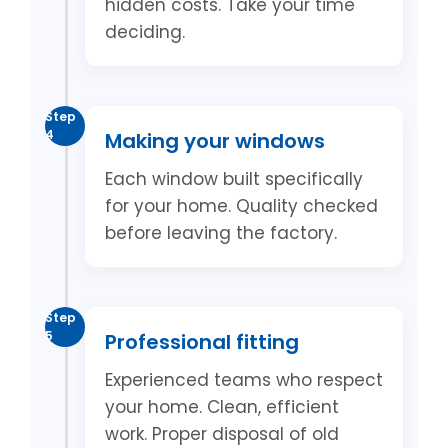
hidden costs. Take your time
deciding.
Step
4
Making your windows
Each window built specifically
for your home. Quality checked
before leaving the factory.
Step
5
Professional fitting
Experienced teams who respect
your home. Clean, efficient
work. Proper disposal of old