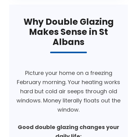
Why Double Glazing
Makes Sense in St
Albans
Picture your home on a freezing
February morning. Your heating works
hard but cold air seeps through old
windows. Money literally floats out the
window.
Good double glazing changes your
daily life: