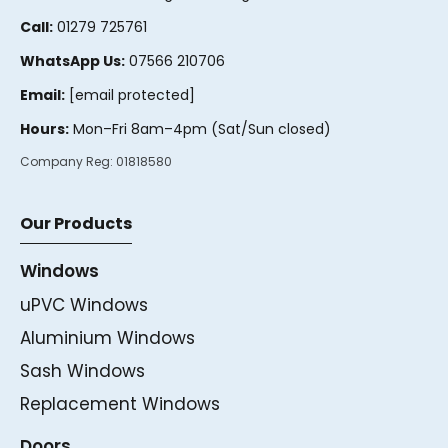
Call:
01279 725761
WhatsApp Us:
07566 210706
Email:
[email protected]
Hours:
Mon–Fri 8am–4pm (Sat/Sun closed)
Company Reg:
01818580
Our Products
Windows
uPVC Windows
Aluminium Windows
Sash Windows
Replacement Windows
Doors