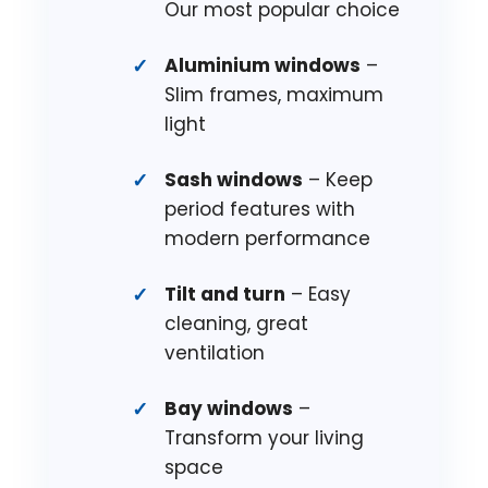
Our most popular choice
Aluminium windows
–
Slim frames, maximum
light
Sash windows
– Keep
period features with
modern performance
Tilt and turn
– Easy
cleaning, great
ventilation
Bay windows
–
Transform your living
space