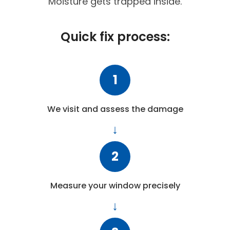
Moisture gets trapped inside.
Quick fix process:
1
We visit and assess the damage
2
Measure your window precisely