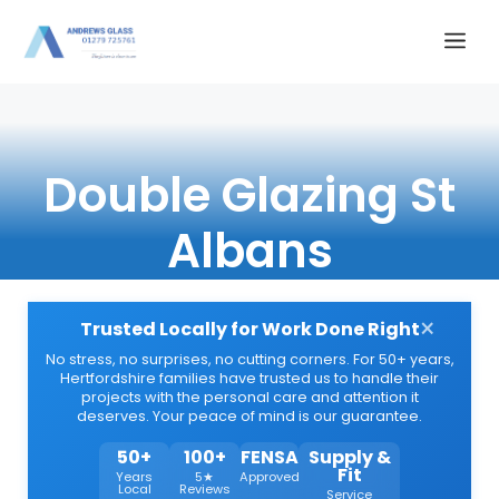
Skip
Me
to
content
Double Glazing St
Albans
×
Trusted Locally for Work Done Right
No stress, no surprises, no cutting corners. For 50+ years,
Hertfordshire families have trusted us to handle their
projects with the personal care and attention it
deserves. Your peace of mind is our guarantee.
50+
100+
FENSA
Supply &
Fit
Years
5★
Approved
Local
Reviews
Service