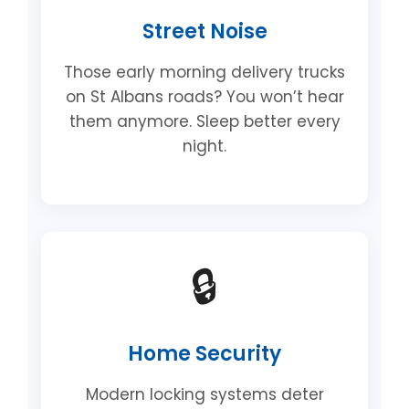
Street Noise
Those early morning delivery trucks
on St Albans roads? You won’t hear
them anymore. Sleep better every
night.
🔒
Home Security
Modern locking systems deter