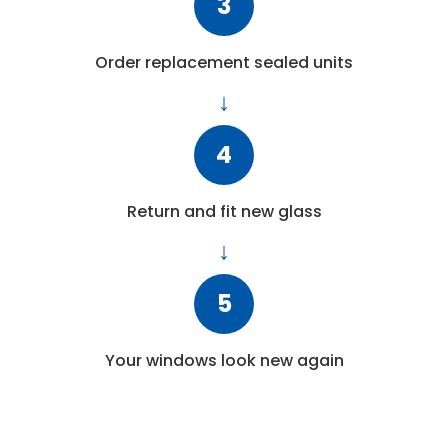
3
Order replacement sealed units
4
Return and fit new glass
5
Your windows look new again