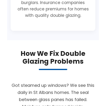
burglars. Insurance companies
often reduce premiums for homes
with quality double glazing.
How We Fix Double
Glazing Problems
Got steamed up windows? We see this
daily in St Albans homes. The seal
between glass panes has failed.