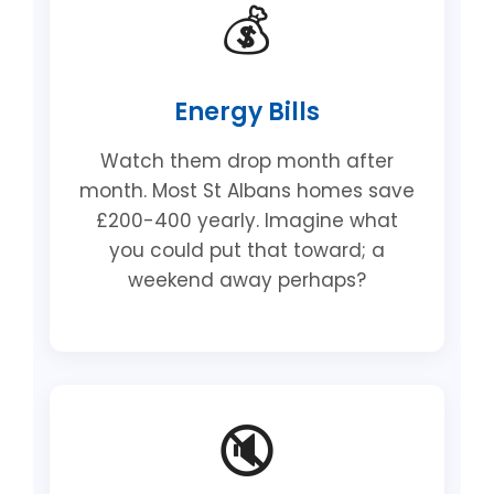
💰
Energy Bills
Watch them drop month after
month. Most St Albans homes save
£200-400 yearly. Imagine what
you could put that toward; a
weekend away perhaps?
🔇