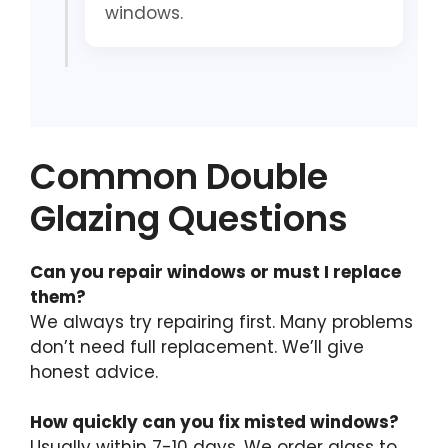
windows.
Common Double
Glazing Questions
Can you repair windows or must I replace
them?
We always try repairing first. Many problems
don’t need full replacement. We’ll give
honest advice.
How quickly can you fix misted windows?
Usually within 7-10 days. We order glass to