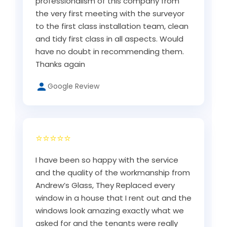
professionalism of this company from
the very first meeting with the surveyor
to the first class installation team, clean
and tidy first class in all aspects. Would
have no doubt in recommending them.
Thanks again
Google Review
⭐⭐⭐⭐⭐
I have been so happy with the service
and the quality of the workmanship from
Andrew’s Glass, They Replaced every
window in a house that I rent out and the
windows look amazing exactly what we
asked for and the tenants were really