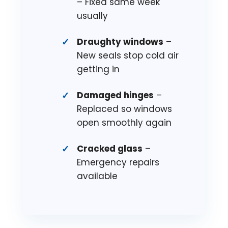
– Fixed same week
usually
Draughty windows
–
New seals stop cold air
getting in
Damaged hinges
–
Replaced so windows
open smoothly again
Cracked glass
–
Emergency repairs
available