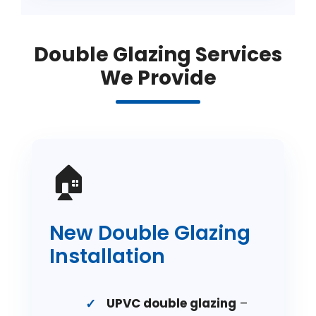
Double Glazing Services
We Provide
🏠
New Double Glazing
Installation
UPVC double glazing
–