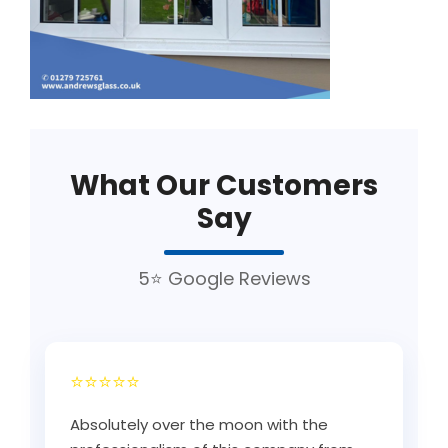
What Our Customers
Say
5⭐ Google Reviews
⭐⭐⭐⭐⭐
Absolutely over the moon with the