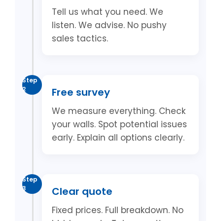
Tell us what you need. We
listen. We advise. No pushy
sales tactics.
Step
2
Free survey
We measure everything. Check
your walls. Spot potential issues
early. Explain all options clearly.
Step
3
Clear quote
Fixed prices. Full breakdown. No