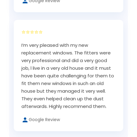
Google Review
⭐⭐⭐⭐⭐
I’m very pleased with my new
replacement windows. The fitters were
very professional and did a very good
job, l live in a very old house and it must
have been quite challenging for them to
fit them new windows in such an old
house but they managed it very well.
They even helped clean up the dust
afterwards. Highly recommend them.
Google Review