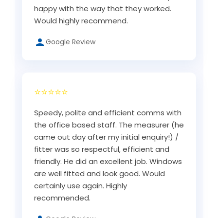
happy with the way that they worked.
Would highly recommend.
Google Review
⭐⭐⭐⭐⭐
Speedy, polite and efficient comms with
the office based staff. The measurer (he
came out day after my initial enquiry!) /
fitter was so respectful, efficient and
friendly. He did an excellent job. Windows
are well fitted and look good. Would
certainly use again. Highly
recommended.