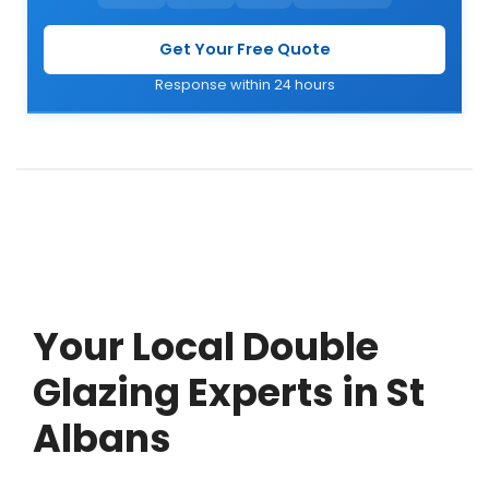
Get Your Free Quote
Response within 24 hours
Your Local Double
Glazing Experts in St
Albans