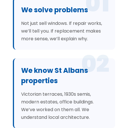
01
We solve problems
Not just sell windows. If repair works,
we’ll tell you. If replacement makes
more sense, we’ll explain why.
02
We know St Albans
properties
Victorian terraces, 1930s semis,
modern estates, office buildings.
We’ve worked on them all. We
understand local architecture.