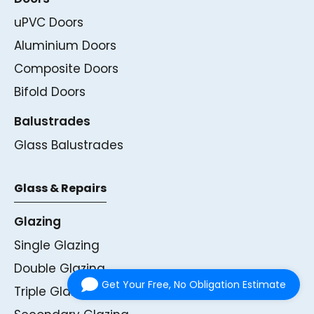
uPVC Doors
Aluminium Doors
Composite Doors
Bifold Doors
Balustrades
Glass Balustrades
Glass & Repairs
Glazing
Single Glazing
Double Glazing
Get Your Free, No Obligation Estimate
Triple Glazing