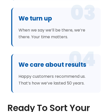
03
We turn up
When we say we’ll be there, we’re
there. Your time matters.
04
We care about results
Happy customers recommend us.
That’s how we’ve lasted 50 years.
Ready To Sort Your