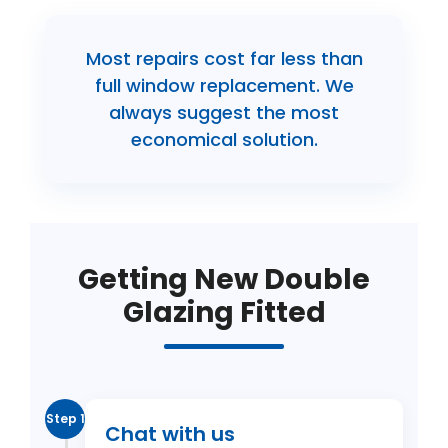
Most repairs cost far less than
full window replacement. We
always suggest the most
economical solution.
Getting New Double
Glazing Fitted
Step 1
Chat with us