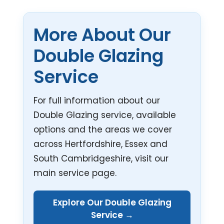
More About Our
Double Glazing
Service
For full information about our
Double Glazing service, available
options and the areas we cover
across Hertfordshire, Essex and
South Cambridgeshire, visit our
main service page.
Explore Our Double Glazing
Service →