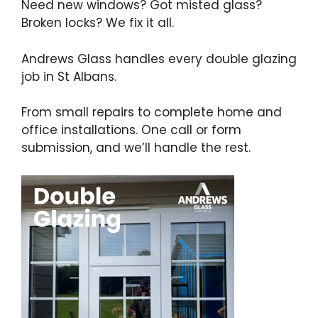
Need new windows? Got misted glass?
Broken locks? We fix it all.
Andrews Glass handles every double glazing
job in St Albans.
From small repairs to complete home and
office installations. One call or form
submission, and we’ll handle the rest.