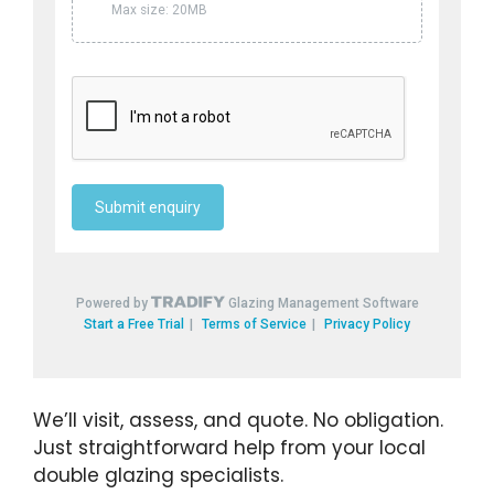
We’ll visit, assess, and quote. No obligation.
Just straightforward help from your local
double glazing specialists.