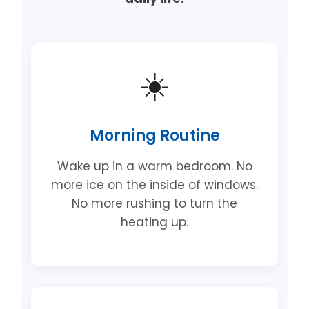
☀️
Morning Routine
Wake up in a warm bedroom. No
more ice on the inside of windows.
No more rushing to turn the
heating up.