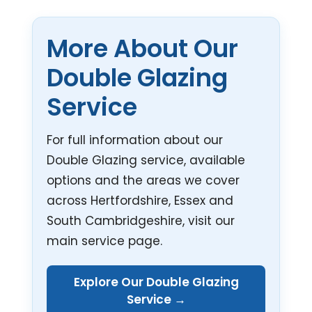
More About Our
Double Glazing
Service
For full information about our
Double Glazing service, available
options and the areas we cover
across Hertfordshire, Essex and
South Cambridgeshire, visit our
main service page.
Explore Our Double Glazing
Service →