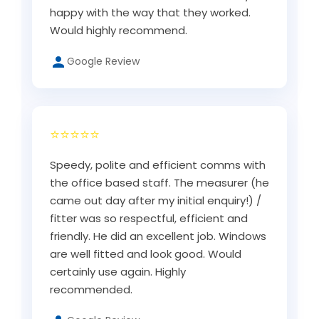
happy with the way that they worked.
Would highly recommend.
Google Review
⭐⭐⭐⭐⭐
Speedy, polite and efficient comms with
the office based staff. The measurer (he
came out day after my initial enquiry!) /
fitter was so respectful, efficient and
friendly. He did an excellent job. Windows
are well fitted and look good. Would
certainly use again. Highly
recommended.