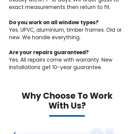
exact measurements then return to fit.
Do you work on all window types?
Yes. UPVC, aluminium, timber frames. Old or
new. We handle everything.
Are your repairs guaranteed?
Yes. All repairs come with warranty. New
installations get 10-year guarantee.
Why Choose To Work
With Us?