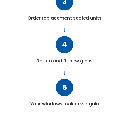
3
Order replacement sealed units
4
Return and fit new glass
5
Your windows look new again