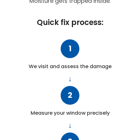
Moisture gets trapped inside.
Quick fix process:
1
We visit and assess the damage
2
Measure your window precisely