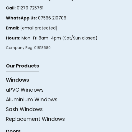
Call:
01279 725761
WhatsApp Us:
07566 210706
Email:
[email protected]
Hours:
Mon–Fri 8am–4pm (Sat/Sun closed)
Company Reg:
01818580
Our Products
Windows
uPVC Windows
Aluminium Windows
Sash Windows
Replacement Windows
Doors