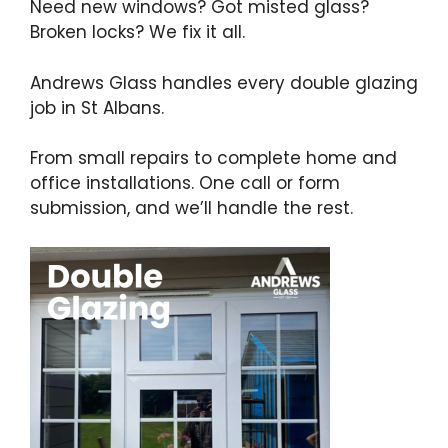
Need new windows? Got misted glass?
Broken locks? We fix it all.
Andrews Glass handles every double glazing
job in St Albans.
From small repairs to complete home and
office installations. One call or form
submission, and we’ll handle the rest.