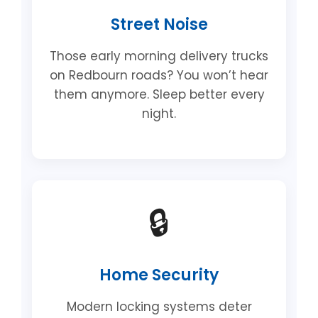
Street Noise
Those early morning delivery trucks
on Redbourn roads? You won’t hear
them anymore. Sleep better every
night.
🔒
Home Security
Modern locking systems deter