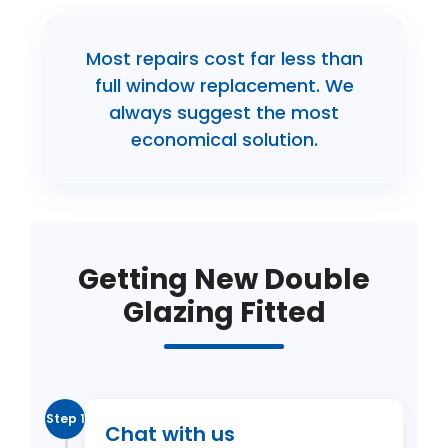
Most repairs cost far less than
full window replacement. We
always suggest the most
economical solution.
Getting New Double
Glazing Fitted
Step 1
Chat with us