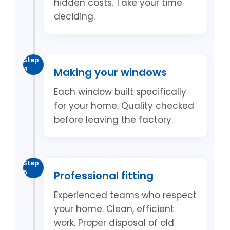
hidden costs. Take your time
deciding.
Step
4
Making your windows
Each window built specifically
for your home. Quality checked
before leaving the factory.
Step
5
Professional fitting
Experienced teams who respect
your home. Clean, efficient
work. Proper disposal of old