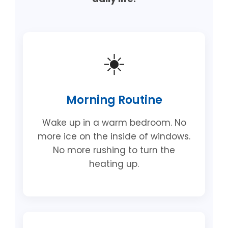
☀️
Morning Routine
Wake up in a warm bedroom. No
more ice on the inside of windows.
No more rushing to turn the
heating up.