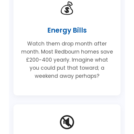
💰
Energy Bills
Watch them drop month after
month. Most Redbourn homes save
£200-400 yearly. Imagine what
you could put that toward; a
weekend away perhaps?
🔇