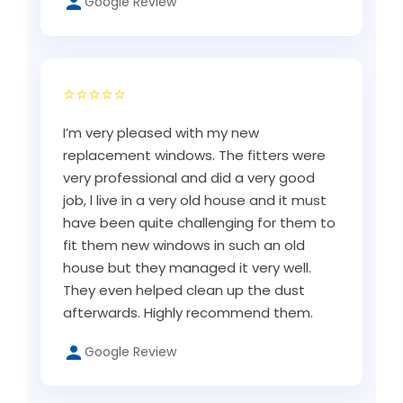
Google Review
⭐⭐⭐⭐⭐
I’m very pleased with my new
replacement windows. The fitters were
very professional and did a very good
job, l live in a very old house and it must
have been quite challenging for them to
fit them new windows in such an old
house but they managed it very well.
They even helped clean up the dust
afterwards. Highly recommend them.
Google Review