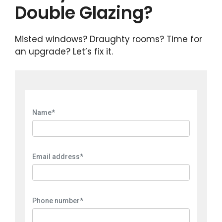
Double Glazing?
Misted windows? Draughty rooms? Time for
an upgrade? Let’s fix it.