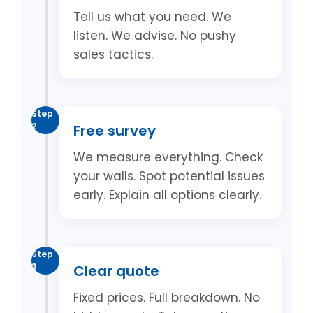
Tell us what you need. We
listen. We advise. No pushy
sales tactics.
Step
2
Free survey
We measure everything. Check
your walls. Spot potential issues
early. Explain all options clearly.
Step
3
Clear quote
Fixed prices. Full breakdown. No