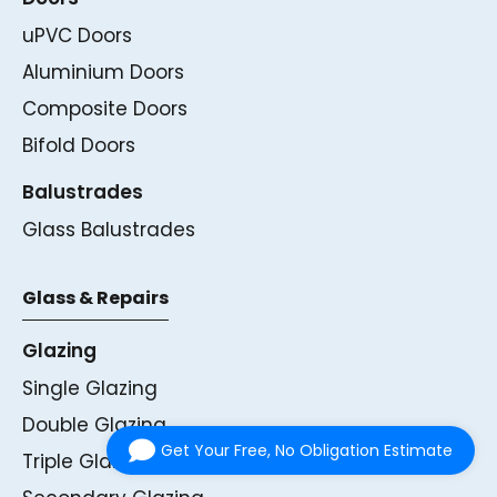
uPVC Doors
Aluminium Doors
Composite Doors
Bifold Doors
Balustrades
Glass Balustrades
Glass & Repairs
Glazing
Single Glazing
Double Glazing
Get Your Free, No Obligation Estimate
Triple Glazing