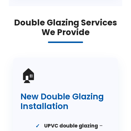
Double Glazing Services
We Provide
🏠
New Double Glazing
Installation
UPVC double glazing
–