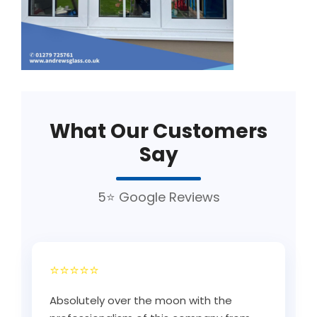
What Our Customers
Say
5⭐ Google Reviews
⭐⭐⭐⭐⭐
Absolutely over the moon with the