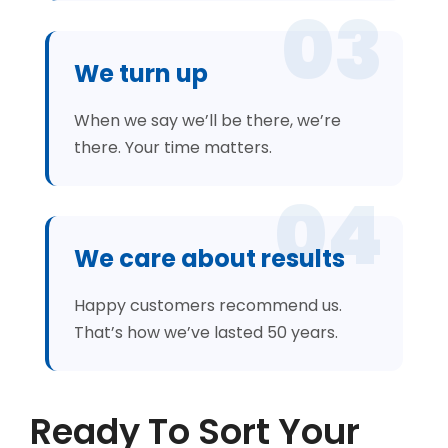
03
We turn up
When we say we’ll be there, we’re
there. Your time matters.
04
We care about results
Happy customers recommend us.
That’s how we’ve lasted 50 years.
Ready To Sort Your