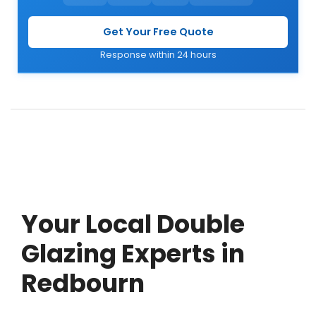
Get Your Free Quote
Response within 24 hours
Your Local Double
Glazing Experts in
Redbourn