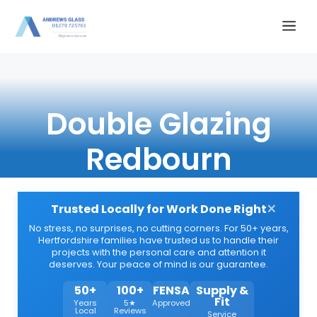
Skip
Me
to
content
Double Glazing
Redbourn
×
Trusted Locally for Work Done Right
No stress, no surprises, no cutting corners. For 50+ years,
Hertfordshire families have trusted us to handle their
projects with the personal care and attention it
deserves. Your peace of mind is our guarantee.
50+
100+
FENSA
Supply &
Fit
Years
5★
Approved
Local
Reviews
Service