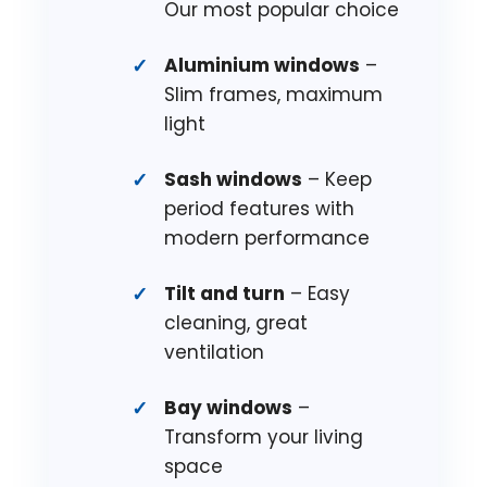
Our most popular choice
Aluminium windows
–
Slim frames, maximum
light
Sash windows
– Keep
period features with
modern performance
Tilt and turn
– Easy
cleaning, great
ventilation
Bay windows
–
Transform your living
space