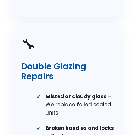
🔧
Double Glazing
Repairs
Misted or cloudy glass
–
We replace failed sealed
units
Broken handles and locks