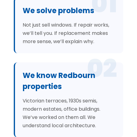
01
We solve problems
Not just sell windows. If repair works,
we’ll tell you. If replacement makes
more sense, we’ll explain why.
02
We know Redbourn
properties
Victorian terraces, 1930s semis,
modern estates, office buildings.
We’ve worked on them all. We
understand local architecture.