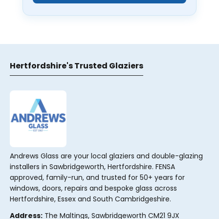
Hertfordshire's Trusted Glaziers
Andrews Glass are your local glaziers and double-glazing
installers in Sawbridgeworth, Hertfordshire. FENSA
approved, family-run, and trusted for 50+ years for
windows, doors, repairs and bespoke glass across
Hertfordshire, Essex and South Cambridgeshire.
Address:
The Maltings, Sawbridgeworth CM21 9JX