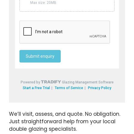
We’ll visit, assess, and quote. No obligation.
Just straightforward help from your local
double glazing specialists.