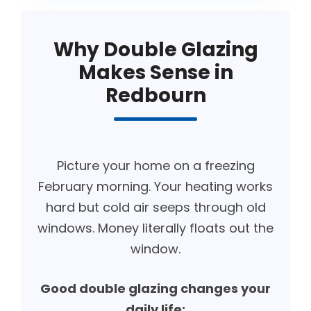
Why Double Glazing
Makes Sense in
Redbourn
Picture your home on a freezing
February morning. Your heating works
hard but cold air seeps through old
windows. Money literally floats out the
window.
Good double glazing changes your
daily life: