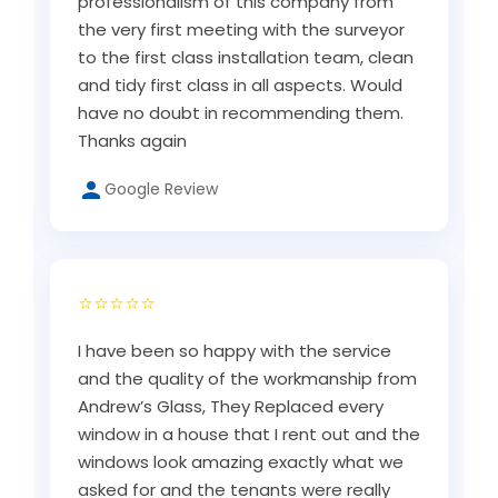
professionalism of this company from
the very first meeting with the surveyor
to the first class installation team, clean
and tidy first class in all aspects. Would
have no doubt in recommending them.
Thanks again
Google Review
⭐⭐⭐⭐⭐
I have been so happy with the service
and the quality of the workmanship from
Andrew’s Glass, They Replaced every
window in a house that I rent out and the
windows look amazing exactly what we
asked for and the tenants were really