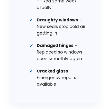
– Fixed same week
usually
Draughty windows
–
New seals stop cold air
getting in
Damaged hinges
–
Replaced so windows
open smoothly again
Cracked glass
–
Emergency repairs
available