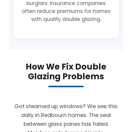
burglars. Insurance companies
often reduce premiums for homes
with quality double glazing.
How We Fix Double
Glazing Problems
Got steamed up windows? We see this
daily in Redbourn homes. The seal
between glass panes has failed.