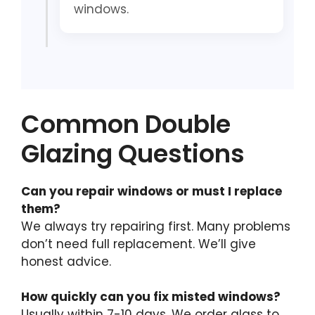
windows.
Common Double
Glazing Questions
Can you repair windows or must I replace
them?
We always try repairing first. Many problems
don’t need full replacement. We’ll give
honest advice.
How quickly can you fix misted windows?
Usually within 7-10 days. We order glass to