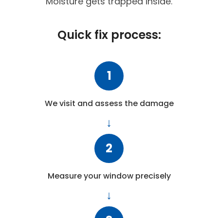
Moisture gets trapped inside.
Quick fix process:
1
We visit and assess the damage
2
Measure your window precisely