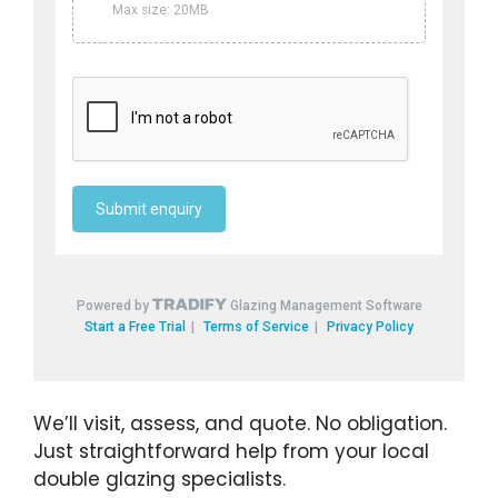
We’ll visit, assess, and quote. No obligation.
Just straightforward help from your local
double glazing specialists.