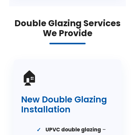
Double Glazing Services
We Provide
🏠
New Double Glazing
Installation
UPVC double glazing
–