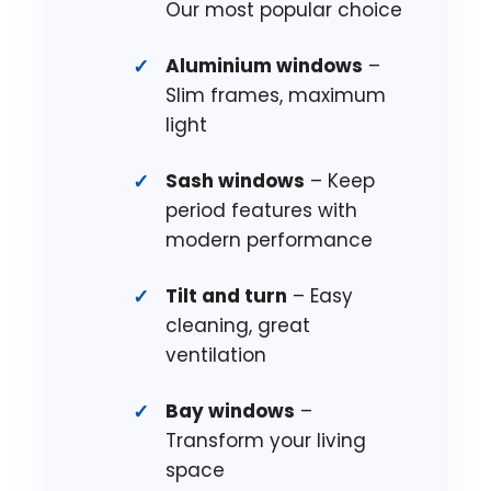
Our most popular choice
Aluminium windows
–
Slim frames, maximum
light
Sash windows
– Keep
period features with
modern performance
Tilt and turn
– Easy
cleaning, great
ventilation
Bay windows
–
Transform your living
space