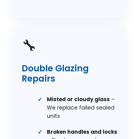
🔧
Double Glazing
Repairs
Misted or cloudy glass
–
We replace failed sealed
units
Broken handles and locks