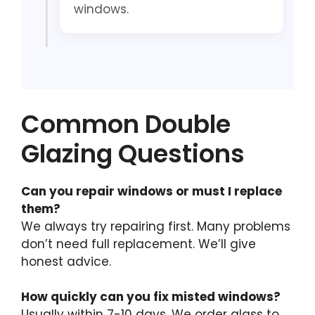
windows.
Common Double
Glazing Questions
Can you repair windows or must I replace
them?
We always try repairing first. Many problems
don’t need full replacement. We’ll give
honest advice.
How quickly can you fix misted windows?
Usually within 7-10 days. We order glass to