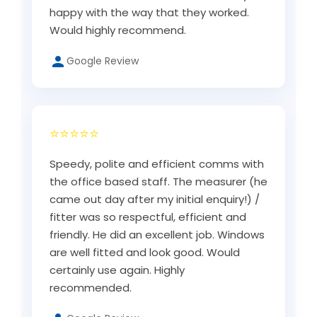
happy with the way that they worked.
Would highly recommend.
Google Review
⭐⭐⭐⭐⭐
Speedy, polite and efficient comms with
the office based staff. The measurer (he
came out day after my initial enquiry!) /
fitter was so respectful, efficient and
friendly. He did an excellent job. Windows
are well fitted and look good. Would
certainly use again. Highly
recommended.