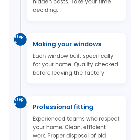
hidden costs. Take your time
deciding.
Step
4
Making your windows
Each window built specifically
for your home. Quality checked
before leaving the factory.
Step
5
Professional fitting
Experienced teams who respect
your home. Clean, efficient
work. Proper disposal of old