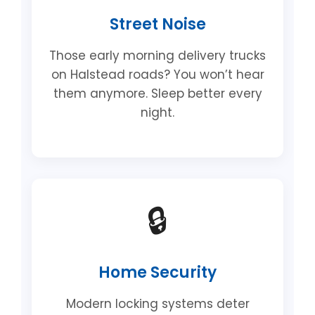
Street Noise
Those early morning delivery trucks
on Halstead roads? You won’t hear
them anymore. Sleep better every
night.
🔒
Home Security
Modern locking systems deter