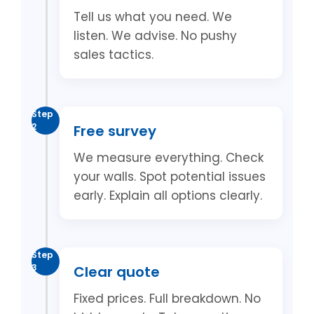
Tell us what you need. We
listen. We advise. No pushy
sales tactics.
Step
2
Free survey
We measure everything. Check
your walls. Spot potential issues
early. Explain all options clearly.
Step
3
Clear quote
Fixed prices. Full breakdown. No