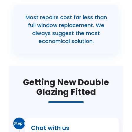
Most repairs cost far less than
full window replacement. We
always suggest the most
economical solution.
Getting New Double
Glazing Fitted
Step 1
Chat with us