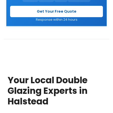
Get Your Free Quote
Response within 24 hours
Your Local Double
Glazing Experts in
Halstead