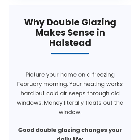
Why Double Glazing
Makes Sense in
Halstead
Picture your home on a freezing
February morning. Your heating works
hard but cold air seeps through old
windows. Money literally floats out the
window.
Good double glazing changes your
daily life: