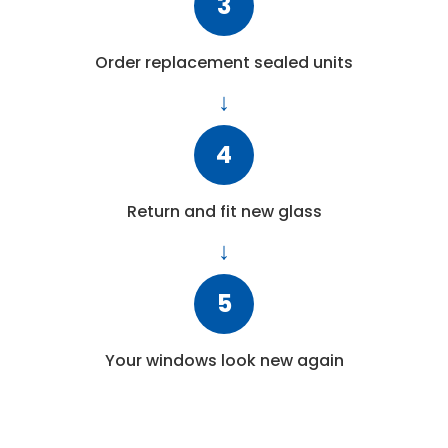
3
Order replacement sealed units
4
Return and fit new glass
5
Your windows look new again