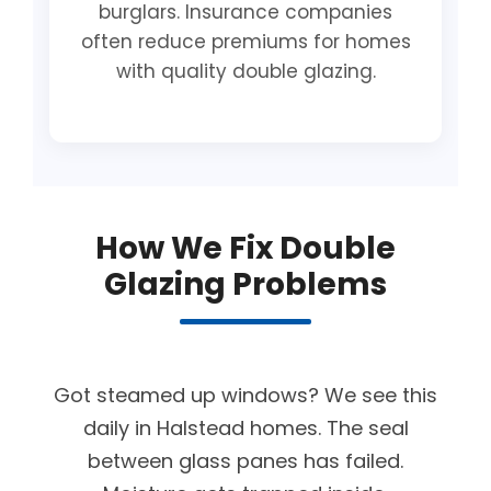
burglars. Insurance companies
often reduce premiums for homes
with quality double glazing.
How We Fix Double
Glazing Problems
Got steamed up windows? We see this
daily in Halstead homes. The seal
between glass panes has failed.