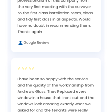
professionalism of this company from
the very first meeting with the surveyor
to the first class installation team, clean
and tidy first class in all aspects. Would
have no doubt in recommending them.
Thanks again
Google Review
⭐⭐⭐⭐⭐
I have been so happy with the service
and the quality of the workmanship from
Andrew’s Glass, They Replaced every
window in a house that I rent out and the
windows look amazing exactly what we
asked for and the tenants were really