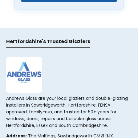
Hertfordshire's Trusted Glaziers
Andrews Glass are your local glaziers and double-glazing
installers in Sawbridgeworth, Hertfordshire. FENSA
approved, family-run, and trusted for 50+ years for
windows, doors, repairs and bespoke glass across
Hertfordshire, Essex and South Cambridgeshire.
Address:
The Maltings, Sawbridgeworth CM21 9JX