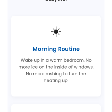
☀️
Morning Routine
Wake up in a warm bedroom. No
more ice on the inside of windows.
No more rushing to turn the
heating up.