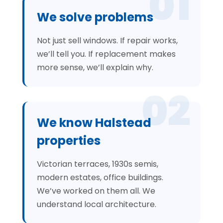
01
We solve problems
Not just sell windows. If repair works,
we’ll tell you. If replacement makes
more sense, we’ll explain why.
02
We know Halstead
properties
Victorian terraces, 1930s semis,
modern estates, office buildings.
We’ve worked on them all. We
understand local architecture.