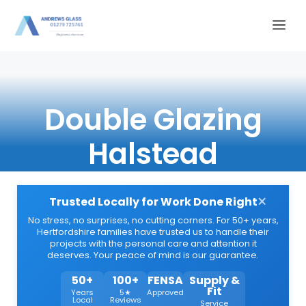
Skip
Me
to
content
Double Glazing
Halstead
×
Trusted Locally for Work Done Right
No stress, no surprises, no cutting corners. For 50+ years,
Hertfordshire families have trusted us to handle their
projects with the personal care and attention it
deserves. Your peace of mind is our guarantee.
50+
100+
FENSA
Supply &
Fit
Years
5★
Approved
Local
Reviews
Service