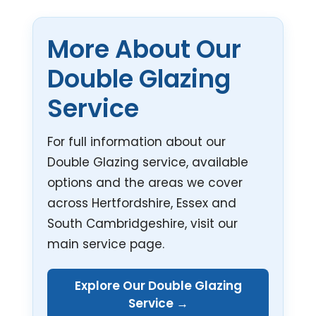
More About Our
Double Glazing
Service
For full information about our
Double Glazing service, available
options and the areas we cover
across Hertfordshire, Essex and
South Cambridgeshire, visit our
main service page.
Explore Our Double Glazing
Service →