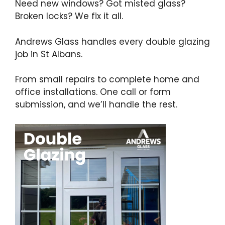
Need new windows? Got misted glass?
Broken locks? We fix it all.
Andrews Glass handles every double glazing
job in St Albans.
From small repairs to complete home and
office installations. One call or form
submission, and we’ll handle the rest.