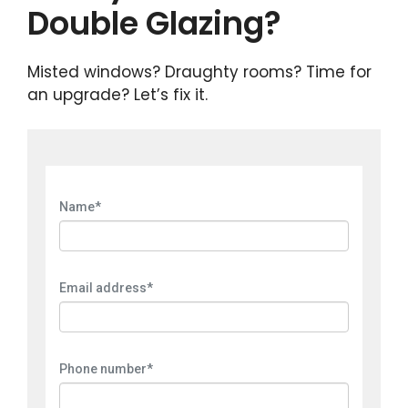
Double Glazing?
Misted windows? Draughty rooms? Time for
an upgrade? Let’s fix it.