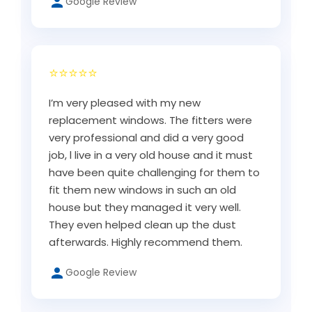
Google Review
⭐⭐⭐⭐⭐
I’m very pleased with my new
replacement windows. The fitters were
very professional and did a very good
job, l live in a very old house and it must
have been quite challenging for them to
fit them new windows in such an old
house but they managed it very well.
They even helped clean up the dust
afterwards. Highly recommend them.
Google Review