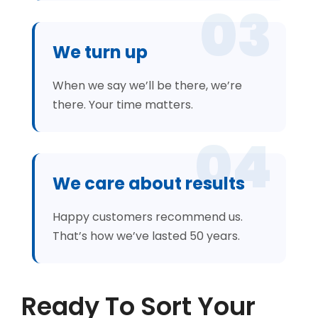
03
We turn up
When we say we’ll be there, we’re
there. Your time matters.
04
We care about results
Happy customers recommend us.
That’s how we’ve lasted 50 years.
Ready To Sort Your