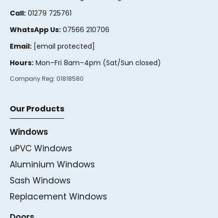
Call:
01279 725761
WhatsApp Us:
07566 210706
Email:
[email protected]
Hours:
Mon–Fri 8am–4pm (Sat/Sun closed)
Company Reg:
01818580
Our Products
Windows
uPVC Windows
Aluminium Windows
Sash Windows
Replacement Windows
Doors