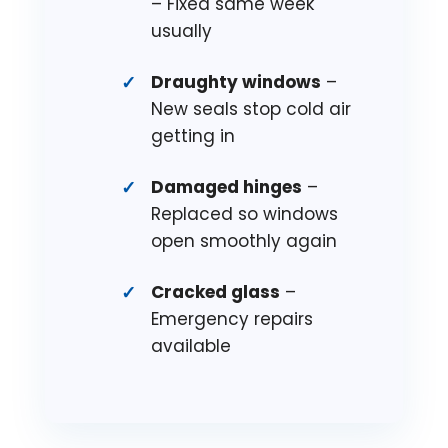
– Fixed same week
usually
Draughty windows
–
New seals stop cold air
getting in
Damaged hinges
–
Replaced so windows
open smoothly again
Cracked glass
–
Emergency repairs
available