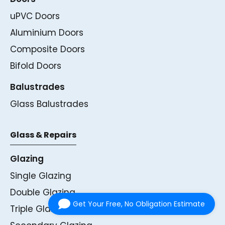
uPVC Doors
Aluminium Doors
Composite Doors
Bifold Doors
Balustrades
Glass Balustrades
Glass & Repairs
Glazing
Single Glazing
Double Glazing
Get Your Free, No Obligation Estimate
Triple Glazing