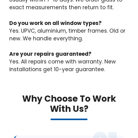
exact measurements then return to fit.
Do you work on all window types?
Yes. UPVC, aluminium, timber frames. Old or
new. We handle everything.
Are your repairs guaranteed?
Yes. All repairs come with warranty. New
installations get 10-year guarantee.
Why Choose To Work
With Us?