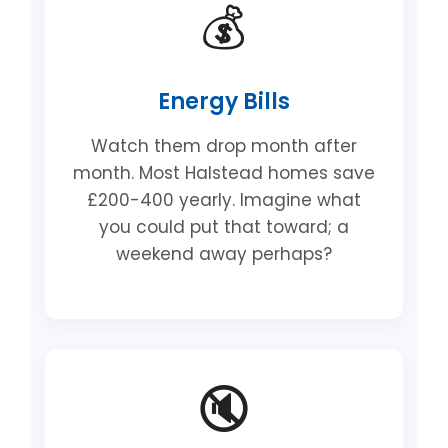
💰
Energy Bills
Watch them drop month after
month. Most Halstead homes save
£200-400 yearly. Imagine what
you could put that toward; a
weekend away perhaps?
🔇