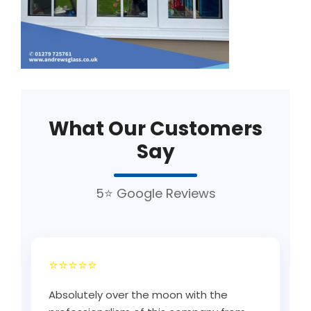
What Our Customers
Say
5⭐ Google Reviews
⭐⭐⭐⭐⭐
Absolutely over the moon with the