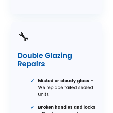
🔧
Double Glazing
Repairs
Misted or cloudy glass
–
We replace failed sealed
units
Broken handles and locks