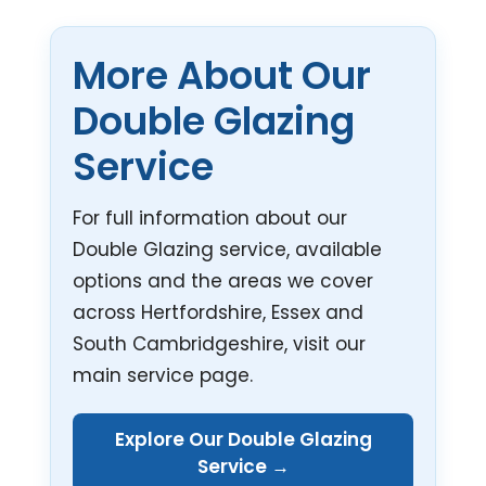
More About Our
Double Glazing
Service
For full information about our
Double Glazing service, available
options and the areas we cover
across Hertfordshire, Essex and
South Cambridgeshire, visit our
main service page.
Explore Our Double Glazing
Service →