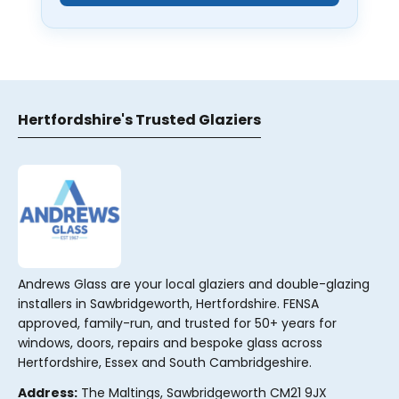
Hertfordshire's Trusted Glaziers
Andrews Glass are your local glaziers and double-glazing
installers in Sawbridgeworth, Hertfordshire. FENSA
approved, family-run, and trusted for 50+ years for
windows, doors, repairs and bespoke glass across
Hertfordshire, Essex and South Cambridgeshire.
Address:
The Maltings, Sawbridgeworth CM21 9JX