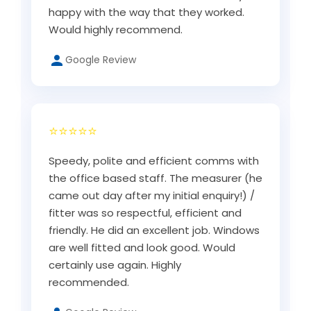
happy with the way that they worked.
Would highly recommend.
Google Review
⭐⭐⭐⭐⭐
Speedy, polite and efficient comms with
the office based staff. The measurer (he
came out day after my initial enquiry!) /
fitter was so respectful, efficient and
friendly. He did an excellent job. Windows
are well fitted and look good. Would
certainly use again. Highly
recommended.