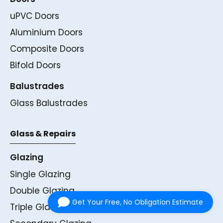
uPVC Doors
Aluminium Doors
Composite Doors
Bifold Doors
Balustrades
Glass Balustrades
Glass & Repairs
Glazing
Single Glazing
Double Glazing
Get Your Free, No Obligation Estimate
Triple Glazing