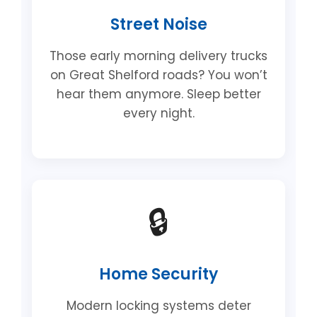
Street Noise
Those early morning delivery trucks
on Great Shelford roads? You won’t
hear them anymore. Sleep better
every night.
🔒
Home Security
Modern locking systems deter