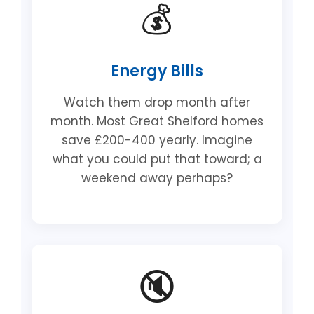
💰
Energy Bills
Watch them drop month after
month. Most Great Shelford homes
save £200-400 yearly. Imagine
what you could put that toward; a
weekend away perhaps?
🔇