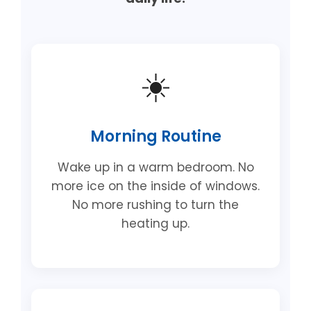
☀️
Morning Routine
Wake up in a warm bedroom. No
more ice on the inside of windows.
No more rushing to turn the
heating up.