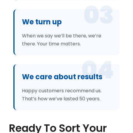
03
We turn up
When we say we’ll be there, we’re
there. Your time matters.
04
We care about results
Happy customers recommend us.
That’s how we’ve lasted 50 years.
Ready To Sort Your