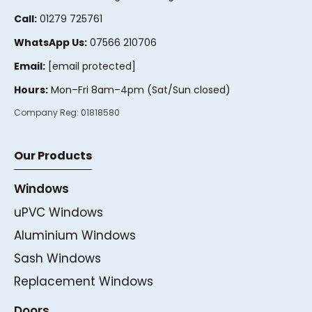
Call:
01279 725761
WhatsApp Us:
07566 210706
Email:
[email protected]
Hours:
Mon–Fri 8am–4pm (Sat/Sun closed)
Company Reg:
01818580
Our Products
Windows
uPVC Windows
Aluminium Windows
Sash Windows
Replacement Windows
Doors