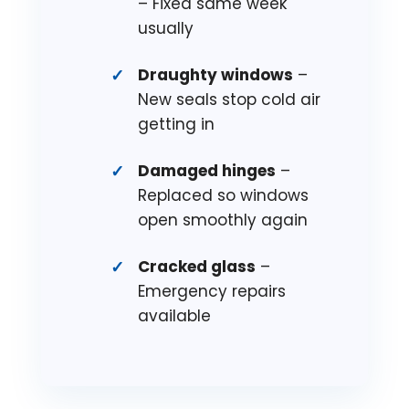
– Fixed same week
usually
Draughty windows
–
New seals stop cold air
getting in
Damaged hinges
–
Replaced so windows
open smoothly again
Cracked glass
–
Emergency repairs
available