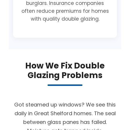
burglars. Insurance companies
often reduce premiums for homes
with quality double glazing.
How We Fix Double
Glazing Problems
Got steamed up windows? We see this
daily in Great Shelford homes. The seal
between glass panes has failed.