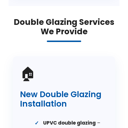
Double Glazing Services
We Provide
🏠
New Double Glazing
Installation
UPVC double glazing
–