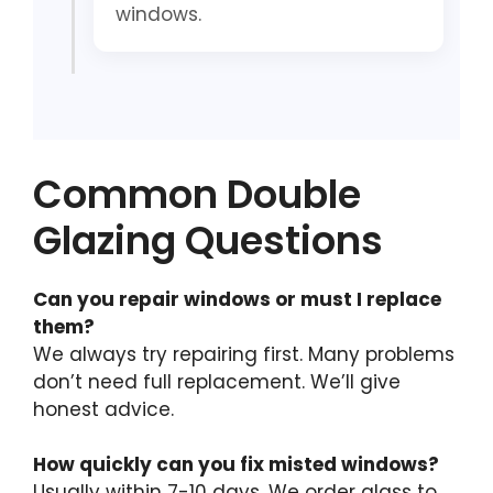
windows.
Common Double
Glazing Questions
Can you repair windows or must I replace
them?
We always try repairing first. Many problems
don’t need full replacement. We’ll give
honest advice.
How quickly can you fix misted windows?
Usually within 7-10 days. We order glass to