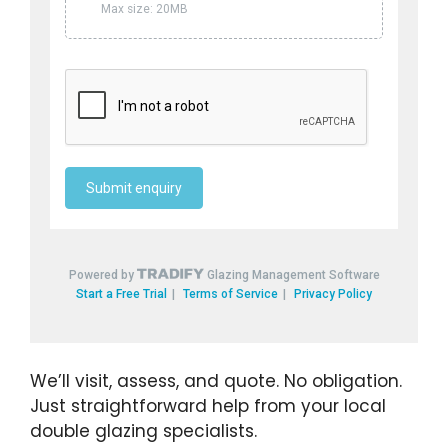
We’ll visit, assess, and quote. No obligation.
Just straightforward help from your local
double glazing specialists.