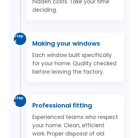
hidden costs. Take your time
deciding.
Step
4
Making your windows
Each window built specifically
for your home. Quality checked
before leaving the factory.
Step
5
Professional fitting
Experienced teams who respect
your home. Clean, efficient
work. Proper disposal of old