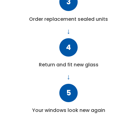
3
Order replacement sealed units
4
Return and fit new glass
5
Your windows look new again