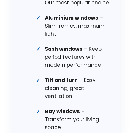
Our most popular choice
Aluminium windows
–
Slim frames, maximum
light
Sash windows
– Keep
period features with
modern performance
Tilt and turn
– Easy
cleaning, great
ventilation
Bay windows
–
Transform your living
space