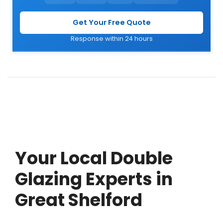
Get Your Free Quote
Response within 24 hours
Your Local Double
Glazing Experts in
Great Shelford