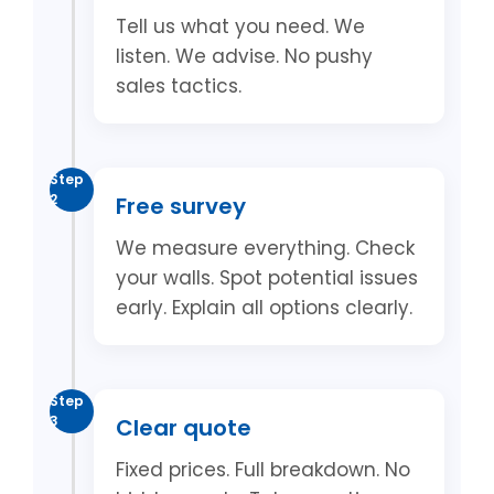
Tell us what you need. We
listen. We advise. No pushy
sales tactics.
Step
2
Free survey
We measure everything. Check
your walls. Spot potential issues
early. Explain all options clearly.
Step
3
Clear quote
Fixed prices. Full breakdown. No