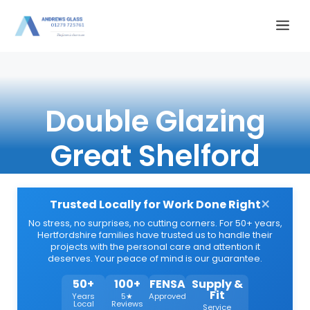
Skip
Me
to
content
Double Glazing
Great Shelford
×
Trusted Locally for Work Done Right
No stress, no surprises, no cutting corners. For 50+ years,
Hertfordshire families have trusted us to handle their
projects with the personal care and attention it
deserves. Your peace of mind is our guarantee.
50+
100+
FENSA
Supply &
Fit
Years
5★
Approved
Local
Reviews
Service