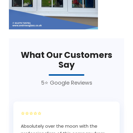
What Our Customers
Say
5⭐ Google Reviews
⭐⭐⭐⭐⭐
Absolutely over the moon with the