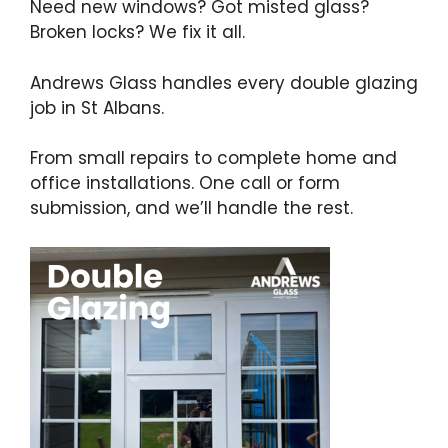
Need new windows? Got misted glass?
Broken locks? We fix it all.
Andrews Glass handles every double glazing
job in St Albans.
From small repairs to complete home and
office installations. One call or form
submission, and we’ll handle the rest.