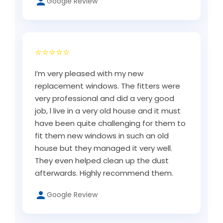
Google Review
⭐⭐⭐⭐⭐
I’m very pleased with my new
replacement windows. The fitters were
very professional and did a very good
job, l live in a very old house and it must
have been quite challenging for them to
fit them new windows in such an old
house but they managed it very well.
They even helped clean up the dust
afterwards. Highly recommend them.
Google Review