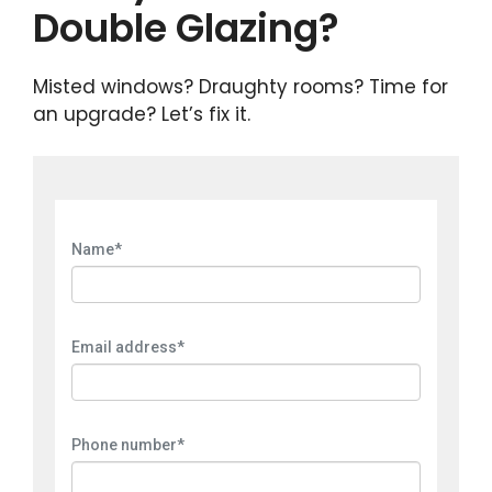
Double Glazing?
Misted windows? Draughty rooms? Time for
an upgrade? Let’s fix it.