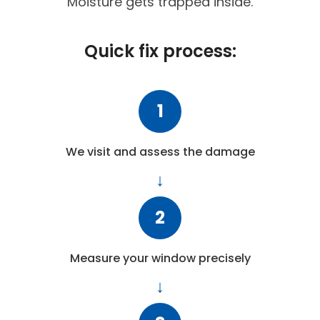
Moisture gets trapped inside.
Quick fix process:
1
We visit and assess the damage
2
Measure your window precisely