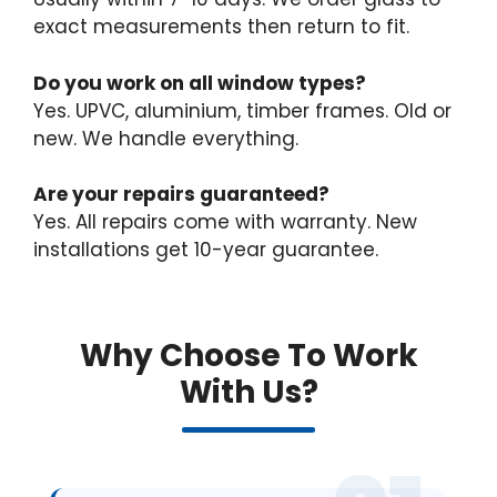
exact measurements then return to fit.
Do you work on all window types?
Yes. UPVC, aluminium, timber frames. Old or
new. We handle everything.
Are your repairs guaranteed?
Yes. All repairs come with warranty. New
installations get 10-year guarantee.
Why Choose To Work
With Us?