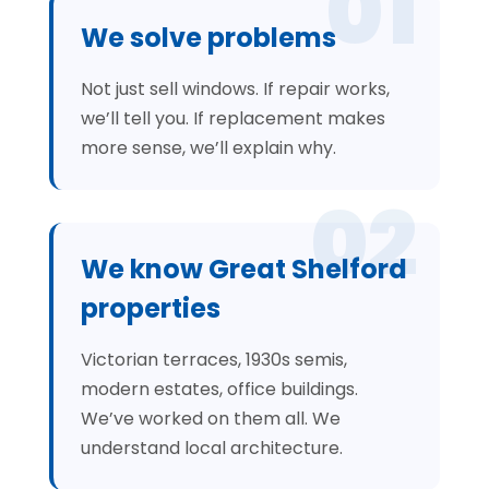
01
We solve problems
Not just sell windows. If repair works,
we’ll tell you. If replacement makes
more sense, we’ll explain why.
02
We know Great Shelford
properties
Victorian terraces, 1930s semis,
modern estates, office buildings.
We’ve worked on them all. We
understand local architecture.