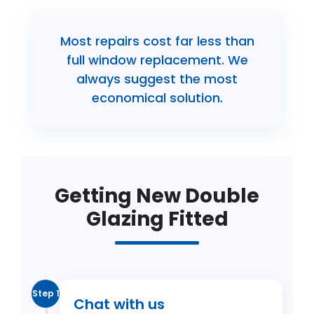
Most repairs cost far less than
full window replacement. We
always suggest the most
economical solution.
Getting New Double
Glazing Fitted
Step 1
Chat with us