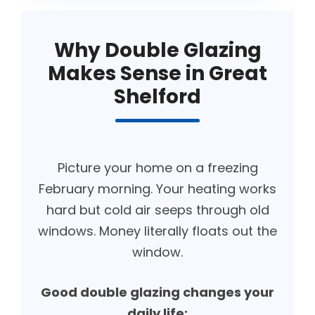
Why Double Glazing
Makes Sense in Great
Shelford
Picture your home on a freezing
February morning. Your heating works
hard but cold air seeps through old
windows. Money literally floats out the
window.
Good double glazing changes your
daily life: