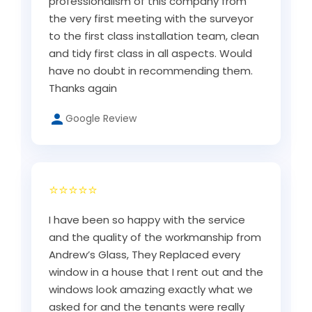
professionalism of this company from
the very first meeting with the surveyor
to the first class installation team, clean
and tidy first class in all aspects. Would
have no doubt in recommending them.
Thanks again
Google Review
⭐⭐⭐⭐⭐
I have been so happy with the service
and the quality of the workmanship from
Andrew’s Glass, They Replaced every
window in a house that I rent out and the
windows look amazing exactly what we
asked for and the tenants were really