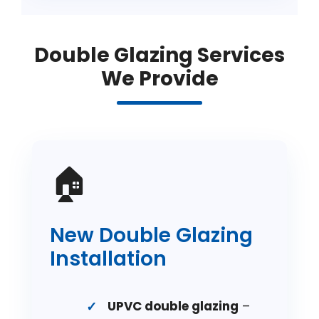
Double Glazing Services
We Provide
🏠
New Double Glazing
Installation
UPVC double glazing
–