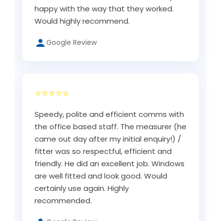
happy with the way that they worked.
Would highly recommend.
Google Review
⭐⭐⭐⭐⭐
Speedy, polite and efficient comms with
the office based staff. The measurer (he
came out day after my initial enquiry!) /
fitter was so respectful, efficient and
friendly. He did an excellent job. Windows
are well fitted and look good. Would
certainly use again. Highly
recommended.