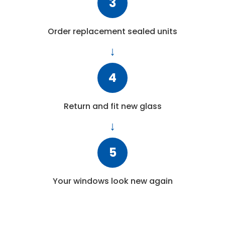
3
Order replacement sealed units
4
Return and fit new glass
5
Your windows look new again