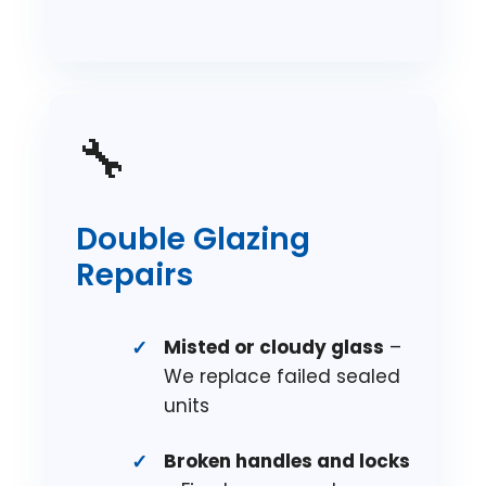
🔧
Double Glazing
Repairs
Misted or cloudy glass
–
We replace failed sealed
units
Broken handles and locks