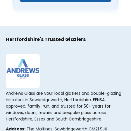
Hertfordshire's Trusted Glaziers
Andrews Glass are your local glaziers and double-glazing
installers in Sawbridgeworth, Hertfordshire. FENSA
approved, family-run, and trusted for 50+ years for
windows, doors, repairs and bespoke glass across
Hertfordshire, Essex and South Cambridgeshire.
Address:
The Maltings, Sawbridgeworth CM21 9JX