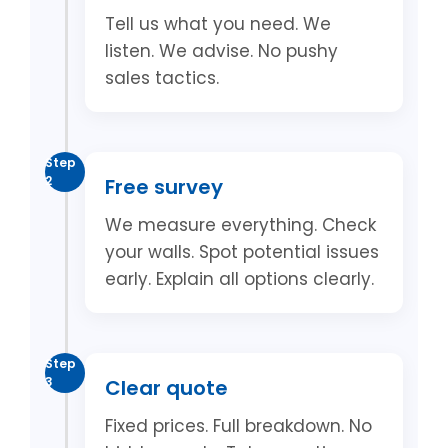
Tell us what you need. We
listen. We advise. No pushy
sales tactics.
Step
2
Free survey
We measure everything. Check
your walls. Spot potential issues
early. Explain all options clearly.
Step
3
Clear quote
Fixed prices. Full breakdown. No