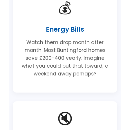
💰
Energy Bills
Watch them drop month after
month. Most Buntingford homes
save £200-400 yearly. Imagine
what you could put that toward; a
weekend away perhaps?
🔇