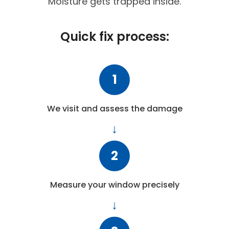
Moisture gets trapped inside.
Quick fix process:
1
We visit and assess the damage
2
Measure your window precisely