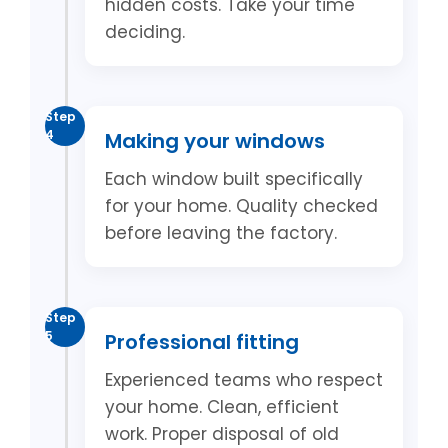
hidden costs. Take your time
deciding.
Step
4
Making your windows
Each window built specifically
for your home. Quality checked
before leaving the factory.
Step
5
Professional fitting
Experienced teams who respect
your home. Clean, efficient
work. Proper disposal of old