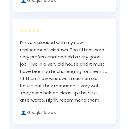
Google Review
⭐⭐⭐⭐⭐
I’m very pleased with my new
replacement windows. The fitters were
very professional and did a very good
job, l live in a very old house and it must
have been quite challenging for them to
fit them new windows in such an old
house but they managed it very well.
They even helped clean up the dust
afterwards. Highly recommend them.
Google Review