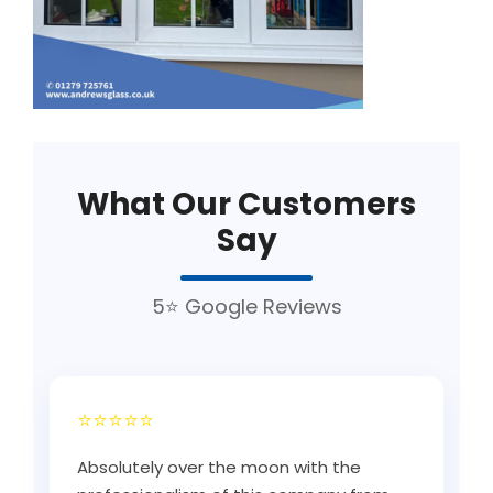
What Our Customers
Say
5⭐ Google Reviews
⭐⭐⭐⭐⭐
Absolutely over the moon with the