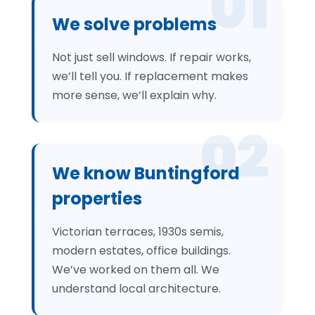
01
We solve problems
Not just sell windows. If repair works,
we’ll tell you. If replacement makes
more sense, we’ll explain why.
02
We know Buntingford
properties
Victorian terraces, 1930s semis,
modern estates, office buildings.
We’ve worked on them all. We
understand local architecture.