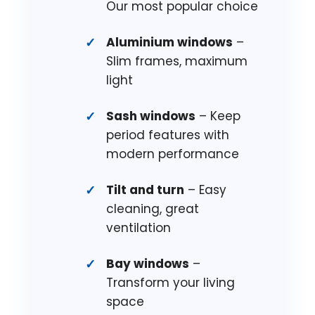
Our most popular choice
Aluminium windows
–
Slim frames, maximum
light
Sash windows
– Keep
period features with
modern performance
Tilt and turn
– Easy
cleaning, great
ventilation
Bay windows
–
Transform your living
space