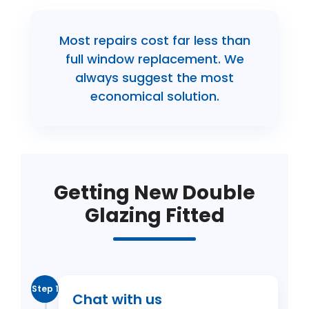
Most repairs cost far less than
full window replacement. We
always suggest the most
economical solution.
Getting New Double
Glazing Fitted
Step 1
Chat with us