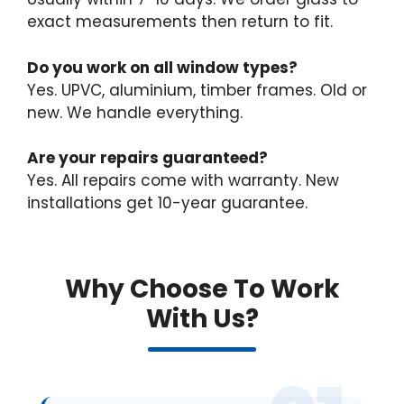
exact measurements then return to fit.
Do you work on all window types?
Yes. UPVC, aluminium, timber frames. Old or
new. We handle everything.
Are your repairs guaranteed?
Yes. All repairs come with warranty. New
installations get 10-year guarantee.
Why Choose To Work
With Us?