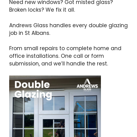
Need new windows? Got misted glass?
Broken locks? We fix it all.
Andrews Glass handles every double glazing
job in St Albans.
From small repairs to complete home and
office installations. One call or form
submission, and we’ll handle the rest.