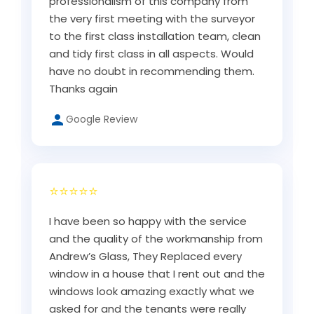
professionalism of this company from
the very first meeting with the surveyor
to the first class installation team, clean
and tidy first class in all aspects. Would
have no doubt in recommending them.
Thanks again
Google Review
⭐⭐⭐⭐⭐
I have been so happy with the service
and the quality of the workmanship from
Andrew’s Glass, They Replaced every
window in a house that I rent out and the
windows look amazing exactly what we
asked for and the tenants were really