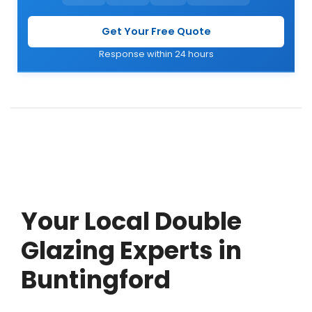
Get Your Free Quote
Response within 24 hours
Your Local Double
Glazing Experts in
Buntingford