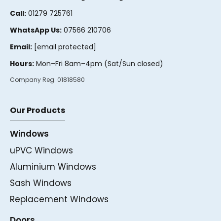
Call:
01279 725761
WhatsApp Us:
07566 210706
Email:
[email protected]
Hours:
Mon–Fri 8am–4pm (Sat/Sun closed)
Company Reg:
01818580
Our Products
Windows
uPVC Windows
Aluminium Windows
Sash Windows
Replacement Windows
Doors