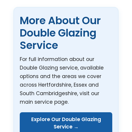
More About Our
Double Glazing
Service
For full information about our
Double Glazing service, available
options and the areas we cover
across Hertfordshire, Essex and
South Cambridgeshire, visit our
main service page.
Explore Our Double Glazing
Service →