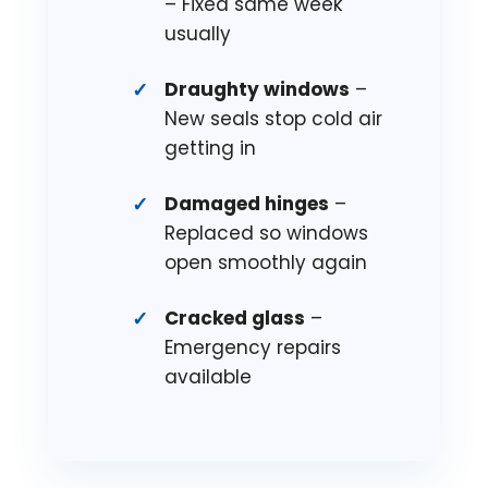
– Fixed same week
usually
Draughty windows
–
New seals stop cold air
getting in
Damaged hinges
–
Replaced so windows
open smoothly again
Cracked glass
–
Emergency repairs
available