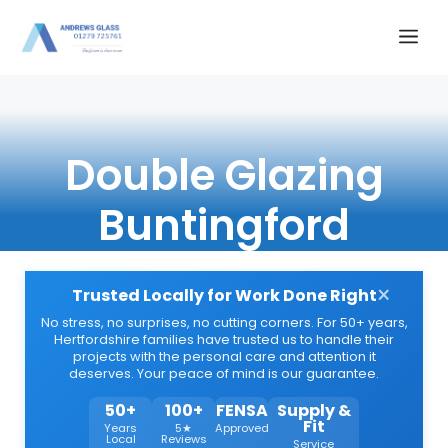
Skip
Me
to
content
Double Glazing
Buntingford
×
Trusted Locally for Work Done Right
No stress, no surprises, no cutting corners. For 50+ years,
Hertfordshire families have trusted us to handle their
projects with the personal care and attention it
deserves. Your peace of mind is our guarantee.
50+
100+
FENSA
Supply &
Fit
Years
5★
Approved
Local
Reviews
Service