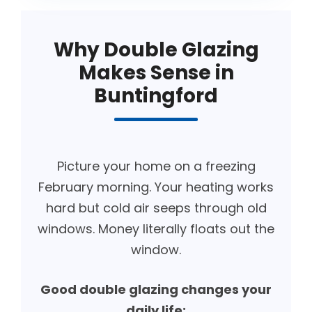
Why Double Glazing
Makes Sense in
Buntingford
Picture your home on a freezing
February morning. Your heating works
hard but cold air seeps through old
windows. Money literally floats out the
window.
Good double glazing changes your
daily life: