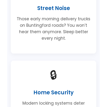
Street Noise
Those early morning delivery trucks
on Buntingford roads? You won’t
hear them anymore. Sleep better
every night.
🔒
Home Security
Modern locking systems deter