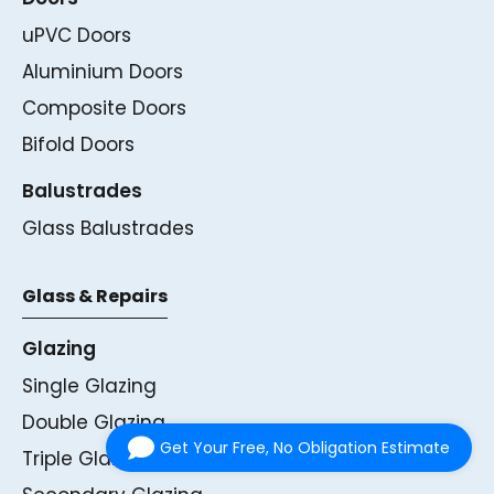
uPVC Doors
Aluminium Doors
Composite Doors
Bifold Doors
Balustrades
Glass Balustrades
Glass & Repairs
Glazing
Single Glazing
Double Glazing
Get Your Free, No Obligation Estimate
Triple Glazing