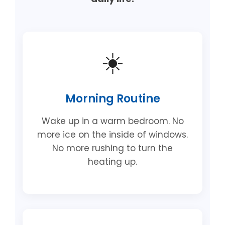
☀️
Morning Routine
Wake up in a warm bedroom. No
more ice on the inside of windows.
No more rushing to turn the
heating up.