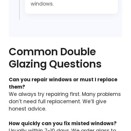
windows.
Common Double
Glazing Questions
Can you repair windows or must I replace
them?
We always try repairing first. Many problems
don’t need full replacement. We’ll give
honest advice.
How quickly can you fix misted windows?
Usually within 7-10 days. We order glass to