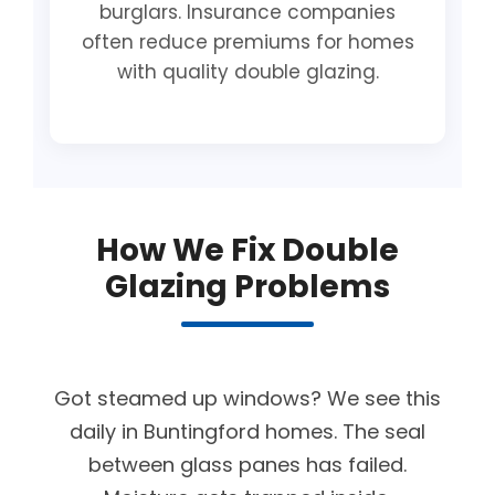
burglars. Insurance companies
often reduce premiums for homes
with quality double glazing.
How We Fix Double
Glazing Problems
Got steamed up windows? We see this
daily in Buntingford homes. The seal
between glass panes has failed.