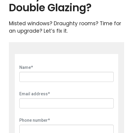
Double Glazing?
Misted windows? Draughty rooms? Time for
an upgrade? Let’s fix it.