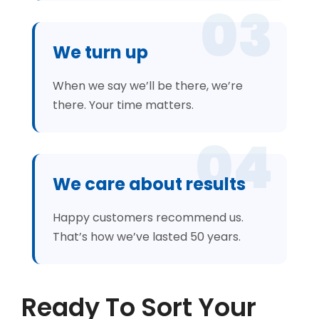
03
We turn up
When we say we’ll be there, we’re
there. Your time matters.
04
We care about results
Happy customers recommend us.
That’s how we’ve lasted 50 years.
Ready To Sort Your