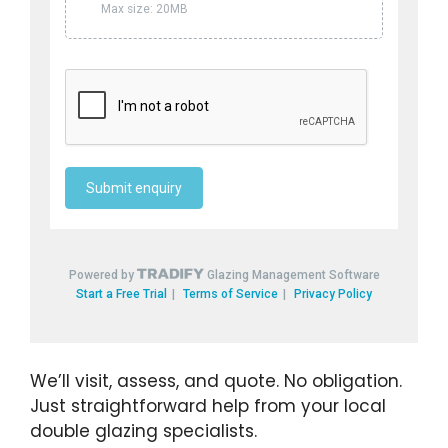
We’ll visit, assess, and quote. No obligation.
Just straightforward help from your local
double glazing specialists.