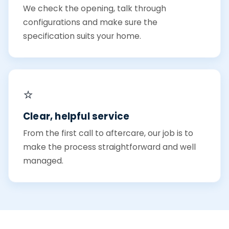
We check the opening, talk through
configurations and make sure the
specification suits your home.
⭐
Clear, helpful service
From the first call to aftercare, our job is to
make the process straightforward and well
managed.