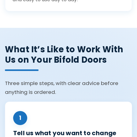
What It’s Like to Work With
Us on Your Bifold Doors
Three simple steps, with clear advice before
anything is ordered.
1
Tell us what you want to change