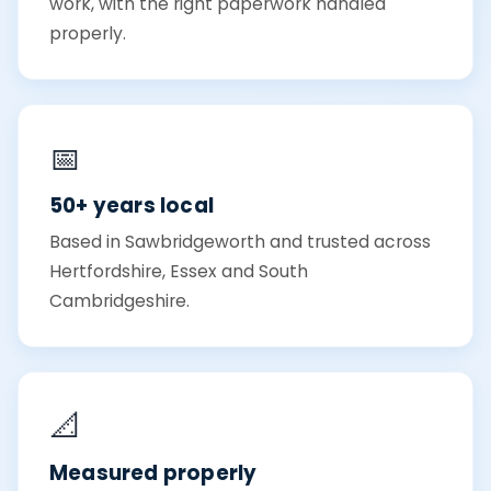
work, with the right paperwork handled
properly.
📅
50+ years local
Based in Sawbridgeworth and trusted across
Hertfordshire, Essex and South
Cambridgeshire.
📐
Measured properly