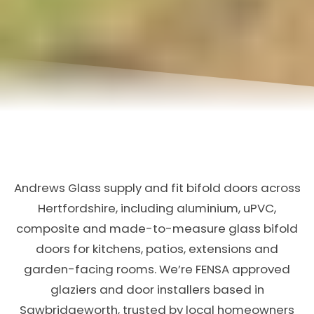
Andrews Glass supply and fit bifold doors across
Hertfordshire, including aluminium, uPVC,
composite and made-to-measure glass bifold
doors for kitchens, patios, extensions and
garden-facing rooms. We’re FENSA approved
glaziers and door installers based in
Sawbridgeworth, trusted by local homeowners