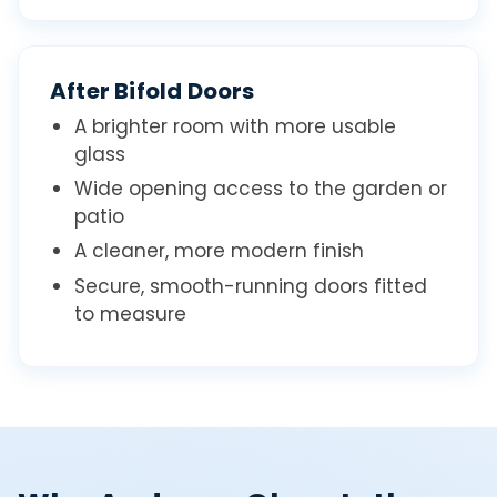
After Bifold Doors
A brighter room with more usable
glass
Wide opening access to the garden or
patio
A cleaner, more modern finish
Secure, smooth-running doors fitted
to measure