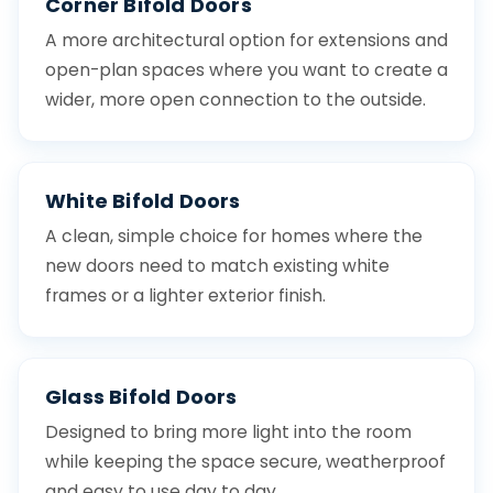
Corner Bifold Doors
A more architectural option for extensions and
open-plan spaces where you want to create a
wider, more open connection to the outside.
White Bifold Doors
A clean, simple choice for homes where the
new doors need to match existing white
frames or a lighter exterior finish.
Glass Bifold Doors
Designed to bring more light into the room
while keeping the space secure, weatherproof
and easy to use day to day.