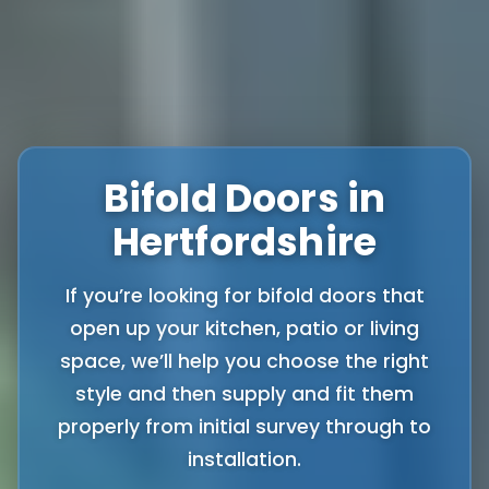
Bifold Doors in
Hertfordshire
If you’re looking for bifold doors that
open up your kitchen, patio or living
space, we’ll help you choose the right
style and then supply and fit them
properly from initial survey through to
installation.