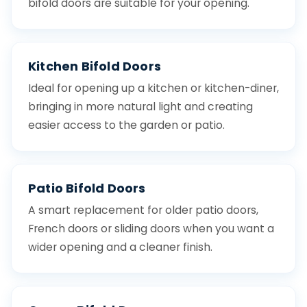
bifold doors are suitable for your opening.
Kitchen Bifold Doors
Ideal for opening up a kitchen or kitchen-diner,
bringing in more natural light and creating
easier access to the garden or patio.
Patio Bifold Doors
A smart replacement for older patio doors,
French doors or sliding doors when you want a
wider opening and a cleaner finish.