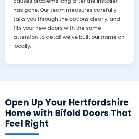
causes problems long after the installer
has gone. Our team measures carefully,
talks you through the options clearly, and
fits your new doors with the same
attention to detail we’ve built our name on
locally.
Open Up Your Hertfordshire
Home with Bifold Doors That
Feel Right