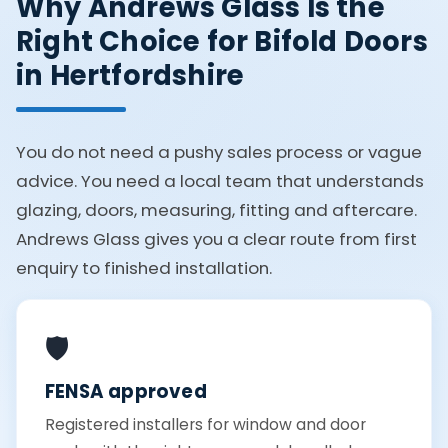
Why Andrews Glass Is the
Right Choice for Bifold Doors
in Hertfordshire
You do not need a pushy sales process or vague
advice. You need a local team that understands
glazing, doors, measuring, fitting and aftercare.
Andrews Glass gives you a clear route from first
enquiry to finished installation.
🛡️
FENSA approved
Registered installers for window and door