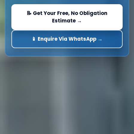
📝 Get Your Free, No Obligation
Estimate →
📱 Enquire Via WhatsApp →