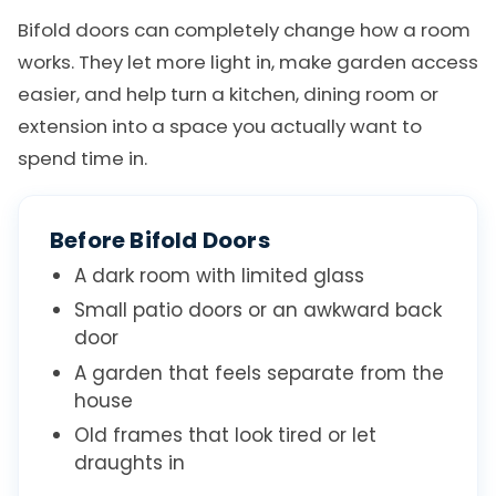
Bifold doors can completely change how a room
works. They let more light in, make garden access
easier, and help turn a kitchen, dining room or
extension into a space you actually want to
spend time in.
Before Bifold Doors
A dark room with limited glass
Small patio doors or an awkward back
door
A garden that feels separate from the
house
Old frames that look tired or let
draughts in