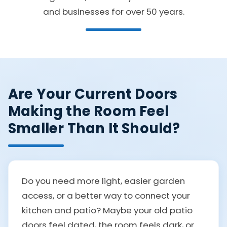
and businesses for over 50 years.
Are Your Current Doors
Making the Room Feel
Smaller Than It Should?
Do you need more light, easier garden
access, or a better way to connect your
kitchen and patio? Maybe your old patio
doors feel dated, the room feels dark, or