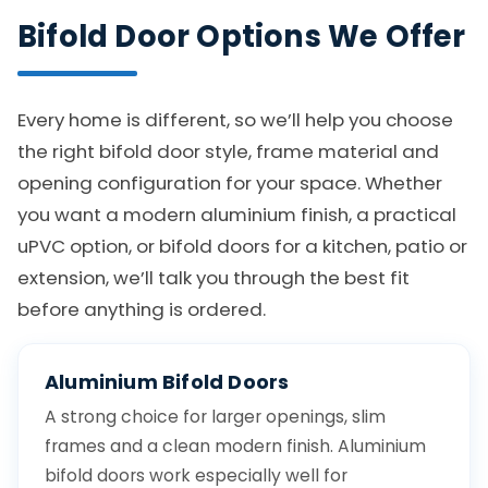
Bifold Door Options We Offer
Every home is different, so we’ll help you choose
the right bifold door style, frame material and
opening configuration for your space. Whether
you want a modern aluminium finish, a practical
uPVC option, or bifold doors for a kitchen, patio or
extension, we’ll talk you through the best fit
before anything is ordered.
Aluminium Bifold Doors
A strong choice for larger openings, slim
frames and a clean modern finish. Aluminium
bifold doors work especially well for