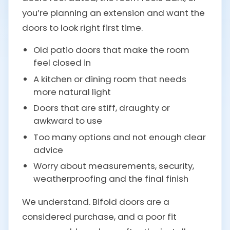
you’re planning an extension and want the
doors to look right first time.
Old patio doors that make the room
feel closed in
A kitchen or dining room that needs
more natural light
Doors that are stiff, draughty or
awkward to use
Too many options and not enough clear
advice
Worry about measurements, security,
weatherproofing and the final finish
We understand. Bifold doors are a
considered purchase, and a poor fit