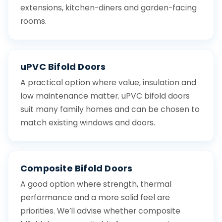
extensions, kitchen-diners and garden-facing
rooms.
uPVC Bifold Doors
A practical option where value, insulation and
low maintenance matter. uPVC bifold doors
suit many family homes and can be chosen to
match existing windows and doors.
Composite Bifold Doors
A good option where strength, thermal
performance and a more solid feel are
priorities. We’ll advise whether composite