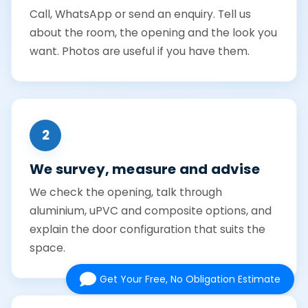
Call, WhatsApp or send an enquiry. Tell us
about the room, the opening and the look you
want. Photos are useful if you have them.
2
We survey, measure and advise
We check the opening, talk through
aluminium, uPVC and composite options, and
explain the door configuration that suits the
space.
Get Your Free, No Obligation Estimate