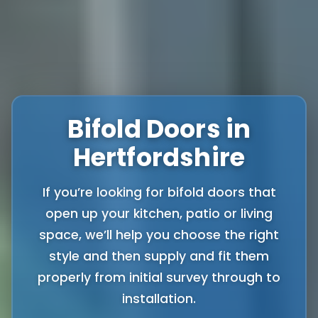
Bifold Doors in
Hertfordshire
If you’re looking for bifold doors that
open up your kitchen, patio or living
space, we’ll help you choose the right
style and then supply and fit them
properly from initial survey through to
installation.