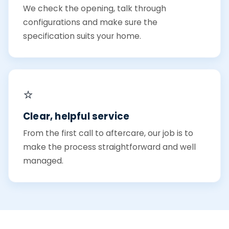
We check the opening, talk through
configurations and make sure the
specification suits your home.
⭐
Clear, helpful service
From the first call to aftercare, our job is to
make the process straightforward and well
managed.