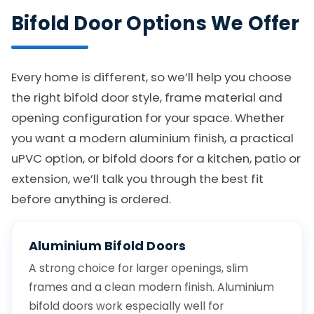
Bifold Door Options We Offer
Every home is different, so we’ll help you choose
the right bifold door style, frame material and
opening configuration for your space. Whether
you want a modern aluminium finish, a practical
uPVC option, or bifold doors for a kitchen, patio or
extension, we’ll talk you through the best fit
before anything is ordered.
Aluminium Bifold Doors
A strong choice for larger openings, slim
frames and a clean modern finish. Aluminium
bifold doors work especially well for