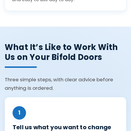
What It’s Like to Work With
Us on Your Bifold Doors
Three simple steps, with clear advice before
anything is ordered.
1
Tell us what you want to change