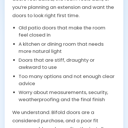
you’re planning an extension and want the
doors to look right first time.
Old patio doors that make the room
feel closed in
A kitchen or dining room that needs
more natural light
Doors that are stiff, draughty or
awkward to use
Too many options and not enough clear
advice
Worry about measurements, security,
weatherproofing and the final finish
We understand. Bifold doors are a
considered purchase, and a poor fit