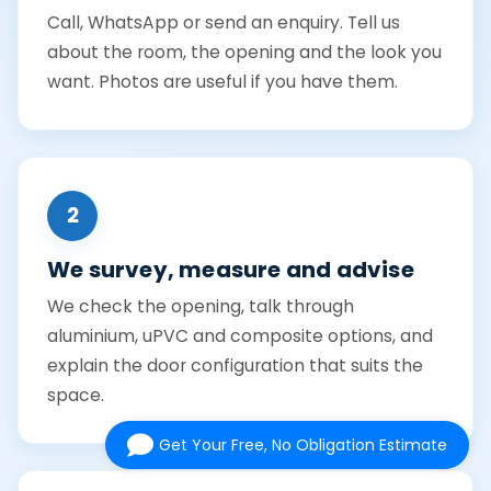
Call, WhatsApp or send an enquiry. Tell us
about the room, the opening and the look you
want. Photos are useful if you have them.
2
We survey, measure and advise
We check the opening, talk through
aluminium, uPVC and composite options, and
explain the door configuration that suits the
space.
Get Your Free, No Obligation Estimate