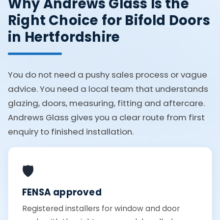
Why Andrews Glass Is the
Right Choice for Bifold Doors
in Hertfordshire
You do not need a pushy sales process or vague
advice. You need a local team that understands
glazing, doors, measuring, fitting and aftercare.
Andrews Glass gives you a clear route from first
enquiry to finished installation.
🛡️
FENSA approved
Registered installers for window and door