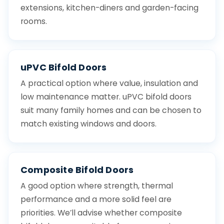
extensions, kitchen-diners and garden-facing
rooms.
uPVC Bifold Doors
A practical option where value, insulation and
low maintenance matter. uPVC bifold doors
suit many family homes and can be chosen to
match existing windows and doors.
Composite Bifold Doors
A good option where strength, thermal
performance and a more solid feel are
priorities. We’ll advise whether composite