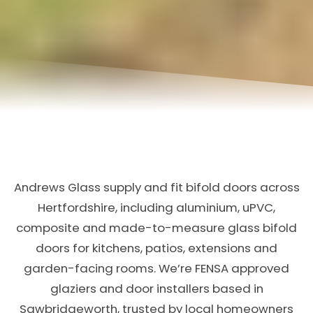
Andrews Glass supply and fit bifold doors across
Hertfordshire, including aluminium, uPVC,
composite and made-to-measure glass bifold
doors for kitchens, patios, extensions and
garden-facing rooms. We’re FENSA approved
glaziers and door installers based in
Sawbridgeworth, trusted by local homeowners