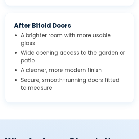
After Bifold Doors
A brighter room with more usable
glass
Wide opening access to the garden or
patio
A cleaner, more modern finish
Secure, smooth-running doors fitted
to measure