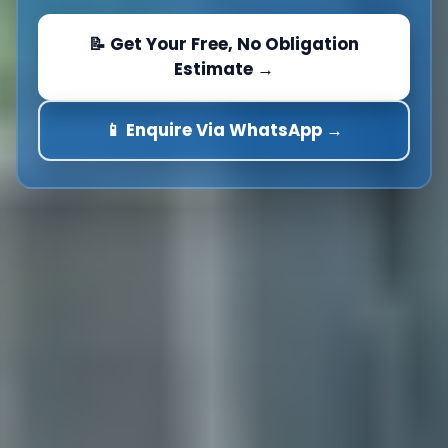
📝 Get Your Free, No Obligation
Estimate →
📱 Enquire Via WhatsApp →