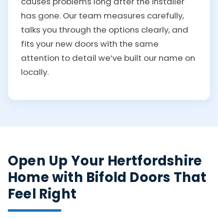
causes problems long after the installer
has gone. Our team measures carefully,
talks you through the options clearly, and
fits your new doors with the same
attention to detail we’ve built our name on
locally.
Open Up Your Hertfordshire
Home with Bifold Doors That
Feel Right