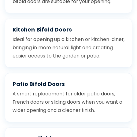
bifold doors are suitable for your opening.
Kitchen Bifold Doors
Ideal for opening up a kitchen or kitchen-diner,
bringing in more natural light and creating
easier access to the garden or patio.
Patio Bifold Doors
A smart replacement for older patio doors,
French doors or sliding doors when you want a
wider opening and a cleaner finish.