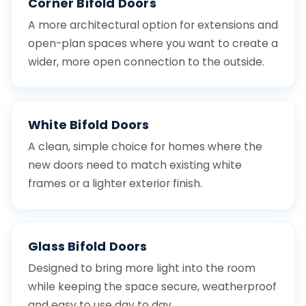
Corner Bifold Doors
A more architectural option for extensions and
open-plan spaces where you want to create a
wider, more open connection to the outside.
White Bifold Doors
A clean, simple choice for homes where the
new doors need to match existing white
frames or a lighter exterior finish.
Glass Bifold Doors
Designed to bring more light into the room
while keeping the space secure, weatherproof
and easy to use day to day.