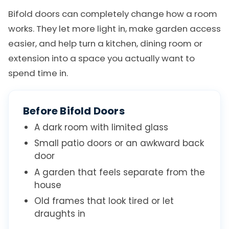
Bifold doors can completely change how a room
works. They let more light in, make garden access
easier, and help turn a kitchen, dining room or
extension into a space you actually want to
spend time in.
Before Bifold Doors
A dark room with limited glass
Small patio doors or an awkward back
door
A garden that feels separate from the
house
Old frames that look tired or let
draughts in