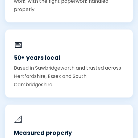
work, with the right paperwork handled
properly.
📅
50+ years local
Based in Sawbridgeworth and trusted across
Hertfordshire, Essex and South
Cambridgeshire.
📐
Measured properly