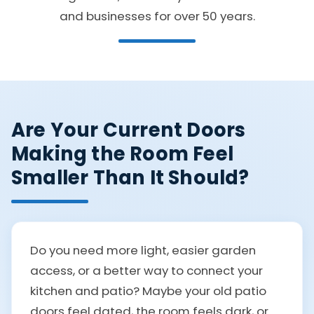
and businesses for over 50 years.
Are Your Current Doors
Making the Room Feel
Smaller Than It Should?
Do you need more light, easier garden
access, or a better way to connect your
kitchen and patio? Maybe your old patio
doors feel dated, the room feels dark, or