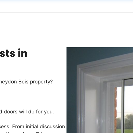
sts in
Theydon Bois property?
d doors will do for you.
ess. From initial discussion