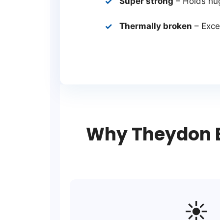
Super strong
– Holds hu
Thermally broken
– Excel
Why Theydon B
☀️