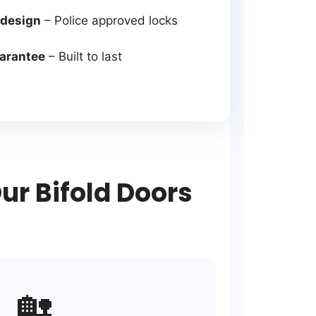
 design
– Police approved locks
uarantee
– Built to last
r Bifold Doors
🏡