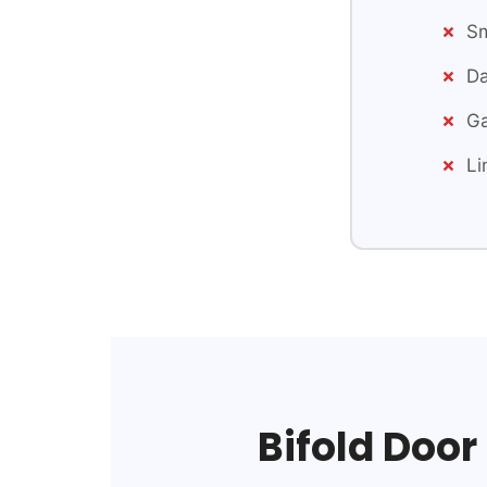
Sm
Da
Ga
Li
Bifold Door