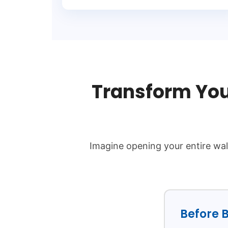
Transform You
Imagine opening your entire wal
Before B