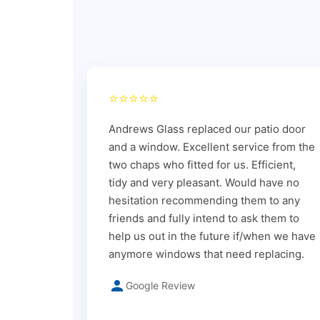
⭐⭐⭐⭐⭐
Andrews Glass replaced our patio door
and a window. Excellent service from the
two chaps who fitted for us. Efficient,
tidy and very pleasant. Would have no
hesitation recommending them to any
friends and fully intend to ask them to
help us out in the future if/when we have
anymore windows that need replacing.
Google Review