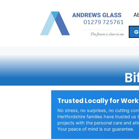
Skip
to
A
content
G
Bi
Trusted Locally for Work
No stress, no surprises, no cutting cor
Hertfordshire families have trusted us t
projects with the personal care and att
Your peace of mind is our guarantee.