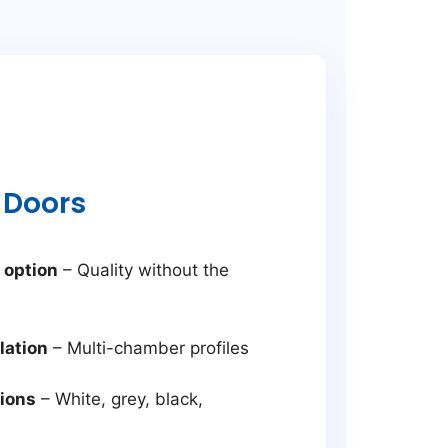
 Doors
 option
– Quality without the
lation
– Multi-chamber profiles
tions
– White, grey, black,