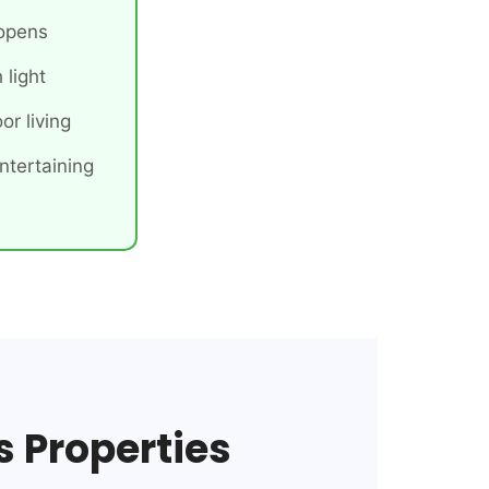
 opens
 light
or living
ntertaining
s Properties