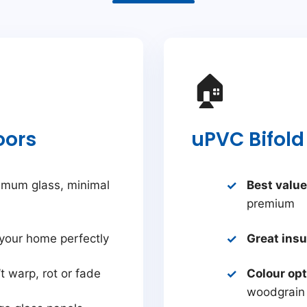
🏠
oors
uPVC Bifold
mum glass, minimal
Best value
premium
your home perfectly
Great insu
t warp, rot or fade
Colour op
woodgrain