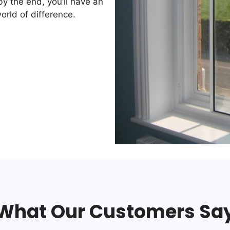
by the end, you’ll have an
orld of difference.
What Our Customers Sa