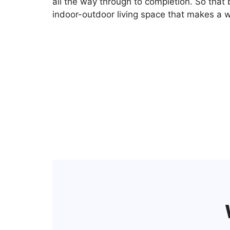
all the way through to completion. So that 
indoor-outdoor living space that makes a w