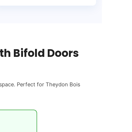
h Bifold Doors
 space. Perfect for Theydon Bois