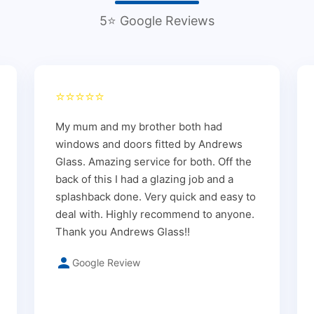
5⭐ Google Reviews
⭐⭐⭐⭐⭐
My mum and my brother both had
windows and doors fitted by Andrews
Glass. Amazing service for both. Off the
back of this I had a glazing job and a
splashback done. Very quick and easy to
deal with. Highly recommend to anyone.
Thank you Andrews Glass!!
Google Review