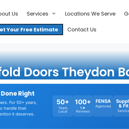
bout Us
Services
Locations We Serve
G
et Your Free Estimate
Contact Us
fold Doors Theydon B
 Done Right
50+
100+
FENSA
Suppl
ners. For 50+ years,
& Fit
Approved
o handle their
Years
5★
Servic
Local
Reviews
ention it deserves.