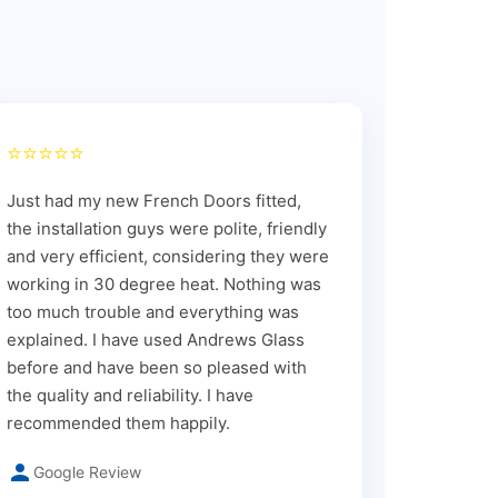
⭐⭐⭐⭐⭐
Just had my new French Doors fitted,
the installation guys were polite, friendly
and very efficient, considering they were
working in 30 degree heat. Nothing was
too much trouble and everything was
explained. I have used Andrews Glass
before and have been so pleased with
the quality and reliability. I have
recommended them happily.
Google Review