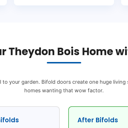
r Theydon Bois Home wit
l to your garden. Bifold doors create one huge living
homes wanting that wow factor.
ifolds
After Bifolds