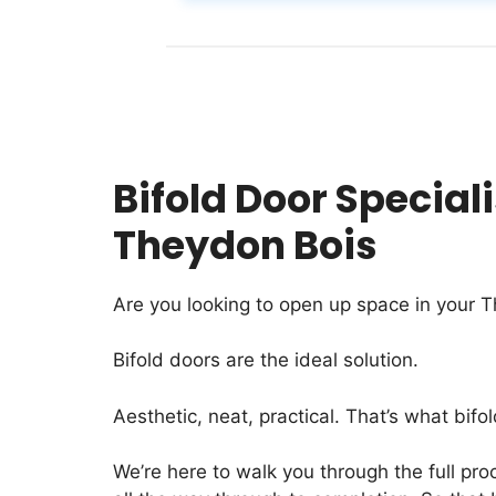
Bifold Door Speciali
Theydon Bois
Are you looking to open up space in your 
Bifold doors are the ideal solution.
Aesthetic, neat, practical. That’s what bifol
We’re here to walk you through the full proc