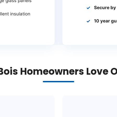
ge glass panels
Secure by
lent insulation
10 year g
ois Homeowners Love Ou