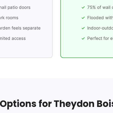
all patio doors
75% of wall
rk rooms
Flooded with
rden feels separate
Indoor-outdo
mited access
Perfect for e
 Options for Theydon Boi