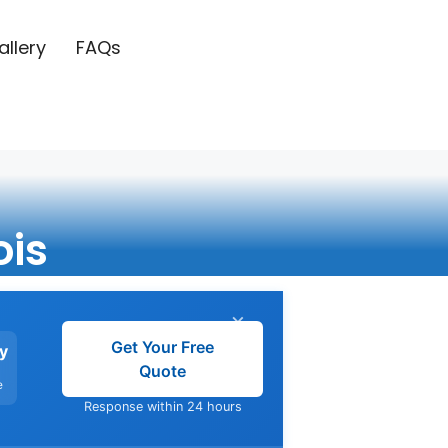
allery
FAQs
ois
×
Get Your Free
y
Quote
e
Response within 24 hours