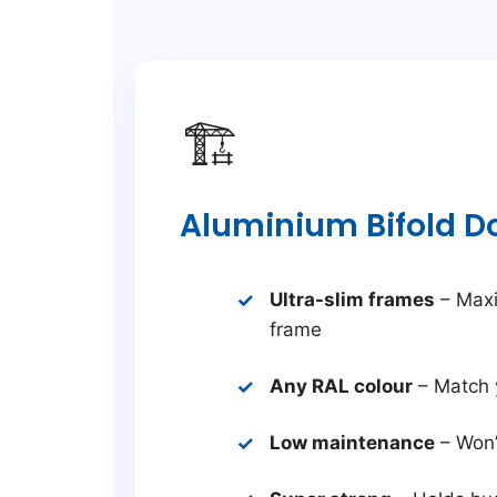
🏗️
Aluminium Bifold D
Ultra-slim frames
– Maxi
frame
Any RAL colour
– Match 
Low maintenance
– Won’