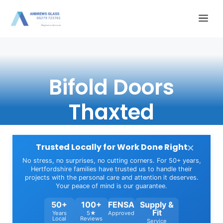
Skip
Me
to
content
Bifold Doors
Thaxted
×
Trusted Locally for Work Done Right
No stress, no surprises, no cutting corners. For 50+ years,
Hertfordshire families have trusted us to handle their
projects with the personal care and attention it deserves.
Your peace of mind is our guarantee.
50+
100+
FENSA
Supply &
Fit
Years
5★
Approved
Local
Reviews
Service