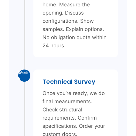
home. Measure the
opening. Discuss
configurations. Show
samples. Explain options.
No obligation quote within
24 hours.
Week
2
Technical Survey
Once you’re ready, we do
final measurements.
Check structural
requirements. Confirm
specifications. Order your
custom doors.