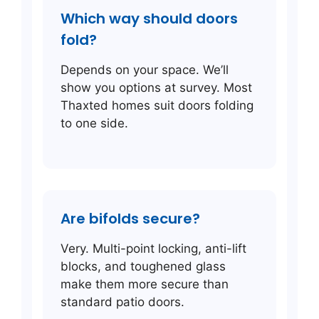
Which way should doors
fold?
Depends on your space. We’ll
show you options at survey. Most
Thaxted homes suit doors folding
to one side.
Are bifolds secure?
Very. Multi-point locking, anti-lift
blocks, and toughened glass
make them more secure than
standard patio doors.