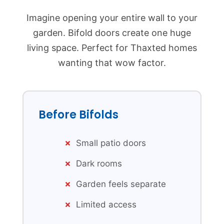
Imagine opening your entire wall to your
garden. Bifold doors create one huge
living space. Perfect for Thaxted homes
wanting that wow factor.
Before Bifolds
Small patio doors
Dark rooms
Garden feels separate
Limited access