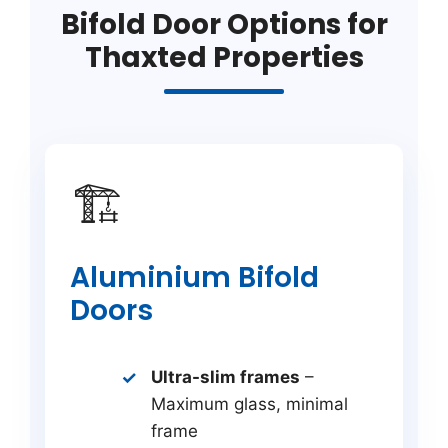
Bifold Door Options for
Thaxted Properties
🏗️
Aluminium Bifold
Doors
Ultra-slim frames
–
Maximum glass, minimal
frame