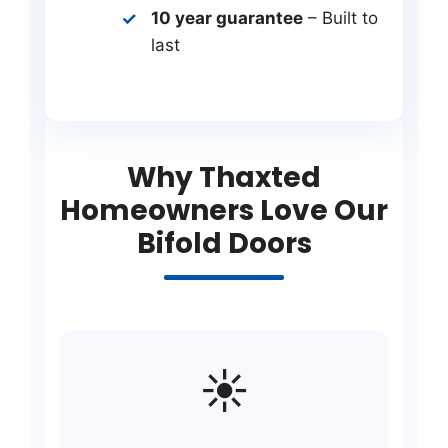
10 year guarantee
– Built to
last
Why Thaxted
Homeowners Love Our
Bifold Doors
☀️