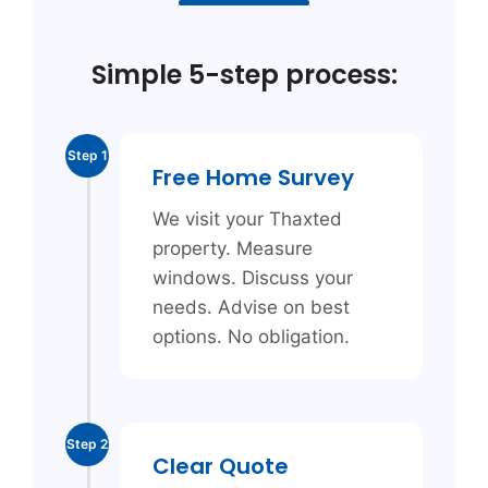
Simple 5-step process:
Step 1
Free Home Survey
We visit your Thaxted
property. Measure
windows. Discuss your
needs. Advise on best
options. No obligation.
Step 2
Clear Quote