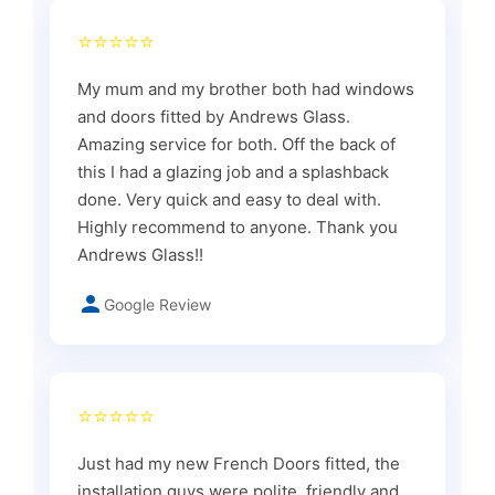
⭐⭐⭐⭐⭐
My mum and my brother both had windows
and doors fitted by Andrews Glass.
Amazing service for both. Off the back of
this I had a glazing job and a splashback
done. Very quick and easy to deal with.
Highly recommend to anyone. Thank you
Andrews Glass!!
Google Review
⭐⭐⭐⭐⭐
Just had my new French Doors fitted, the
installation guys were polite, friendly and