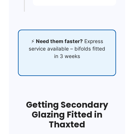
⚡
Need them faster?
Express
service available – bifolds fitted
in 3 weeks
Getting Secondary
Glazing Fitted in
Thaxted