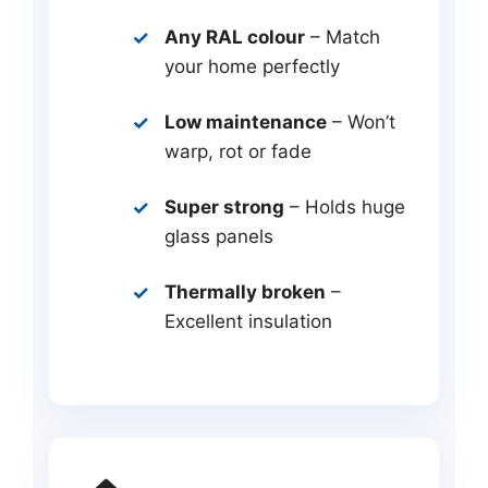
Any RAL colour
– Match
your home perfectly
Low maintenance
– Won’t
warp, rot or fade
Super strong
– Holds huge
glass panels
Thermally broken
–
Excellent insulation