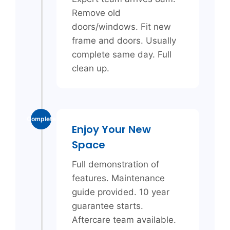
Remove old
doors/windows. Fit new
frame and doors. Usually
complete same day. Full
clean up.
Complete
Enjoy Your New
Space
Full demonstration of
features. Maintenance
guide provided. 10 year
guarantee starts.
Aftercare team available.