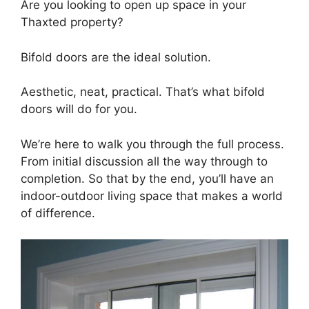
Are you looking to open up space in your
Thaxted property?
Bifold doors are the ideal solution.
Aesthetic, neat, practical. That’s what bifold
doors will do for you.
We’re here to walk you through the full process.
From initial discussion all the way through to
completion. So that by the end, you’ll have an
indoor-outdoor living space that makes a world
of difference.