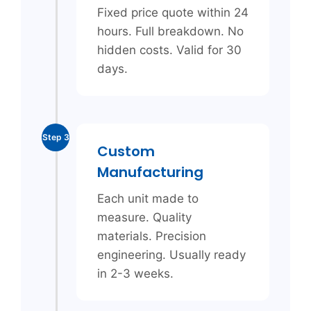
Fixed price quote within 24
hours. Full breakdown. No
hidden costs. Valid for 30
days.
Step 3
Custom
Manufacturing
Each unit made to
measure. Quality
materials. Precision
engineering. Usually ready
in 2-3 weeks.