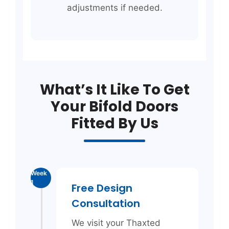
adjustments if needed.
What’s It Like To Get
Your Bifold Doors
Fitted By Us
Week
1
Free Design
Consultation
We visit your Thaxted