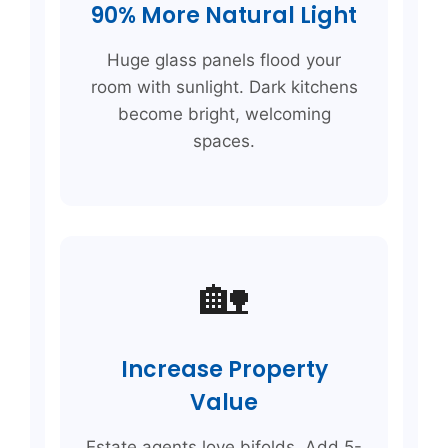
90% More Natural Light
Huge glass panels flood your
room with sunlight. Dark kitchens
become bright, welcoming
spaces.
🏡
Increase Property
Value
Estate agents love bifolds. Add 5-