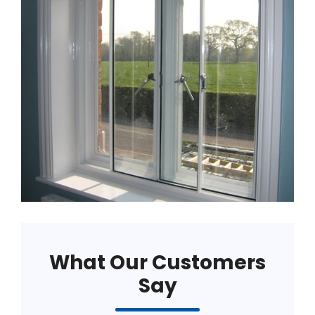
What Our Customers
Say