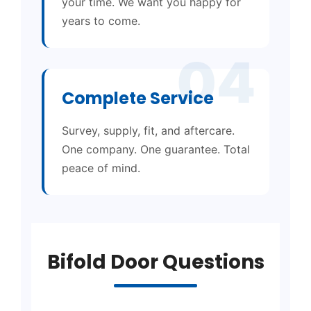
your time. We want you happy for
years to come.
04
Complete Service
Survey, supply, fit, and aftercare.
One company. One guarantee. Total
peace of mind.
Bifold Door Questions