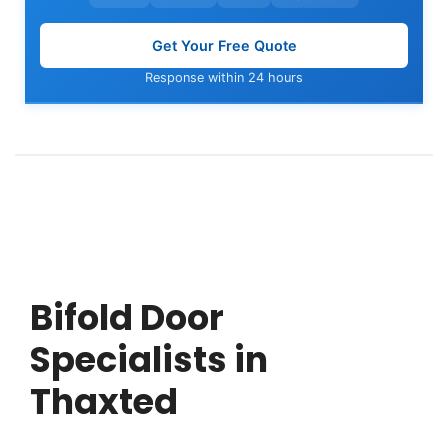
Get Your Free Quote
Response within 24 hours
Bifold Door
Specialists in
Thaxted