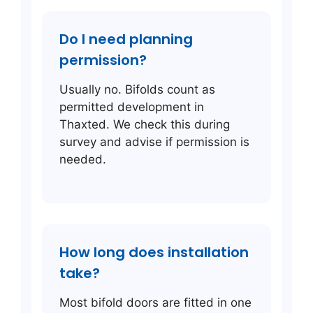
Do I need planning
permission?
Usually no. Bifolds count as
permitted development in
Thaxted. We check this during
survey and advise if permission is
needed.
How long does installation
take?
Most bifold doors are fitted in one