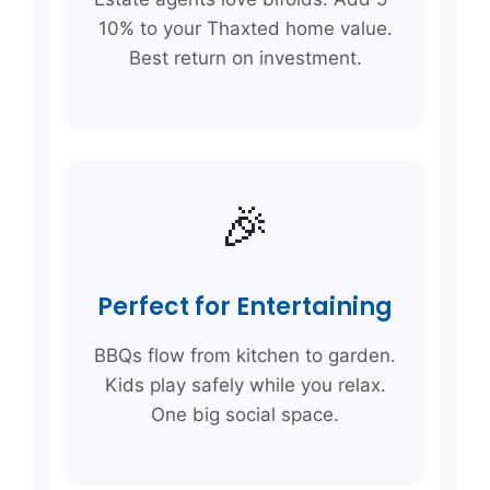
10% to your Thaxted home value.
Best return on investment.
🎉
Perfect for Entertaining
BBQs flow from kitchen to garden.
Kids play safely while you relax.
One big social space.