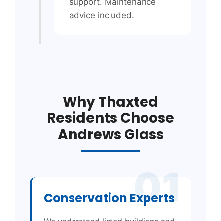
support. Maintenance
advice included.
Why Thaxted
Residents Choose
Andrews Glass
01
Conservation Experts
We understand listed buildings and