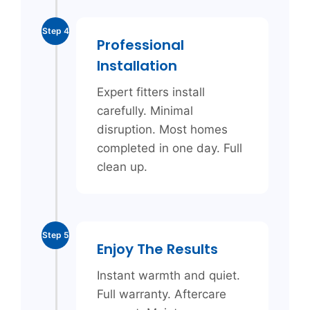
Step 4
Professional
Installation
Expert fitters install
carefully. Minimal
disruption. Most homes
completed in one day. Full
clean up.
Step 5
Enjoy The Results
Instant warmth and quiet.
Full warranty. Aftercare