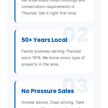
conservation requirements in
Thaxted. Get it right first time.
02
50+ Years Local
Family business serving Thaxted
since 1974. We know every type of
property in the area.
03
No Pressure Sales
Honest advice. Clear pricing. Take