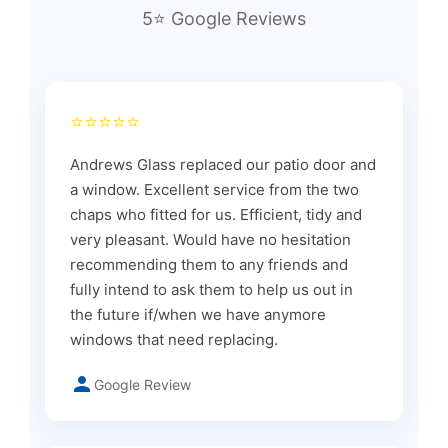
5⭐ Google Reviews
⭐⭐⭐⭐⭐
Andrews Glass replaced our patio door and
a window. Excellent service from the two
chaps who fitted for us. Efficient, tidy and
very pleasant. Would have no hesitation
recommending them to any friends and
fully intend to ask them to help us out in
the future if/when we have anymore
windows that need replacing.
Google Review