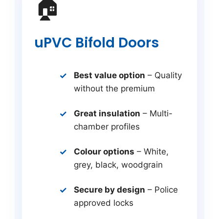
🏠
uPVC Bifold Doors
Best value option
– Quality
without the premium
Great insulation
– Multi-
chamber profiles
Colour options
– White,
grey, black, woodgrain
Secure by design
– Police
approved locks