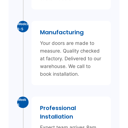
Weeks
3-5
Manufacturing
Your doors are made to
measure. Quality checked
at factory. Delivered to our
warehouse. We call to
book installation.
Week
6
Professional
Installation
Expert team arrives 8am.