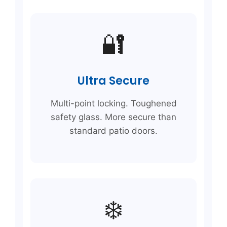
🔐
Ultra Secure
Multi-point locking. Toughened
safety glass. More secure than
standard patio doors.
❄️