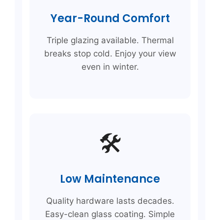
Year-Round Comfort
Triple glazing available. Thermal
breaks stop cold. Enjoy your view
even in winter.
🛠️
Low Maintenance
Quality hardware lasts decades.
Easy-clean glass coating. Simple