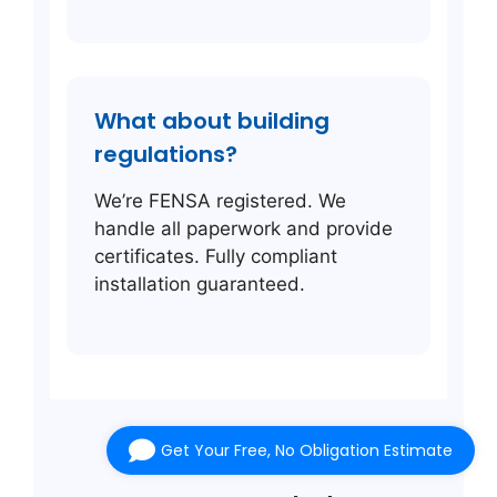
What about building
regulations?
We’re FENSA registered. We
handle all paperwork and provide
certificates. Fully compliant
installation guaranteed.
Get Your Free, No Obligation Estimate