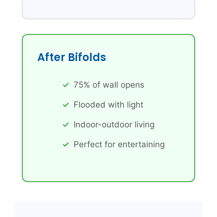
After Bifolds
75% of wall opens
Flooded with light
Indoor-outdoor living
Perfect for entertaining