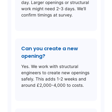
day. Larger openings or structural
work might need 2-3 days. We’ll
confirm timings at survey.
Can you create a new
opening?
Yes. We work with structural
engineers to create new openings
safely. This adds 1-2 weeks and
around £2,000-4,000 to costs.