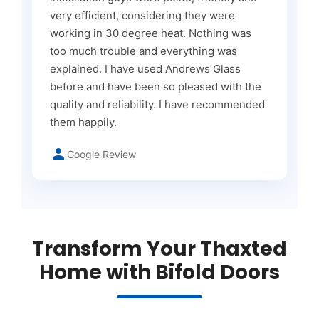
very efficient, considering they were
working in 30 degree heat. Nothing was
too much trouble and everything was
explained. I have used Andrews Glass
before and have been so pleased with the
quality and reliability. I have recommended
them happily.
Google Review
Transform Your Thaxted
Home with Bifold Doors