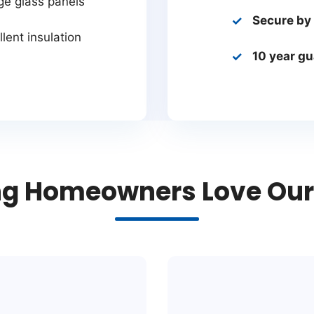
ge glass panels
Secure by
lent insulation
10 year g
g Homeowners Love Our 