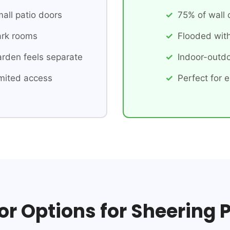
all patio doors
75% of wall
rk rooms
Flooded with
rden feels separate
Indoor-outdo
mited access
Perfect for e
or Options for Sheering 