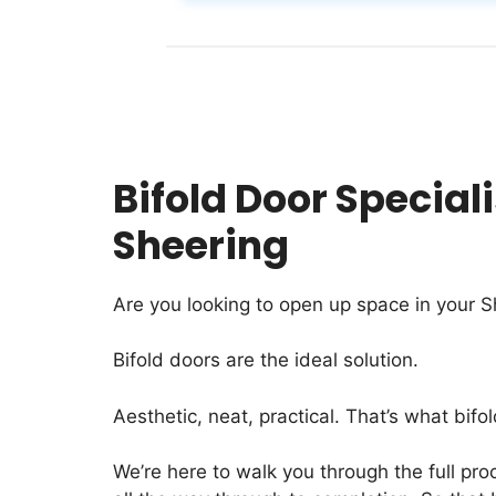
Bifold Door Speciali
Sheering
Are you looking to open up space in your S
Bifold doors are the ideal solution.
Aesthetic, neat, practical. That’s what bifol
We’re here to walk you through the full proc