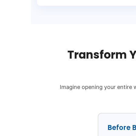
Transform Y
Imagine opening your entire w
Before B