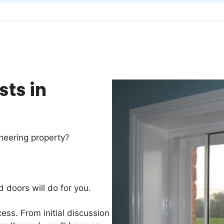
sts in
heering property?
d doors will do for you.
ess. From initial discussion