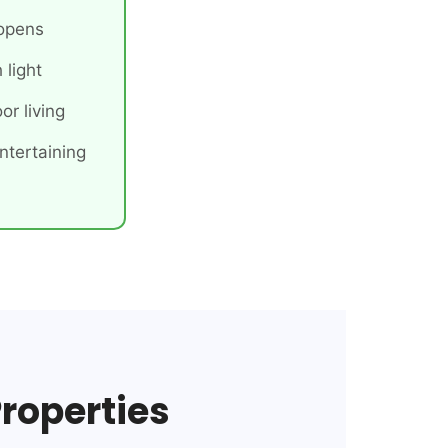
 opens
 light
or living
ntertaining
Properties