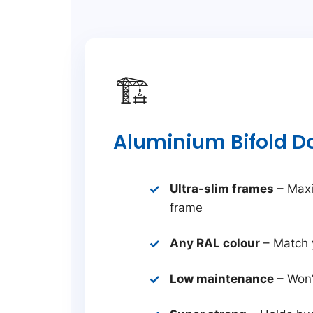
🏗️
Aluminium Bifold D
Ultra-slim frames
– Maxi
frame
Any RAL colour
– Match 
Low maintenance
– Won’