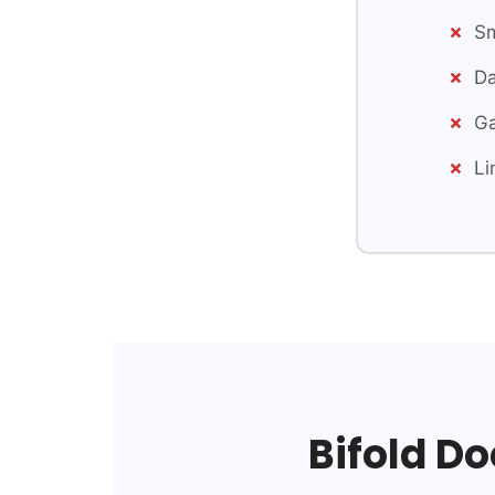
Sm
Da
Ga
Li
Bifold Do