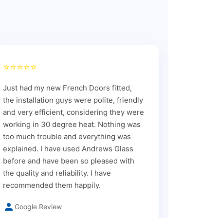
⭐⭐⭐⭐⭐
Just had my new French Doors fitted,
the installation guys were polite, friendly
and very efficient, considering they were
working in 30 degree heat. Nothing was
too much trouble and everything was
explained. I have used Andrews Glass
before and have been so pleased with
the quality and reliability. I have
recommended them happily.
Google Review