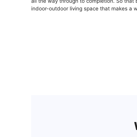
all the way through to completion. So that 
indoor-outdoor living space that makes a w