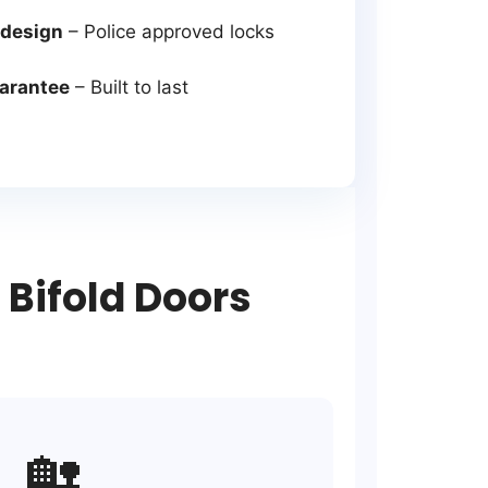
 design
– Police approved locks
uarantee
– Built to last
Bifold Doors
🏡