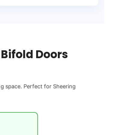
Bifold Doors
ng space. Perfect for Sheering