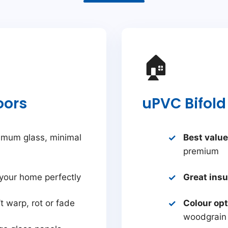
🏠
oors
uPVC Bifold
mum glass, minimal
Best value
premium
your home perfectly
Great insu
t warp, rot or fade
Colour op
woodgrain