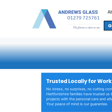
Skip
to
A
content
G
Trusted Locally for Work
No stress, no surprises, no cutting cor
Hertfordshire families have trusted us t
projects with the personal care and att
Your peace of mind is our guarantee.