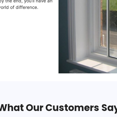
by the end, you’ll have an
orld of difference.
What Our Customers Sa