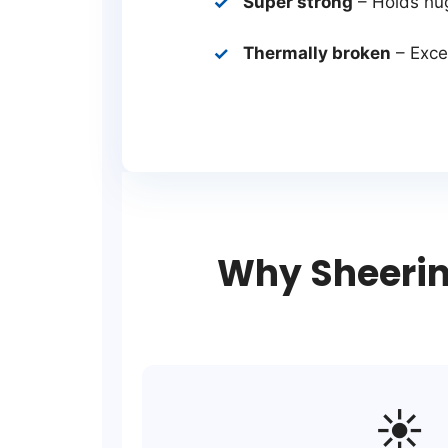
Super strong
– Holds hu
Thermally broken
– Excel
Why Sheerin
☀️