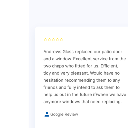
⭐⭐⭐⭐⭐
Andrews Glass replaced our patio door
and a window. Excellent service from the
two chaps who fitted for us. Efficient,
tidy and very pleasant. Would have no
hesitation recommending them to any
friends and fully intend to ask them to
help us out in the future if/when we have
anymore windows that need replacing.
Google Review