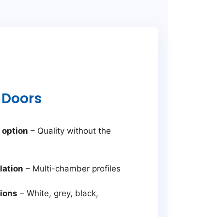
 Doors
 option
– Quality without the
lation
– Multi-chamber profiles
tions
– White, grey, black,