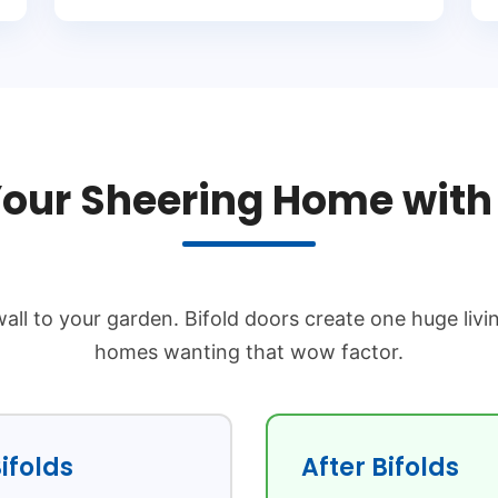
our Sheering Home with 
all to your garden. Bifold doors create one huge livi
homes wanting that wow factor.
ifolds
After Bifolds