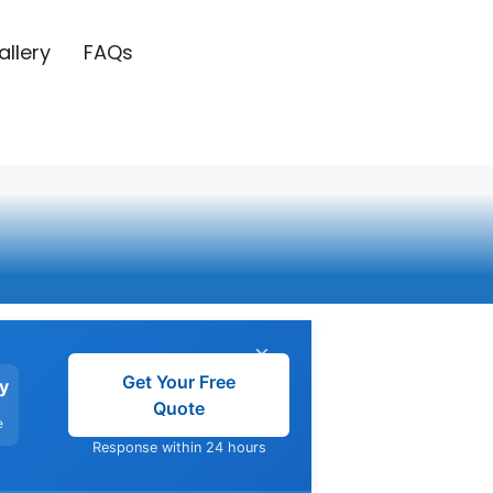
allery
FAQs
g
×
Get Your Free
y
Quote
e
Response within 24 hours