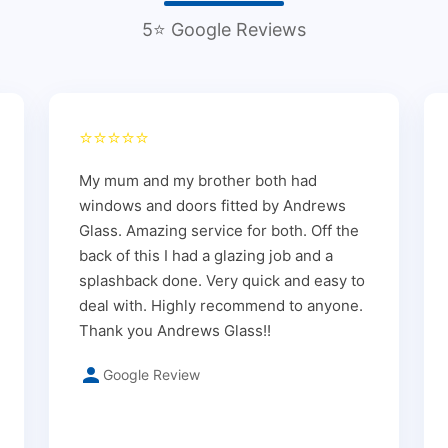
5⭐ Google Reviews
⭐⭐⭐⭐⭐
My mum and my brother both had
windows and doors fitted by Andrews
Glass. Amazing service for both. Off the
back of this I had a glazing job and a
splashback done. Very quick and easy to
deal with. Highly recommend to anyone.
Thank you Andrews Glass!!
Google Review