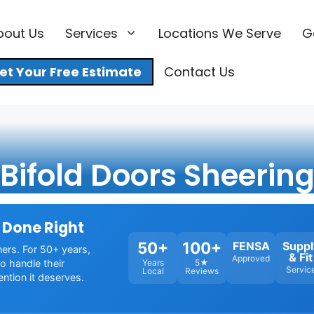
bout Us
Services
Locations We Serve
G
et Your Free Estimate
Contact Us
Bifold Doors Sheerin
 Done Right
50+
100+
FENSA
Suppl
ners. For 50+ years,
& Fit
Approved
o handle their
Years
5★
Servic
Local
Reviews
ention it deserves.