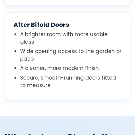
After Bifold Doors
A brighter room with more usable
glass
Wide opening access to the garden or
patio
A cleaner, more modern finish
Secure, smooth-running doors fitted
to measure