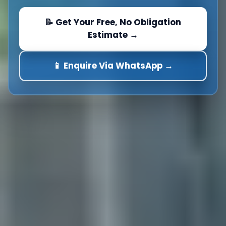
📝 Get Your Free, No Obligation
Estimate →
📱 Enquire Via WhatsApp →