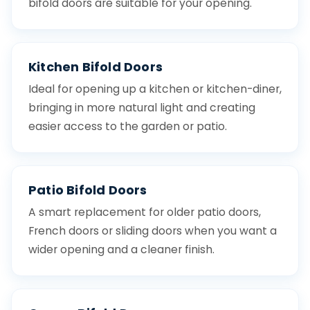
bifold doors are suitable for your opening.
Kitchen Bifold Doors
Ideal for opening up a kitchen or kitchen-diner,
bringing in more natural light and creating
easier access to the garden or patio.
Patio Bifold Doors
A smart replacement for older patio doors,
French doors or sliding doors when you want a
wider opening and a cleaner finish.