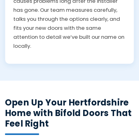
causes problems long after the installer
has gone. Our team measures carefully,
talks you through the options clearly, and
fits your new doors with the same
attention to detail we’ve built our name on
locally.
Open Up Your Hertfordshire
Home with Bifold Doors That
Feel Right