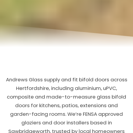
Andrews Glass supply and fit bifold doors across
Hertfordshire, including aluminium, uPVC,
composite and made-to-measure glass bifold
doors for kitchens, patios, extensions and
garden-facing rooms. We’re FENSA approved
glaziers and door installers based in
Sawbridgeworth, trusted by local homeowners