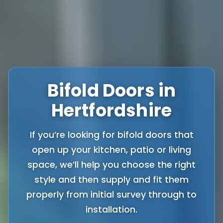
Bifold Doors in
Hertfordshire
If you’re looking for bifold doors that
open up your kitchen, patio or living
space, we’ll help you choose the right
style and then supply and fit them
properly from initial survey through to
installation.