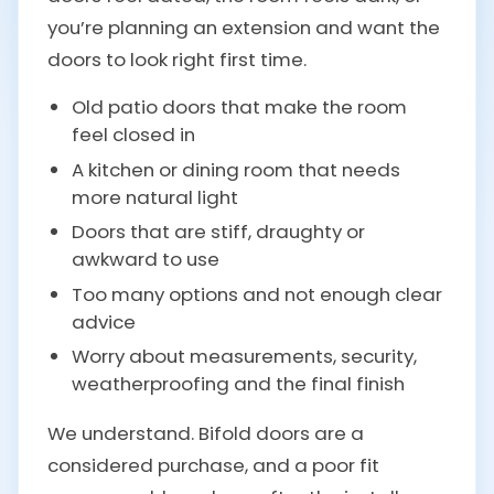
you’re planning an extension and want the
doors to look right first time.
Old patio doors that make the room
feel closed in
A kitchen or dining room that needs
more natural light
Doors that are stiff, draughty or
awkward to use
Too many options and not enough clear
advice
Worry about measurements, security,
weatherproofing and the final finish
We understand. Bifold doors are a
considered purchase, and a poor fit