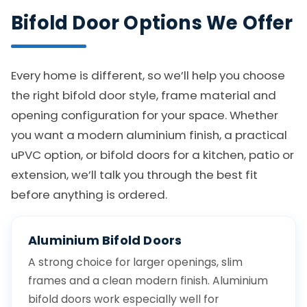
Bifold Door Options We Offer
Every home is different, so we’ll help you choose
the right bifold door style, frame material and
opening configuration for your space. Whether
you want a modern aluminium finish, a practical
uPVC option, or bifold doors for a kitchen, patio or
extension, we’ll talk you through the best fit
before anything is ordered.
Aluminium Bifold Doors
A strong choice for larger openings, slim
frames and a clean modern finish. Aluminium
bifold doors work especially well for