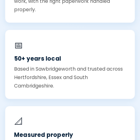
work, with the right paperwork handled
properly.
📅
50+ years local
Based in Sawbridgeworth and trusted across
Hertfordshire, Essex and South
Cambridgeshire.
📐
Measured properly