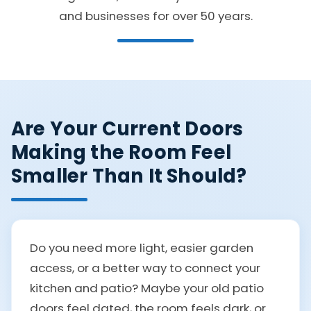
and businesses for over 50 years.
Are Your Current Doors
Making the Room Feel
Smaller Than It Should?
Do you need more light, easier garden
access, or a better way to connect your
kitchen and patio? Maybe your old patio
doors feel dated, the room feels dark, or