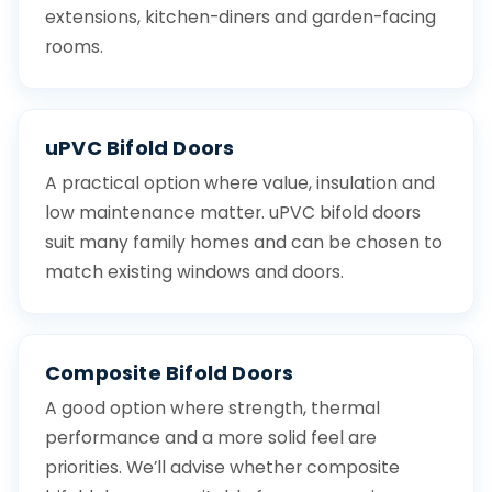
extensions, kitchen-diners and garden-facing
rooms.
uPVC Bifold Doors
A practical option where value, insulation and
low maintenance matter. uPVC bifold doors
suit many family homes and can be chosen to
match existing windows and doors.
Composite Bifold Doors
A good option where strength, thermal
performance and a more solid feel are
priorities. We’ll advise whether composite