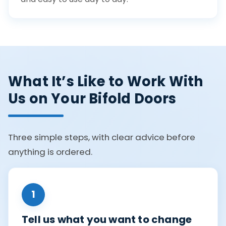
What It’s Like to Work With
Us on Your Bifold Doors
Three simple steps, with clear advice before
anything is ordered.
1
Tell us what you want to change