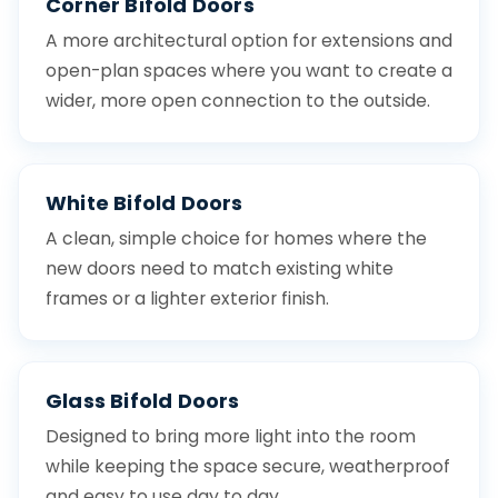
Corner Bifold Doors
A more architectural option for extensions and
open-plan spaces where you want to create a
wider, more open connection to the outside.
White Bifold Doors
A clean, simple choice for homes where the
new doors need to match existing white
frames or a lighter exterior finish.
Glass Bifold Doors
Designed to bring more light into the room
while keeping the space secure, weatherproof
and easy to use day to day.