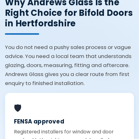
Why Andrews Glass Is the
Right Choice for Bifold Doors
in Hertfordshire
You do not need a pushy sales process or vague
advice. You need a local team that understands
glazing, doors, measuring, fitting and aftercare.
Andrews Glass gives you a clear route from first
enquiry to finished installation.
🛡️
FENSA approved
Registered installers for window and door