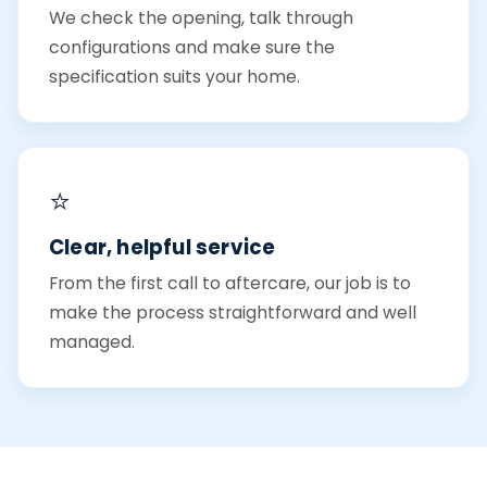
We check the opening, talk through
configurations and make sure the
specification suits your home.
⭐
Clear, helpful service
From the first call to aftercare, our job is to
make the process straightforward and well
managed.