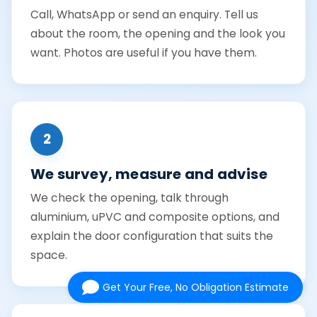
Call, WhatsApp or send an enquiry. Tell us
about the room, the opening and the look you
want. Photos are useful if you have them.
2
We survey, measure and advise
We check the opening, talk through
aluminium, uPVC and composite options, and
explain the door configuration that suits the
space.
Get Your Free, No Obligation Estimate