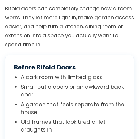
Bifold doors can completely change how a room
works. They let more light in, make garden access
easier, and help turn a kitchen, dining room or
extension into a space you actually want to
spend time in.
Before Bifold Doors
A dark room with limited glass
Small patio doors or an awkward back
door
A garden that feels separate from the
house
Old frames that look tired or let
draughts in