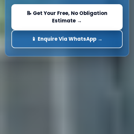
📝 Get Your Free, No Obligation
Estimate →
📱 Enquire Via WhatsApp →