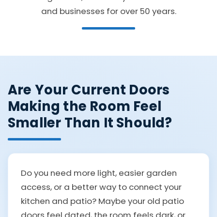
and businesses for over 50 years.
Are Your Current Doors
Making the Room Feel
Smaller Than It Should?
Do you need more light, easier garden
access, or a better way to connect your
kitchen and patio? Maybe your old patio
doors feel dated, the room feels dark, or