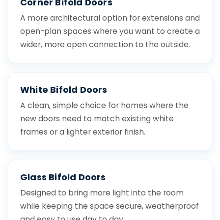
Corner Bifold Doors
A more architectural option for extensions and
open-plan spaces where you want to create a
wider, more open connection to the outside.
White Bifold Doors
A clean, simple choice for homes where the
new doors need to match existing white
frames or a lighter exterior finish.
Glass Bifold Doors
Designed to bring more light into the room
while keeping the space secure, weatherproof
and easy to use day to day.