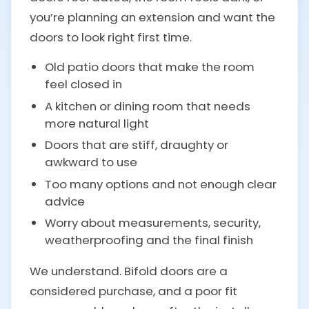
you’re planning an extension and want the
doors to look right first time.
Old patio doors that make the room
feel closed in
A kitchen or dining room that needs
more natural light
Doors that are stiff, draughty or
awkward to use
Too many options and not enough clear
advice
Worry about measurements, security,
weatherproofing and the final finish
We understand. Bifold doors are a
considered purchase, and a poor fit