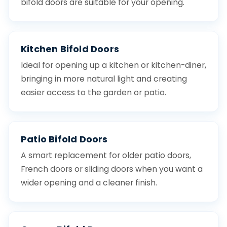
bifold doors are suitable for your opening.
Kitchen Bifold Doors
Ideal for opening up a kitchen or kitchen-diner,
bringing in more natural light and creating
easier access to the garden or patio.
Patio Bifold Doors
A smart replacement for older patio doors,
French doors or sliding doors when you want a
wider opening and a cleaner finish.