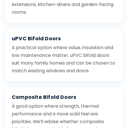
extensions, kitchen-diners and garden-facing
rooms.
uPVC Bifold Doors
A practical option where value, insulation and
low maintenance matter. uPVC bifold doors
suit many family homes and can be chosen to
match existing windows and doors.
Composite Bifold Doors
A good option where strength, thermal
performance and a more solid feel are
priorities. We’ll advise whether composite