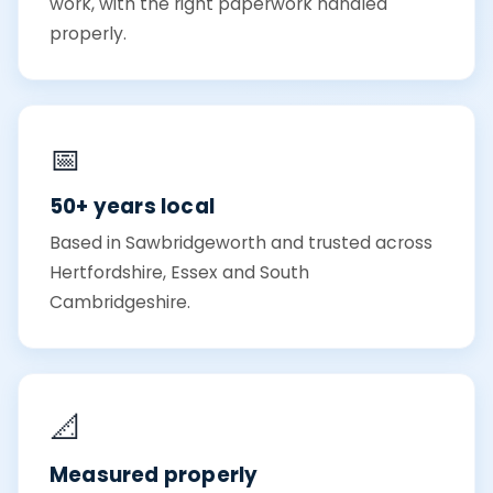
work, with the right paperwork handled
properly.
📅
50+ years local
Based in Sawbridgeworth and trusted across
Hertfordshire, Essex and South
Cambridgeshire.
📐
Measured properly