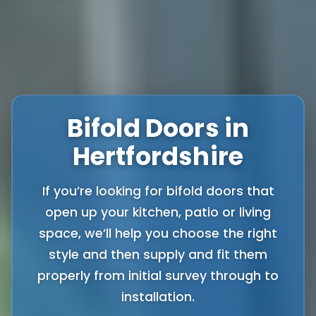
Bifold Doors in
Hertfordshire
If you’re looking for bifold doors that
open up your kitchen, patio or living
space, we’ll help you choose the right
style and then supply and fit them
properly from initial survey through to
installation.