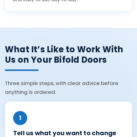
What It’s Like to Work With
Us on Your Bifold Doors
Three simple steps, with clear advice before
anything is ordered.
1
Tell us what you want to change