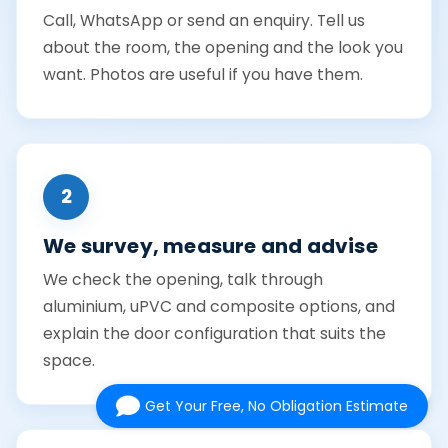
Call, WhatsApp or send an enquiry. Tell us
about the room, the opening and the look you
want. Photos are useful if you have them.
2
We survey, measure and advise
We check the opening, talk through
aluminium, uPVC and composite options, and
explain the door configuration that suits the
space.
Get Your Free, No Obligation Estimate