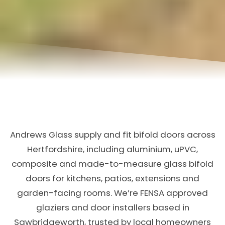
Andrews Glass supply and fit bifold doors across
Hertfordshire, including aluminium, uPVC,
composite and made-to-measure glass bifold
doors for kitchens, patios, extensions and
garden-facing rooms. We’re FENSA approved
glaziers and door installers based in
Sawbridgeworth, trusted by local homeowners