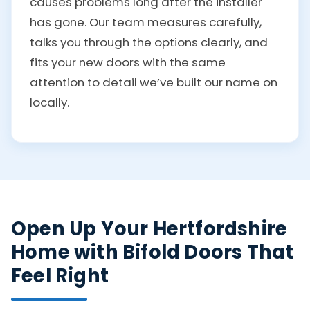
causes problems long after the installer
has gone. Our team measures carefully,
talks you through the options clearly, and
fits your new doors with the same
attention to detail we’ve built our name on
locally.
Open Up Your Hertfordshire
Home with Bifold Doors That
Feel Right