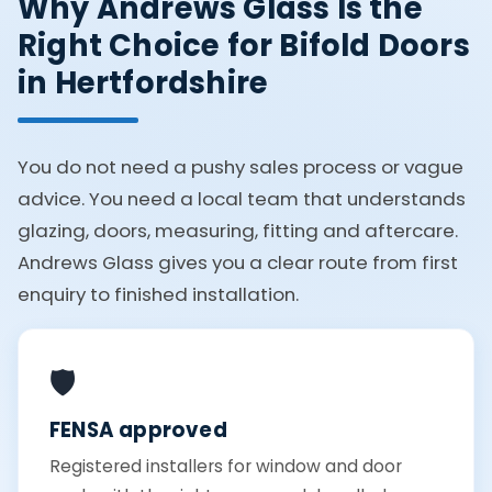
Why Andrews Glass Is the
Right Choice for Bifold Doors
in Hertfordshire
You do not need a pushy sales process or vague
advice. You need a local team that understands
glazing, doors, measuring, fitting and aftercare.
Andrews Glass gives you a clear route from first
enquiry to finished installation.
🛡️
FENSA approved
Registered installers for window and door