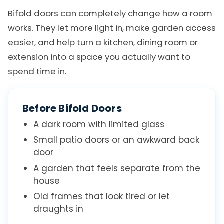
Bifold doors can completely change how a room
works. They let more light in, make garden access
easier, and help turn a kitchen, dining room or
extension into a space you actually want to
spend time in.
Before Bifold Doors
A dark room with limited glass
Small patio doors or an awkward back
door
A garden that feels separate from the
house
Old frames that look tired or let
draughts in