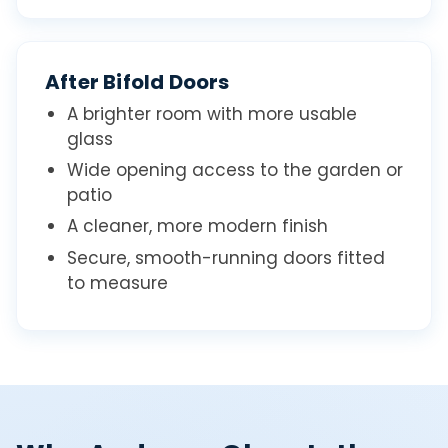
After Bifold Doors
A brighter room with more usable
glass
Wide opening access to the garden or
patio
A cleaner, more modern finish
Secure, smooth-running doors fitted
to measure