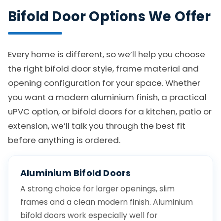
Bifold Door Options We Offer
Every home is different, so we’ll help you choose
the right bifold door style, frame material and
opening configuration for your space. Whether
you want a modern aluminium finish, a practical
uPVC option, or bifold doors for a kitchen, patio or
extension, we’ll talk you through the best fit
before anything is ordered.
Aluminium Bifold Doors
A strong choice for larger openings, slim
frames and a clean modern finish. Aluminium
bifold doors work especially well for