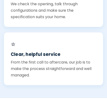
We check the opening, talk through
configurations and make sure the
specification suits your home.
⭐
Clear, helpful service
From the first call to aftercare, our job is to
make the process straightforward and well
managed.