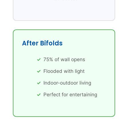
After Bifolds
75% of wall opens
Flooded with light
Indoor-outdoor living
Perfect for entertaining