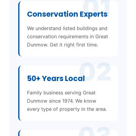
01
Conservation Experts
We understand listed buildings and
conservation requirements in Great
Dunmow. Get it right first time.
02
50+ Years Local
Family business serving Great
Dunmow since 1974. We know
every type of property in the area.
03