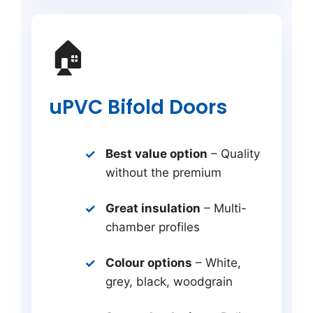
🏠
uPVC Bifold Doors
Best value option
– Quality
without the premium
Great insulation
– Multi-
chamber profiles
Colour options
– White,
grey, black, woodgrain