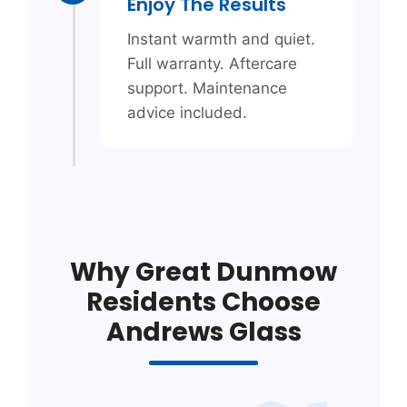
Enjoy The Results
Instant warmth and quiet.
Full warranty. Aftercare
support. Maintenance
advice included.
Why Great Dunmow
Residents Choose
Andrews Glass