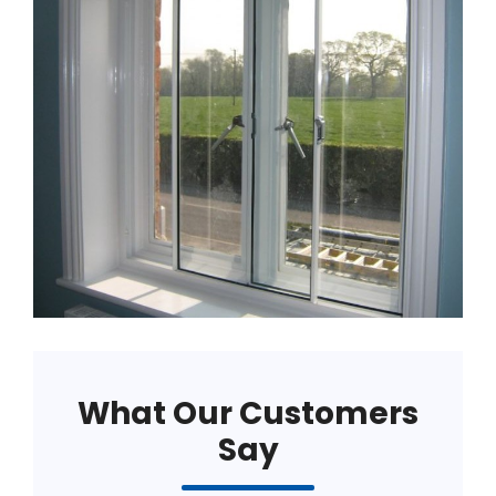
What Our Customers
Say