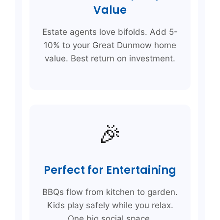
Value
Estate agents love bifolds. Add 5-
10% to your Great Dunmow home
value. Best return on investment.
🎉
Perfect for Entertaining
BBQs flow from kitchen to garden.
Kids play safely while you relax.
One big social space.