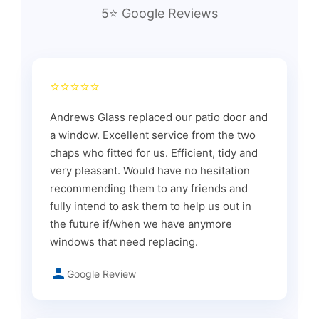
5⭐ Google Reviews
⭐⭐⭐⭐⭐
Andrews Glass replaced our patio door and
a window. Excellent service from the two
chaps who fitted for us. Efficient, tidy and
very pleasant. Would have no hesitation
recommending them to any friends and
fully intend to ask them to help us out in
the future if/when we have anymore
windows that need replacing.
Google Review