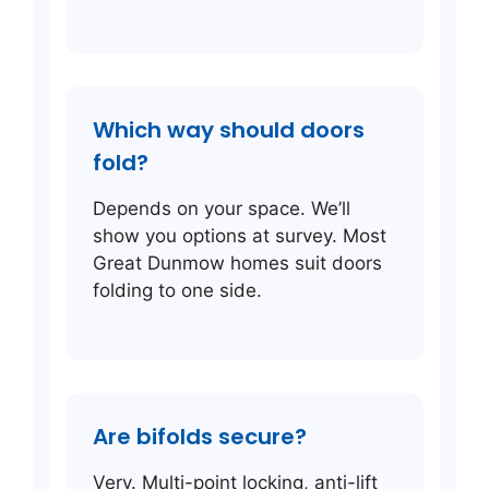
Which way should doors
fold?
Depends on your space. We’ll
show you options at survey. Most
Great Dunmow homes suit doors
folding to one side.
Are bifolds secure?
Very. Multi-point locking, anti-lift