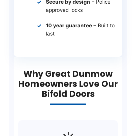
Secure by design
– Police
approved locks
10 year guarantee
– Built to
last
Why Great Dunmow
Homeowners Love Our
Bifold Doors