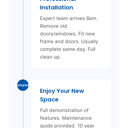
Installation
Expert team arrives 8am.
Remove old
doors/windows. Fit new
frame and doors. Usually
complete same day. Full
clean up.
Complete
Enjoy Your New
Space
Full demonstration of
features. Maintenance
guide provided. 10 year