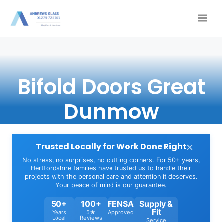
Skip
Me
to
content
Bifold Doors Great
Dunmow
×
Trusted Locally for Work Done Right
No stress, no surprises, no cutting corners. For 50+ years,
Hertfordshire families have trusted us to handle their
projects with the personal care and attention it deserves.
Your peace of mind is our guarantee.
50+
100+
FENSA
Supply &
Fit
Years
5★
Approved
Local
Reviews
Service