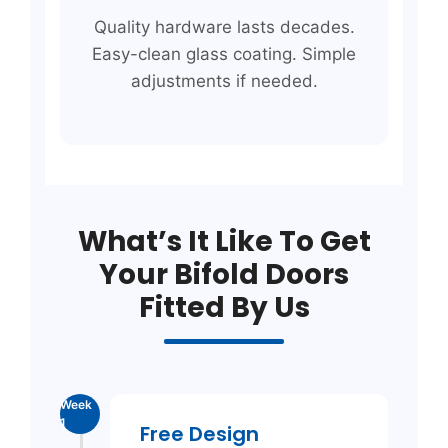
Quality hardware lasts decades.
Easy-clean glass coating. Simple
adjustments if needed.
What’s It Like To Get
Your Bifold Doors
Fitted By Us
Week
1
Free Design