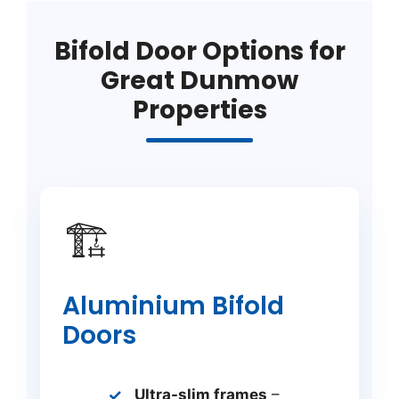
Bifold Door Options for
Great Dunmow
Properties
🏗️
Aluminium Bifold
Doors
Ultra-slim frames
–