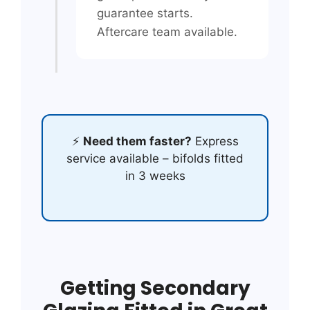
guarantee starts.
Aftercare team available.
⚡
Need them faster?
Express
service available – bifolds fitted
in 3 weeks
Getting Secondary