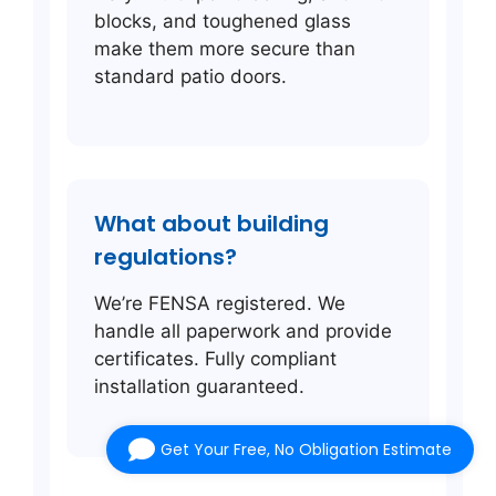
blocks, and toughened glass
make them more secure than
standard patio doors.
What about building
regulations?
We’re FENSA registered. We
handle all paperwork and provide
certificates. Fully compliant
installation guaranteed.
Get Your Free, No Obligation Estimate