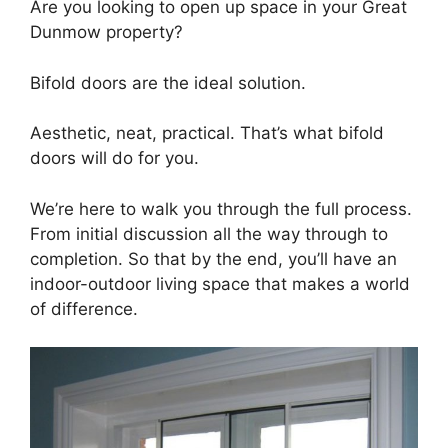
Are you looking to open up space in your Great
Dunmow property?
Bifold doors are the ideal solution.
Aesthetic, neat, practical. That’s what bifold
doors will do for you.
We’re here to walk you through the full process.
From initial discussion all the way through to
completion. So that by the end, you’ll have an
indoor-outdoor living space that makes a world
of difference.