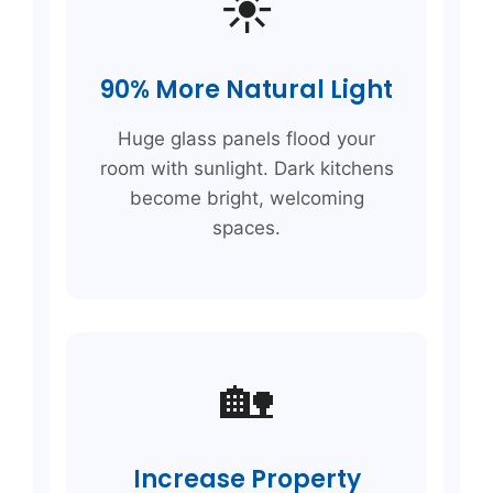
☀️
90% More Natural Light
Huge glass panels flood your
room with sunlight. Dark kitchens
become bright, welcoming
spaces.
🏡
Increase Property