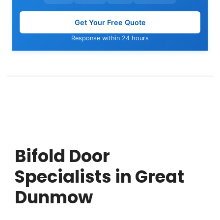
Get Your Free Quote
Response within 24 hours
Bifold Door
Specialists in Great
Dunmow