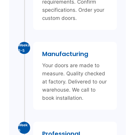
requirements. Confirm
specifications. Order your
custom doors.
Weeks
3-5
Manufacturing
Your doors are made to
measure. Quality checked
at factory. Delivered to our
warehouse. We call to
book installation.
Week
6
Professional