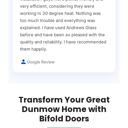
very efficient, considering they were
working in 30 degree heat. Nothing was
too much trouble and everything was
explained. I have used Andrews Glass
before and have been so pleased with the
quality and reliability. I have recommended
them happily.
Google Review
Transform Your Great
Dunmow Home with
Bifold Doors