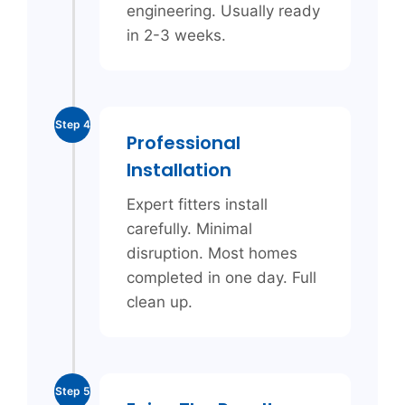
engineering. Usually ready
in 2-3 weeks.
Step 4
Professional
Installation
Expert fitters install
carefully. Minimal
disruption. Most homes
completed in one day. Full
clean up.
Step 5