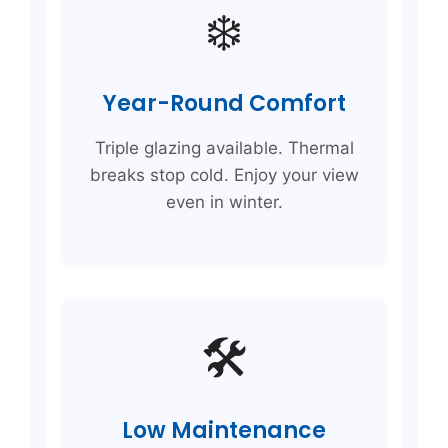
❄️
Year-Round Comfort
Triple glazing available. Thermal
breaks stop cold. Enjoy your view
even in winter.
🛠️
Low Maintenance