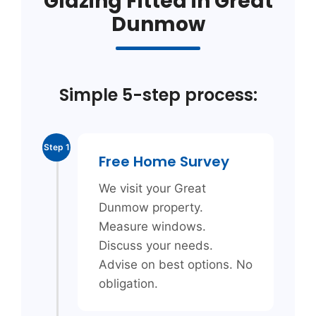
Glazing Fitted in Great
Dunmow
Simple 5-step process:
Step 1
Free Home Survey
We visit your Great
Dunmow property.
Measure windows.
Discuss your needs.
Advise on best options. No
obligation.