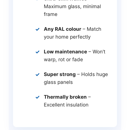
Maximum glass, minimal
frame
Any RAL colour
– Match
your home perfectly
Low maintenance
– Won’t
warp, rot or fade
Super strong
– Holds huge
glass panels
Thermally broken
–
Excellent insulation