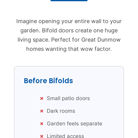
Imagine opening your entire wall to your
garden. Bifold doors create one huge
living space. Perfect for Great Dunmow
homes wanting that wow factor.
Before Bifolds
Small patio doors
Dark rooms
Garden feels separate
Limited access