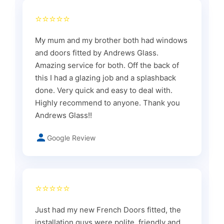
⭐⭐⭐⭐⭐
My mum and my brother both had windows
and doors fitted by Andrews Glass.
Amazing service for both. Off the back of
this I had a glazing job and a splashback
done. Very quick and easy to deal with.
Highly recommend to anyone. Thank you
Andrews Glass!!
Google Review
⭐⭐⭐⭐⭐
Just had my new French Doors fitted, the
installation guys were polite, friendly and