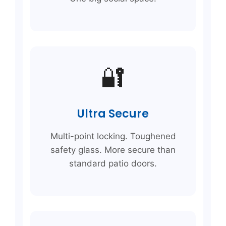
🔐
Ultra Secure
Multi-point locking. Toughened
safety glass. More secure than
standard patio doors.