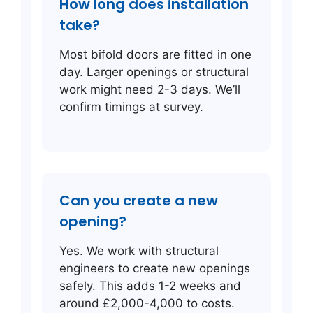
How long does installation
take?
Most bifold doors are fitted in one
day. Larger openings or structural
work might need 2-3 days. We’ll
confirm timings at survey.
Can you create a new
opening?
Yes. We work with structural
engineers to create new openings
safely. This adds 1-2 weeks and
around £2,000-4,000 to costs.