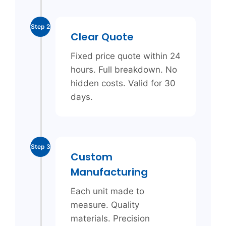
Step 2
Clear Quote
Fixed price quote within 24
hours. Full breakdown. No
hidden costs. Valid for 30
days.
Step 3
Custom
Manufacturing
Each unit made to
measure. Quality
materials. Precision