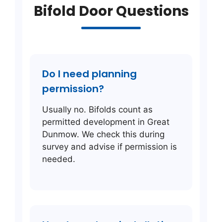
Bifold Door Questions
Do I need planning
permission?
Usually no. Bifolds count as
permitted development in Great
Dunmow. We check this during
survey and advise if permission is
needed.