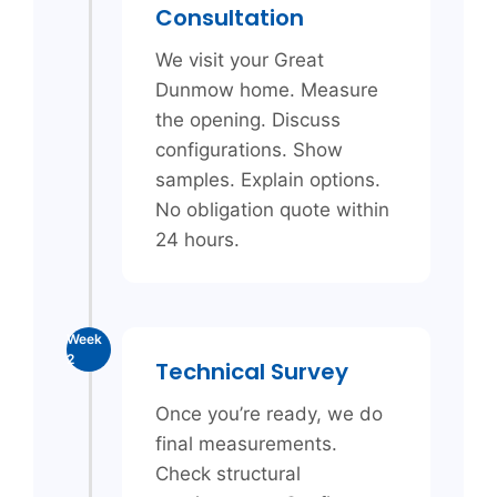
Consultation
We visit your Great
Dunmow home. Measure
the opening. Discuss
configurations. Show
samples. Explain options.
No obligation quote within
24 hours.
Week
2
Technical Survey
Once you’re ready, we do
final measurements.
Check structural