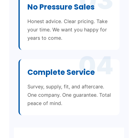
No Pressure Sales
Honest advice. Clear pricing. Take
your time. We want you happy for
years to come.
04
Complete Service
Survey, supply, fit, and aftercare.
One company. One guarantee. Total
peace of mind.