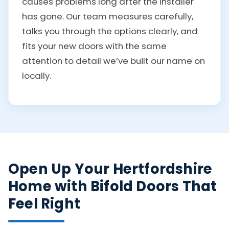
causes problems long after the installer
has gone. Our team measures carefully,
talks you through the options clearly, and
fits your new doors with the same
attention to detail we’ve built our name on
locally.
Open Up Your Hertfordshire
Home with Bifold Doors That
Feel Right