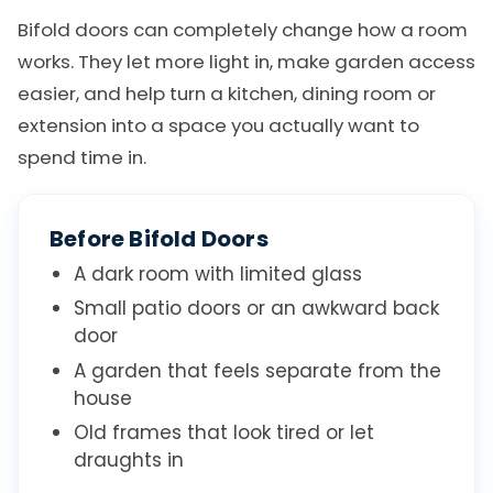
Bifold doors can completely change how a room
works. They let more light in, make garden access
easier, and help turn a kitchen, dining room or
extension into a space you actually want to
spend time in.
Before Bifold Doors
A dark room with limited glass
Small patio doors or an awkward back
door
A garden that feels separate from the
house
Old frames that look tired or let
draughts in