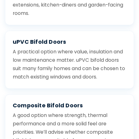
extensions, kitchen-diners and garden-facing
rooms.
uPVC Bifold Doors
A practical option where value, insulation and
low maintenance matter. uPVC bifold doors
suit many family homes and can be chosen to
match existing windows and doors.
Composite Bifold Doors
A good option where strength, thermal
performance and a more solid feel are
priorities. We’ll advise whether composite