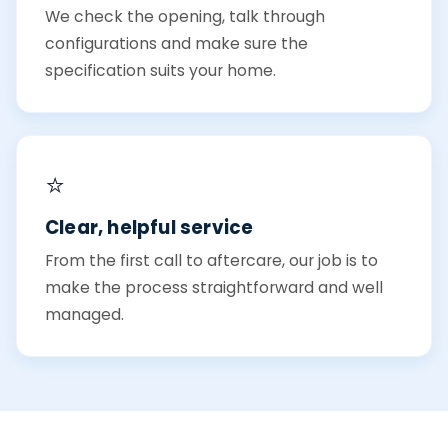
We check the opening, talk through
configurations and make sure the
specification suits your home.
⭐
Clear, helpful service
From the first call to aftercare, our job is to
make the process straightforward and well
managed.