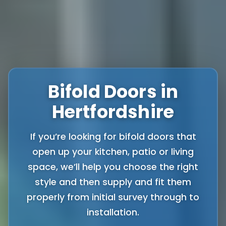
Bifold Doors in
Hertfordshire
If you’re looking for bifold doors that
open up your kitchen, patio or living
space, we’ll help you choose the right
style and then supply and fit them
properly from initial survey through to
installation.