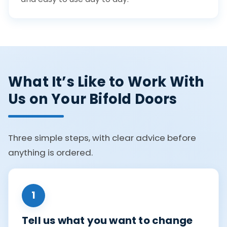
What It’s Like to Work With
Us on Your Bifold Doors
Three simple steps, with clear advice before
anything is ordered.
1
Tell us what you want to change