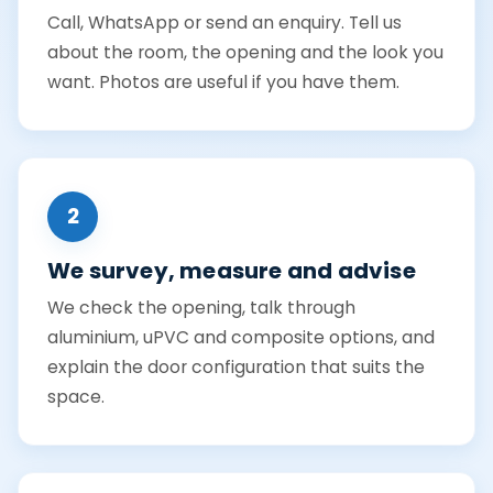
Call, WhatsApp or send an enquiry. Tell us
about the room, the opening and the look you
want. Photos are useful if you have them.
2
We survey, measure and advise
We check the opening, talk through
aluminium, uPVC and composite options, and
explain the door configuration that suits the
space.