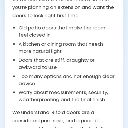
you’re planning an extension and want the
doors to look right first time.
Old patio doors that make the room
feel closed in
A kitchen or dining room that needs
more natural light
Doors that are stiff, draughty or
awkward to use
Too many options and not enough clear
advice
Worry about measurements, security,
weatherproofing and the final finish
We understand. Bifold doors are a
considered purchase, and a poor fit