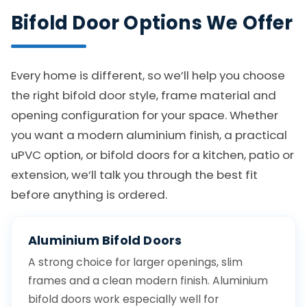
Bifold Door Options We Offer
Every home is different, so we’ll help you choose
the right bifold door style, frame material and
opening configuration for your space. Whether
you want a modern aluminium finish, a practical
uPVC option, or bifold doors for a kitchen, patio or
extension, we’ll talk you through the best fit
before anything is ordered.
Aluminium Bifold Doors
A strong choice for larger openings, slim
frames and a clean modern finish. Aluminium
bifold doors work especially well for