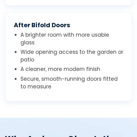
After Bifold Doors
A brighter room with more usable
glass
Wide opening access to the garden or
patio
A cleaner, more modern finish
Secure, smooth-running doors fitted
to measure