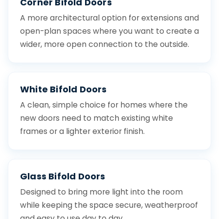
Corner Bifold Doors
A more architectural option for extensions and
open-plan spaces where you want to create a
wider, more open connection to the outside.
White Bifold Doors
A clean, simple choice for homes where the
new doors need to match existing white
frames or a lighter exterior finish.
Glass Bifold Doors
Designed to bring more light into the room
while keeping the space secure, weatherproof
and easy to use day to day.