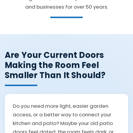
and businesses for over 50 years.
Are Your Current Doors
Making the Room Feel
Smaller Than It Should?
Do you need more light, easier garden
access, or a better way to connect your
kitchen and patio? Maybe your old patio
doors feel dated, the room feels dark, or