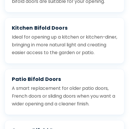
bifold doors are suitable for your opening.
Kitchen Bifold Doors
Ideal for opening up a kitchen or kitchen-diner,
bringing in more natural light and creating
easier access to the garden or patio.
Patio Bifold Doors
A smart replacement for older patio doors,
French doors or sliding doors when you want a
wider opening and a cleaner finish.