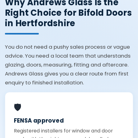
Why Andrews Glass Is the
Right Choice for Bifold Doors
in Hertfordshire
You do not need a pushy sales process or vague
advice. You need a local team that understands
glazing, doors, measuring, fitting and aftercare.
Andrews Glass gives you a clear route from first
enquiry to finished installation.
🛡️
FENSA approved
Registered installers for window and door