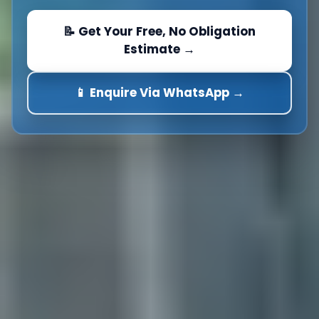
📝 Get Your Free, No Obligation
Estimate →
📱 Enquire Via WhatsApp →