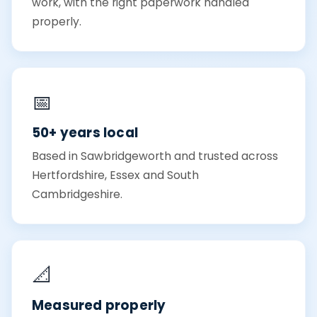
work, with the right paperwork handled
properly.
📅
50+ years local
Based in Sawbridgeworth and trusted across
Hertfordshire, Essex and South
Cambridgeshire.
📐
Measured properly