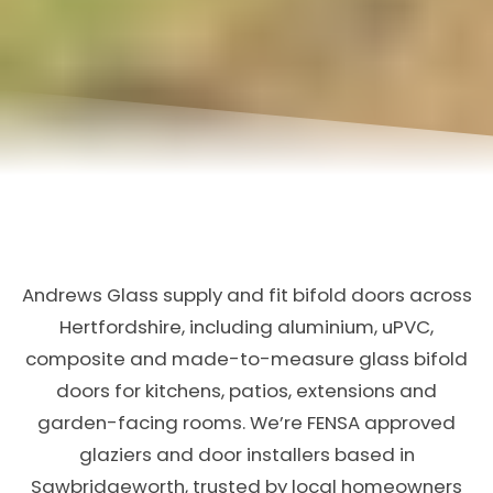
Andrews Glass supply and fit bifold doors across
Hertfordshire, including aluminium, uPVC,
composite and made-to-measure glass bifold
doors for kitchens, patios, extensions and
garden-facing rooms. We’re FENSA approved
glaziers and door installers based in
Sawbridgeworth, trusted by local homeowners