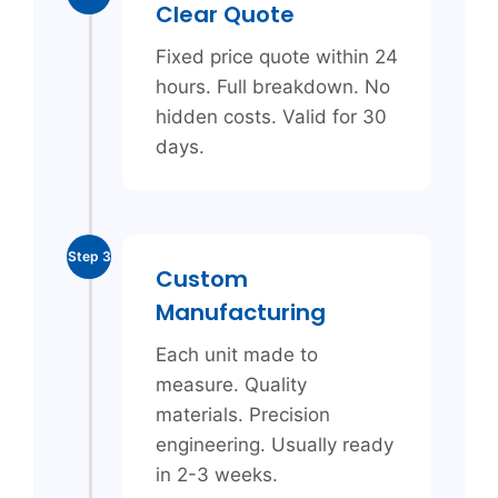
Clear Quote
Fixed price quote within 24
hours. Full breakdown. No
hidden costs. Valid for 30
days.
Step 3
Custom
Manufacturing
Each unit made to
measure. Quality
materials. Precision
engineering. Usually ready
in 2-3 weeks.