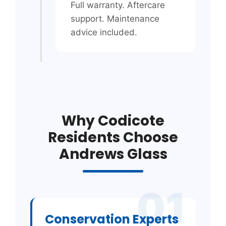
Full warranty. Aftercare
support. Maintenance
advice included.
Why Codicote
Residents Choose
Andrews Glass
01
Conservation Experts