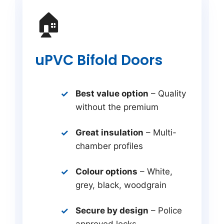
🏠
uPVC Bifold Doors
Best value option
– Quality
without the premium
Great insulation
– Multi-
chamber profiles
Colour options
– White,
grey, black, woodgrain
Secure by design
– Police
approved locks