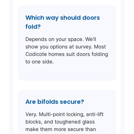
Which way should doors
fold?
Depends on your space. We’ll
show you options at survey. Most
Codicote homes suit doors folding
to one side.
Are bifolds secure?
Very. Multi-point locking, anti-lift
blocks, and toughened glass
make them more secure than