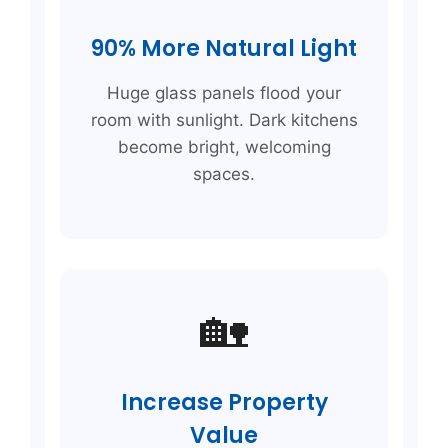
90% More Natural Light
Huge glass panels flood your
room with sunlight. Dark kitchens
become bright, welcoming
spaces.
🏡
Increase Property
Value