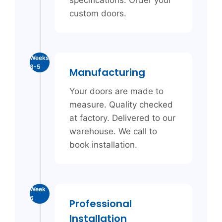
specifications. Order your
custom doors.
Weeks
3-5
Manufacturing
Your doors are made to
measure. Quality checked
at factory. Delivered to our
warehouse. We call to
book installation.
Week
6
Professional
Installation