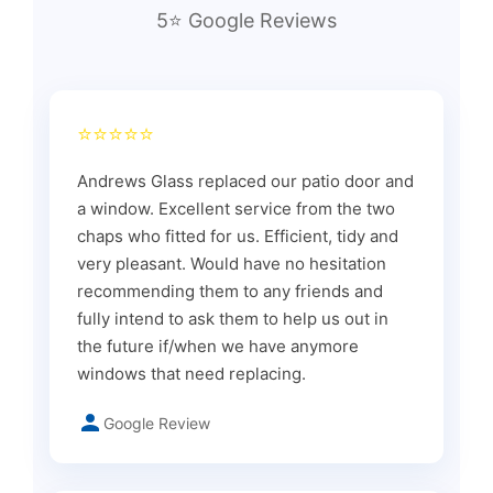
5⭐ Google Reviews
⭐⭐⭐⭐⭐
Andrews Glass replaced our patio door and
a window. Excellent service from the two
chaps who fitted for us. Efficient, tidy and
very pleasant. Would have no hesitation
recommending them to any friends and
fully intend to ask them to help us out in
the future if/when we have anymore
windows that need replacing.
Google Review