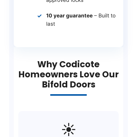
10 year guarantee
– Built to
last
Why Codicote
Homeowners Love Our
Bifold Doors
☀️