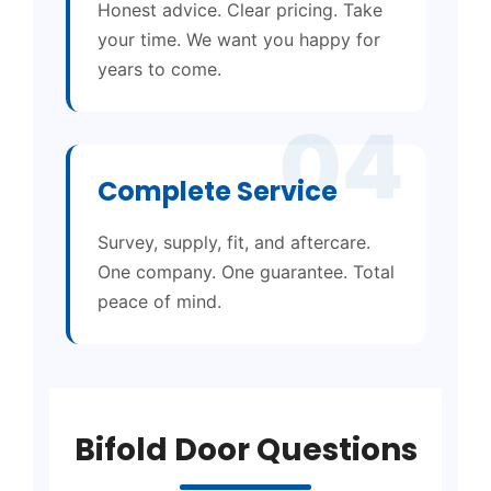
Honest advice. Clear pricing. Take
your time. We want you happy for
years to come.
04
Complete Service
Survey, supply, fit, and aftercare.
One company. One guarantee. Total
peace of mind.
Bifold Door Questions