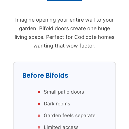
Imagine opening your entire wall to your
garden. Bifold doors create one huge
living space. Perfect for Codicote homes
wanting that wow factor.
Before Bifolds
Small patio doors
Dark rooms
Garden feels separate
Limited access