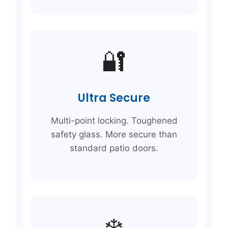
🔐
Ultra Secure
Multi-point locking. Toughened
safety glass. More secure than
standard patio doors.
❄️