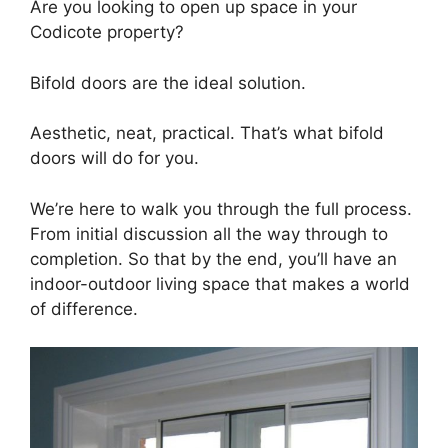
Are you looking to open up space in your
Codicote property?
Bifold doors are the ideal solution.
Aesthetic, neat, practical. That’s what bifold
doors will do for you.
We’re here to walk you through the full process.
From initial discussion all the way through to
completion. So that by the end, you’ll have an
indoor-outdoor living space that makes a world
of difference.