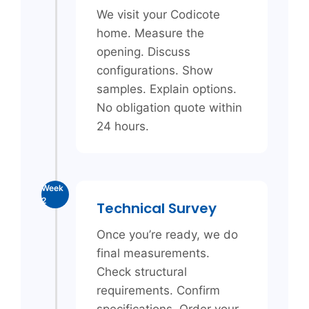
We visit your Codicote
home. Measure the
opening. Discuss
configurations. Show
samples. Explain options.
No obligation quote within
24 hours.
Week
2
Technical Survey
Once you’re ready, we do
final measurements.
Check structural
requirements. Confirm