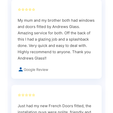
⭐⭐⭐⭐⭐
My mum and my brother both had windows
and doors fitted by Andrews Glass.
Amazing service for both. Off the back of
this I had a glazing job and a splashback
done. Very quick and easy to deal with.
Highly recommend to anyone. Thank you
Andrews Glass!!
Google Review
⭐⭐⭐⭐⭐
Just had my new French Doors fitted, the
installation guys were polite, friendly and