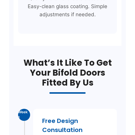
Easy-clean glass coating. Simple
adjustments if needed.
What’s It Like To Get
Your Bifold Doors
Fitted By Us
Week
1
Free Design
Consultation