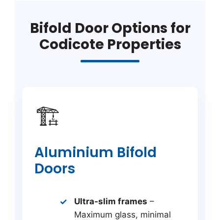
Bifold Door Options for
Codicote Properties
🏗️
Aluminium Bifold
Doors
Ultra-slim frames
–
Maximum glass, minimal