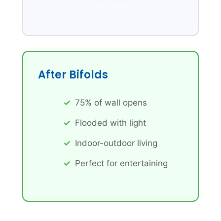
After Bifolds
75% of wall opens
Flooded with light
Indoor-outdoor living
Perfect for entertaining