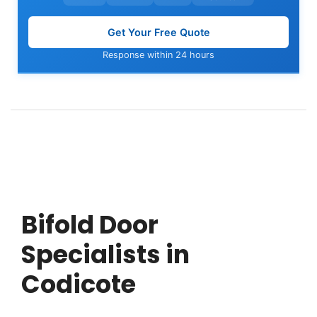
Get Your Free Quote
Response within 24 hours
Bifold Door
Specialists in
Codicote