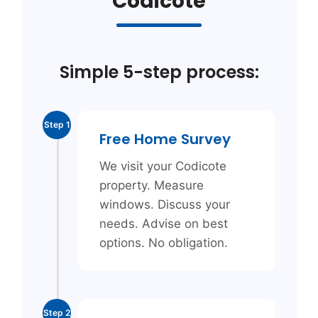
Codicote
Simple 5-step process:
Step 1
Free Home Survey
We visit your Codicote
property. Measure
windows. Discuss your
needs. Advise on best
options. No obligation.
Step 2