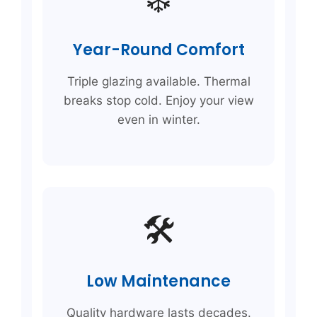
Year-Round Comfort
Triple glazing available. Thermal
breaks stop cold. Enjoy your view
even in winter.
🛠️
Low Maintenance
Quality hardware lasts decades.