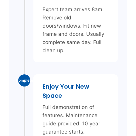
Expert team arrives 8am.
Remove old
doors/windows. Fit new
frame and doors. Usually
complete same day. Full
clean up.
Complete
Enjoy Your New
Space
Full demonstration of
features. Maintenance
guide provided. 10 year
guarantee starts.