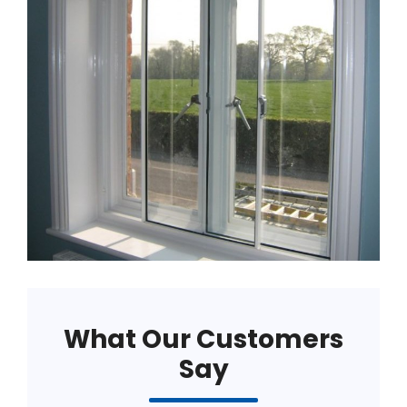
What Our Customers
Say