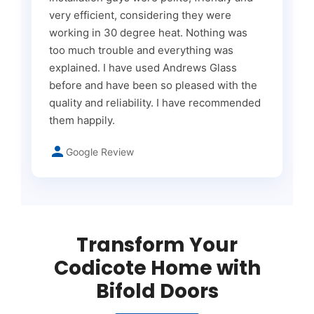
very efficient, considering they were
working in 30 degree heat. Nothing was
too much trouble and everything was
explained. I have used Andrews Glass
before and have been so pleased with the
quality and reliability. I have recommended
them happily.
Google Review
Transform Your
Codicote Home with
Bifold Doors