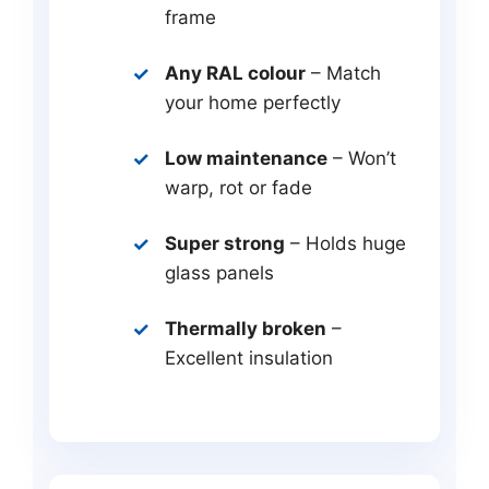
frame
Any RAL colour
– Match
your home perfectly
Low maintenance
– Won’t
warp, rot or fade
Super strong
– Holds huge
glass panels
Thermally broken
–
Excellent insulation