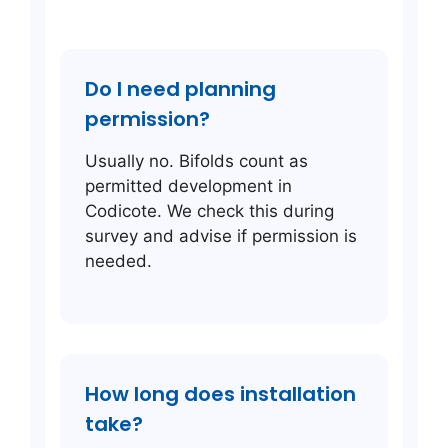
Do I need planning
permission?
Usually no. Bifolds count as
permitted development in
Codicote. We check this during
survey and advise if permission is
needed.
How long does installation
take?