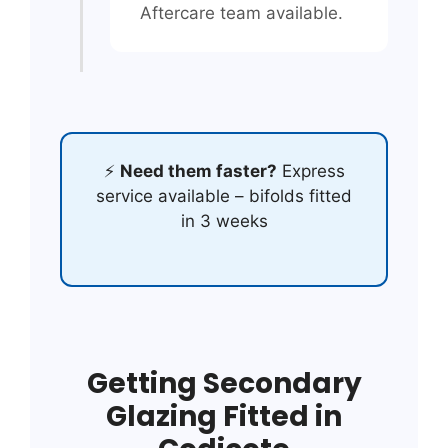
Aftercare team available.
⚡
Need them faster?
Express
service available – bifolds fitted
in 3 weeks
Getting Secondary
Glazing Fitted in