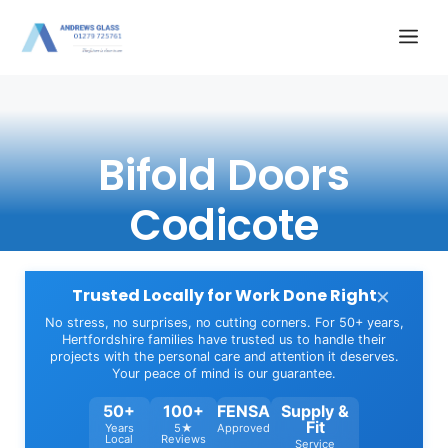
Skip
Me
to
content
Bifold Doors
Codicote
×
Trusted Locally for Work Done Right
No stress, no surprises, no cutting corners. For 50+ years,
Hertfordshire families have trusted us to handle their
projects with the personal care and attention it deserves.
Your peace of mind is our guarantee.
50+
100+
FENSA
Supply &
Fit
Years
5★
Approved
Local
Reviews
Service