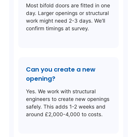
Most bifold doors are fitted in one
day. Larger openings or structural
work might need 2-3 days. We’ll
confirm timings at survey.
Can you create a new
opening?
Yes. We work with structural
engineers to create new openings
safely. This adds 1-2 weeks and
around £2,000-4,000 to costs.