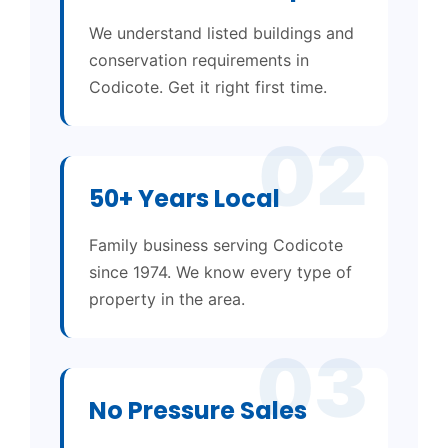
We understand listed buildings and
conservation requirements in
Codicote. Get it right first time.
02
50+ Years Local
Family business serving Codicote
since 1974. We know every type of
property in the area.
03
No Pressure Sales