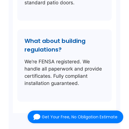
standard patio doors.
What about building
regulations?
We’re FENSA registered. We
handle all paperwork and provide
certificates. Fully compliant
installation guaranteed.
Get Your Free, No Obligation Estimate