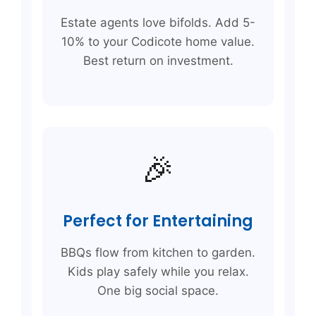
Estate agents love bifolds. Add 5-
10% to your Codicote home value.
Best return on investment.
🎉
Perfect for Entertaining
BBQs flow from kitchen to garden.
Kids play safely while you relax.
One big social space.