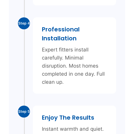
Step 4
Professional
Installation
Expert fitters install
carefully. Minimal
disruption. Most homes
completed in one day. Full
clean up.
Step 5
Enjoy The Results
Instant warmth and quiet.