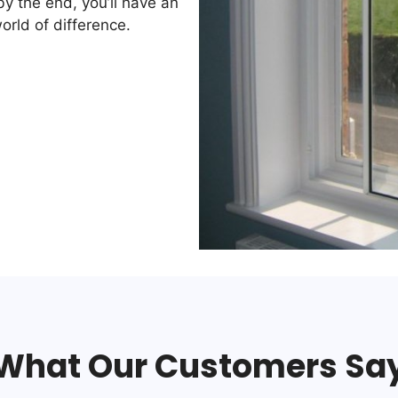
by the end, you’ll have an
orld of difference.
What Our Customers Sa