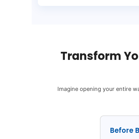
Transform Yo
Imagine opening your entire wa
Before B