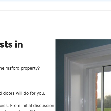
sts in
Chelmsford property?
d doors will do for you.
ess. From initial discussion