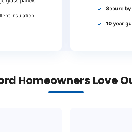
ge glass panels
Secure by
lent insulation
10 year g
rd Homeowners Love Our