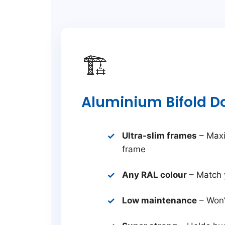
🏗️
Aluminium Bifold D
Ultra-slim frames
– Maxi
frame
Any RAL colour
– Match 
Low maintenance
– Won’