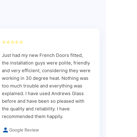
⭐⭐⭐⭐⭐
Just had my new French Doors fitted,
the installation guys were polite, friendly
and very efficient, considering they were
working in 30 degree heat. Nothing was
too much trouble and everything was
explained. I have used Andrews Glass
before and have been so pleased with
the quality and reliability. I have
recommended them happily.
Google Review