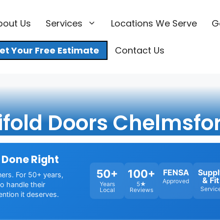
bout Us
Services
Locations We Serve
G
et Your Free Estimate
Contact Us
ifold Doors Chelmsfo
 Done Right
50+
100+
FENSA
Suppl
ners. For 50+ years,
& Fit
Approved
o handle their
Years
5★
Servic
Local
Reviews
ention it deserves.