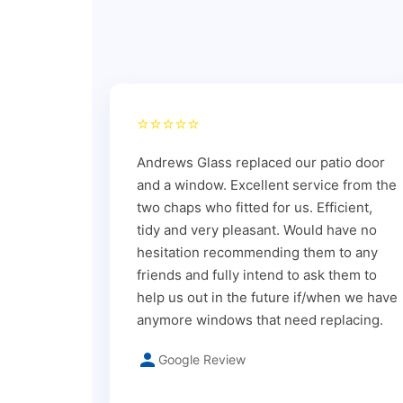
⭐⭐⭐⭐⭐
Andrews Glass replaced our patio door
and a window. Excellent service from the
two chaps who fitted for us. Efficient,
tidy and very pleasant. Would have no
hesitation recommending them to any
friends and fully intend to ask them to
help us out in the future if/when we have
anymore windows that need replacing.
Google Review