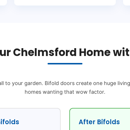
ur Chelmsford Home with
ll to your garden. Bifold doors create one huge livin
homes wanting that wow factor.
ifolds
After Bifolds