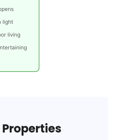
 opens
 light
or living
ntertaining
 Properties