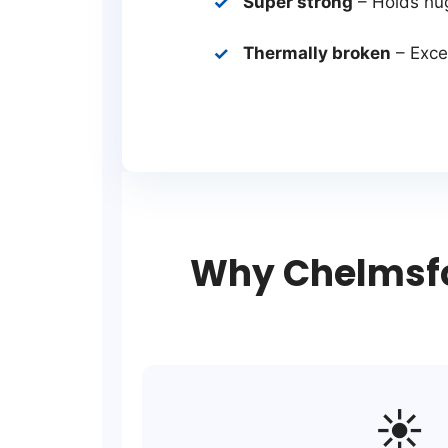
Super strong
– Holds hu
Thermally broken
– Excel
Why Chelmsfo
☀️