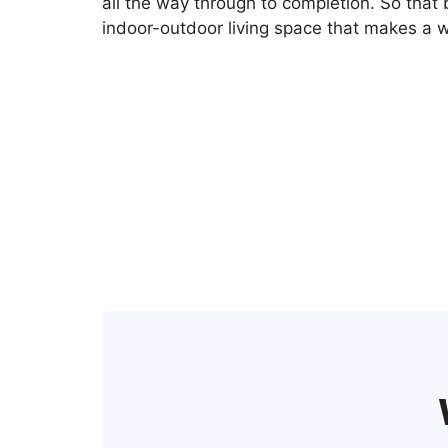
all the way through to completion. So that 
indoor-outdoor living space that makes a w