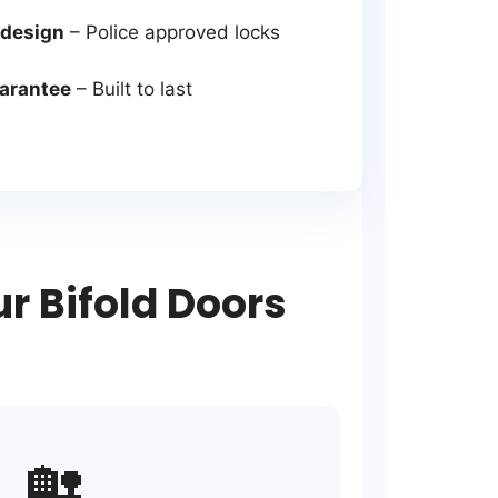
 design
– Police approved locks
uarantee
– Built to last
 Bifold Doors
🏡