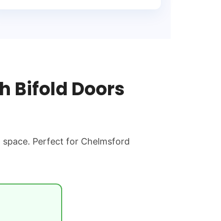
 Bifold Doors
g space. Perfect for Chelmsford