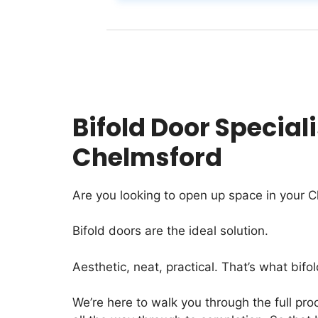
Bifold Door Speciali
Chelmsford
Are you looking to open up space in your 
Bifold doors are the ideal solution.
Aesthetic, neat, practical. That’s what bifol
We’re here to walk you through the full proc