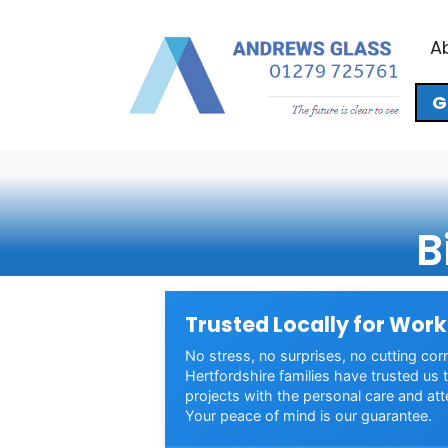
Skip
to
A
content
G
B
Trusted Locally for Work
No stress, no surprises, no cutting cor
Hertfordshire families have trusted us t
projects with the personal care and att
Your peace of mind is our guarantee.