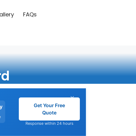
allery
FAQs
rd
×
Get Your Free
y
Quote
e
Response within 24 hours