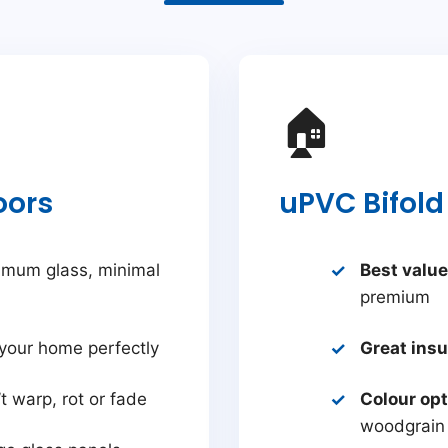
🏠
oors
uPVC Bifold
mum glass, minimal
Best value
premium
your home perfectly
Great insu
t warp, rot or fade
Colour op
woodgrain