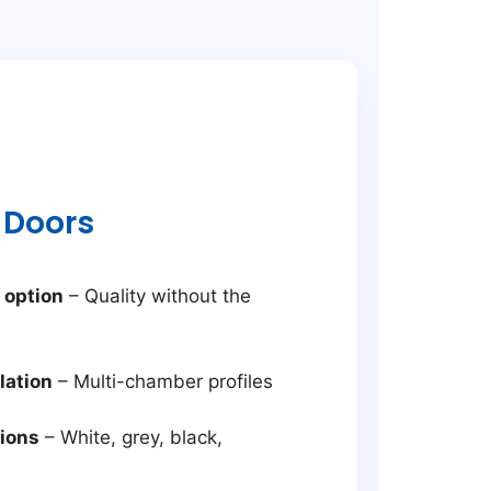
 Doors
 option
– Quality without the
lation
– Multi-chamber profiles
tions
– White, grey, black,