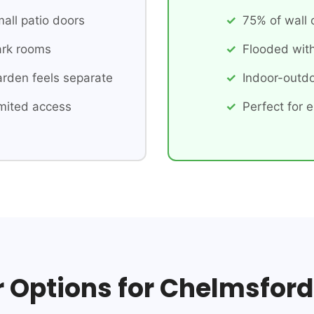
all patio doors
75% of wall
rk rooms
Flooded with
rden feels separate
Indoor-outdo
mited access
Perfect for e
r Options for Chelmsford