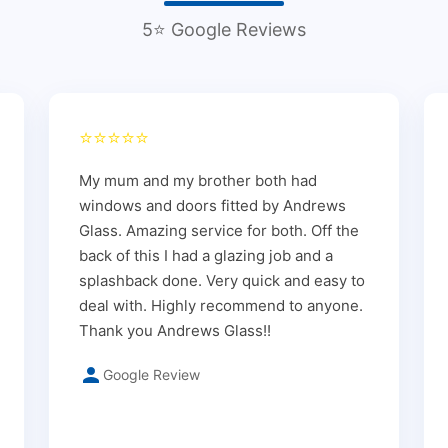
5⭐ Google Reviews
⭐⭐⭐⭐⭐
My mum and my brother both had
windows and doors fitted by Andrews
Glass. Amazing service for both. Off the
back of this I had a glazing job and a
splashback done. Very quick and easy to
deal with. Highly recommend to anyone.
Thank you Andrews Glass!!
Google Review