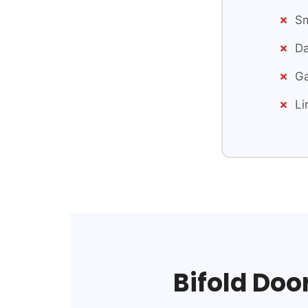
Sm
Da
Ga
Li
Bifold Doo