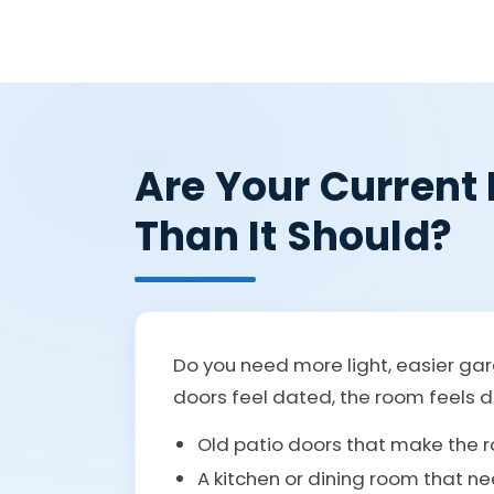
Are Your Current
Than It Should?
Do you need more light, easier gar
doors feel dated, the room feels da
Old patio doors that make the r
A kitchen or dining room that ne