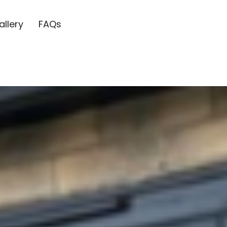
allery
FAQs