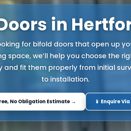
 Doors in Hertfo
looking for bifold doors that open up yo
ing space, we’ll help you choose the ri
 and fit them properly from initial su
to installation.
Free, No Obligation Estimate →
📱 Enquire Vi