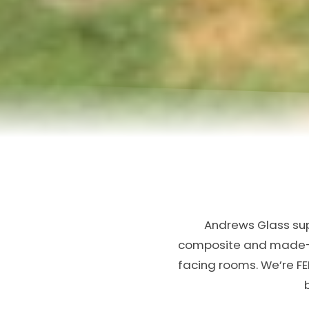
Andrews Glass supp
composite and made-to
facing rooms. We’re FE