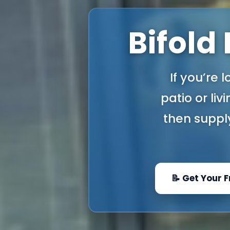
Bifold
If you’re 
patio or liv
then supply
📝 Get Your 