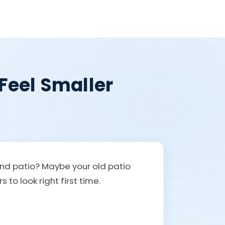
Feel Smaller
and patio? Maybe your old patio
to look right first time.