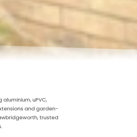
ng aluminium, uPVC,
extensions and garden-
Sawbridgeworth, trusted
.