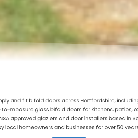
ly and fit bifold doors across Hertfordshire, includi
-measure glass bifold doors for kitchens, patios, 
NSA approved glaziers and door installers based in 
by local homeowners and businesses for over 50 years