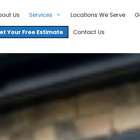
bout Us
Services
Locations We Serve
G
et Your Free Estimate
Contact Us