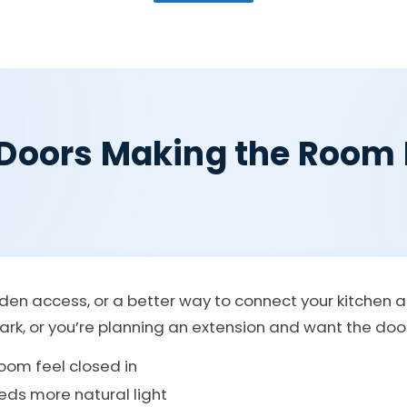
 Doors Making the Room 
den access, or a better way to connect your kitchen 
rk, or you’re planning an extension and want the doors 
oom feel closed in
eds more natural light