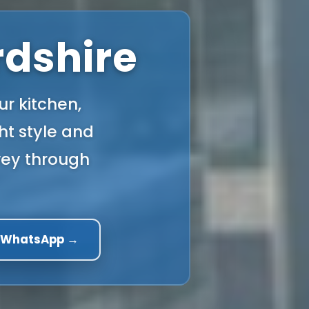
rdshire
ur kitchen,
ght style and
rvey through
a WhatsApp →