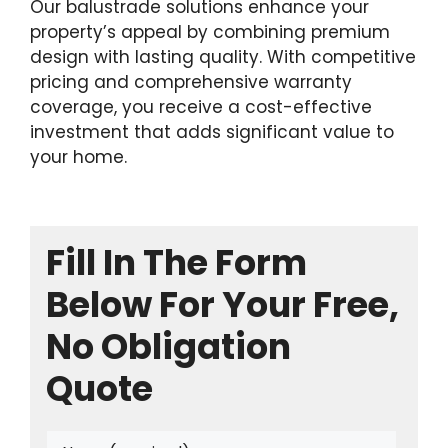
Our balustrade solutions enhance your
property’s appeal by combining premium
design with lasting quality. With competitive
pricing and comprehensive warranty
coverage, you receive a cost-effective
investment that adds significant value to
your home.
Fill In The Form
Below For Your Free,
No Obligation
Quote