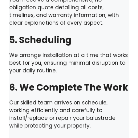
obligation quote detailing all costs,
timelines, and warranty information, with
clear explanations of every aspect.
5. Scheduling
We arrange installation at a time that works
best for you, ensuring minimal disruption to
your daily routine.
6. We Complete The Work
Our skilled team arrives on schedule,
working efficiently and carefully to
install/replace or repair your balustrade
while protecting your property.