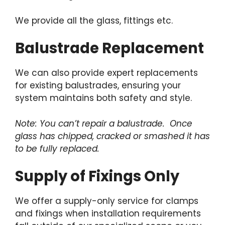
We provide all the glass, fittings etc.
Balustrade Replacement
We can also provide expert replacements
for existing balustrades, ensuring your
system maintains both safety and style.
Note: You can’t repair a balustrade. Once
glass has chipped, cracked or smashed it has
to be fully replaced.
Supply of Fixings Only
We offer a supply-only service for clamps
and fixings when installation requirements