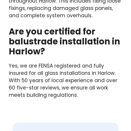
throughout Harlow. This includes fixing loose
fixings, replacing damaged glass panels,
and complete system overhauls.
Are you certified for
balustrade installation in
Harlow?
Yes, we are FENSA registered and fully
insured for all glass installations in Harlow.
With 50 years of local experience and over
60 five-star reviews, we ensure all work
meets building regulations.