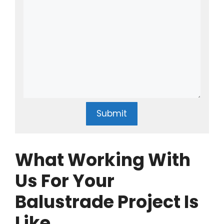
Submit
What Working With
Us For Your
Balustrade Project Is
Like