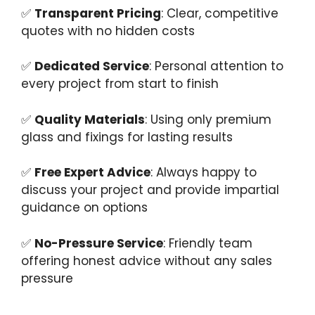
✅
Transparent Pricing
: Clear, competitive
quotes with no hidden costs
✅
Dedicated Service
: Personal attention to
every project from start to finish
✅
Quality Materials
: Using only premium
glass and fixings for lasting results
✅
Free Expert Advice
: Always happy to
discuss your project and provide impartial
guidance on options
✅
No-Pressure Service
: Friendly team
offering honest advice without any sales
pressure