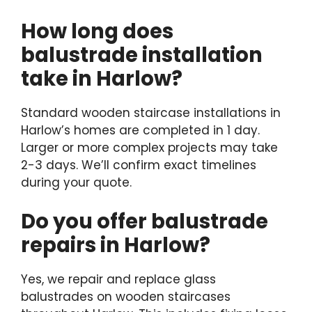
How long does
balustrade installation
take in Harlow?
Standard wooden staircase installations in
Harlow’s homes are completed in 1 day.
Larger or more complex projects may take
2-3 days. We’ll confirm exact timelines
during your quote.
Do you offer balustrade
repairs in Harlow?
Yes, we repair and replace glass
balustrades on wooden staircases