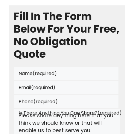
Fill In The Form
Below For Your Free,
No Obligation
Quote
Name
(required)
Email
(required)
Phone
(required)
Is There Anything You Can Share?
(required)