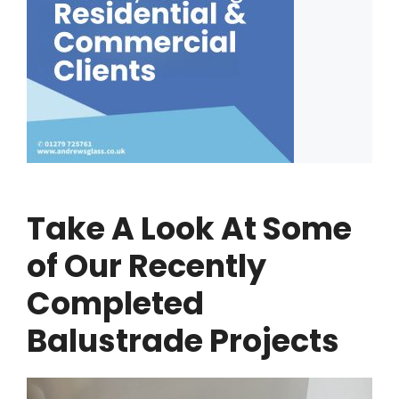
Take A Look At Some
of Our Recently
Completed
Balustrade Projects