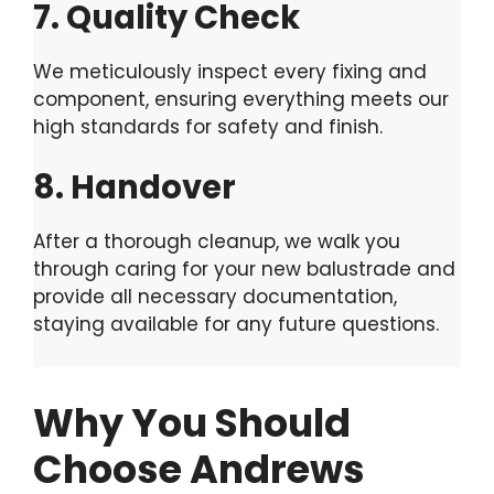
7. Quality Check
We meticulously inspect every fixing and
component, ensuring everything meets our
high standards for safety and finish.
8. Handover
After a thorough cleanup, we walk you
through caring for your new balustrade and
provide all necessary documentation,
staying available for any future questions.
Why You Should
Choose Andrews