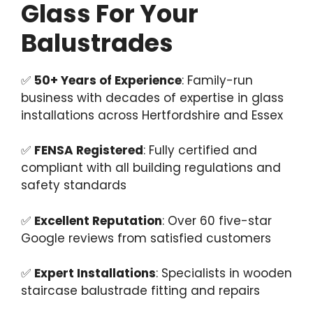
Glass For Your
Balustrades
✅
50+ Years of Experience
: Family-run
business with decades of expertise in glass
installations across Hertfordshire and Essex
✅
FENSA Registered
: Fully certified and
compliant with all building regulations and
safety standards
✅
Excellent Reputation
: Over 60 five-star
Google reviews from satisfied customers
✅
Expert Installations
: Specialists in wooden
staircase balustrade fitting and repairs