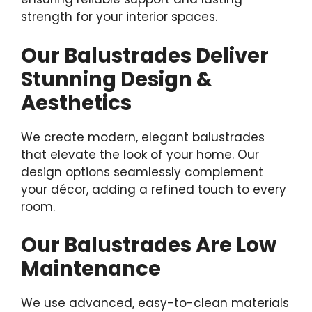
strength for your interior spaces.
Our Balustrades Deliver
Stunning Design &
Aesthetics
We create modern, elegant balustrades
that elevate the look of your home. Our
design options seamlessly complement
your décor, adding a refined touch to every
room.
Our Balustrades Are Low
Maintenance
We use advanced, easy-to-clean materials