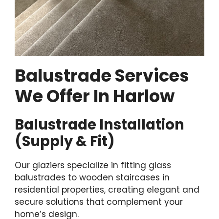
Balustrade Services
We Offer In Harlow
Balustrade Installation
(Supply & Fit)
Our glaziers specialize in fitting glass
balustrades to wooden staircases in
residential properties, creating elegant and
secure solutions that complement your
home’s design.