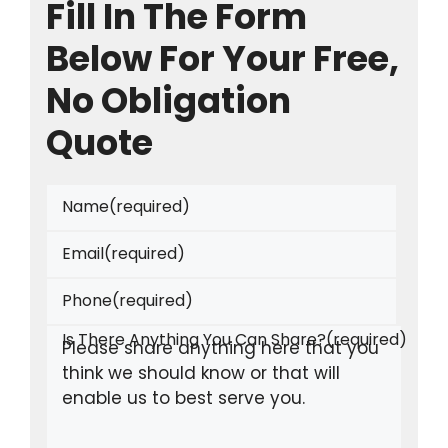
Fill In The Form
Below For Your Free,
No Obligation
Quote
Name
(required)
Email
(required)
Phone
(required)
Is There Anything You Can Share?
(required)