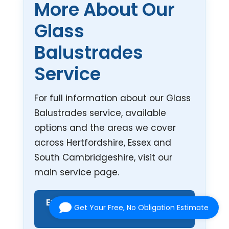
More About Our
Glass
Balustrades
Service
For full information about our Glass
Balustrades service, available
options and the areas we cover
across Hertfordshire, Essex and
South Cambridgeshire, visit our
main service page.
Explore Our Glass Balustrades
Get Your Free, No Obligation Estimate
Service →