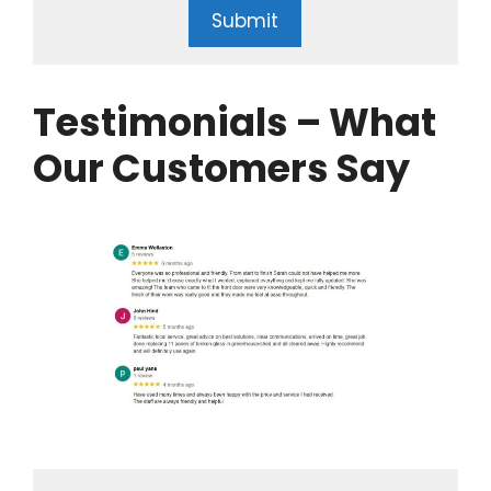
Submit
Testimonials – What
Our Customers Say