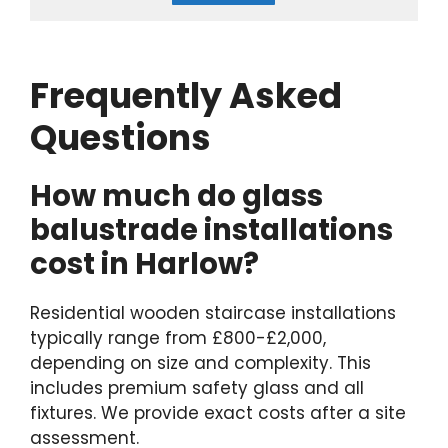
Frequently Asked
Questions
How much do glass
balustrade installations
cost in Harlow?
Residential wooden staircase installations
typically range from £800-£2,000,
depending on size and complexity. This
includes premium safety glass and all
fixtures. We provide exact costs after a site
assessment.