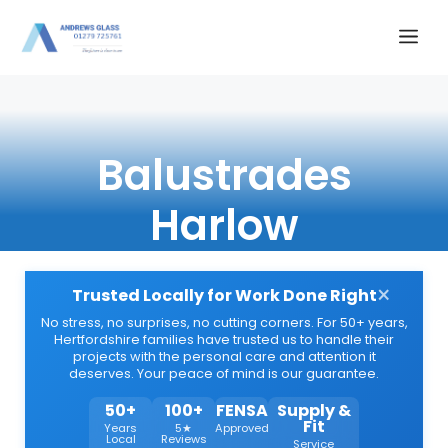
Skip
Me
to
content
Balustrades
Harlow
×
Trusted Locally for Work Done Right
No stress, no surprises, no cutting corners. For 50+ years,
Hertfordshire families have trusted us to handle their
projects with the personal care and attention it
deserves. Your peace of mind is our guarantee.
50+
100+
FENSA
Supply &
Fit
Years
5★
Approved
Local
Reviews
Service