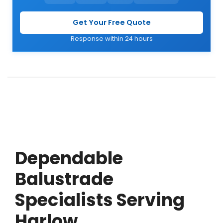
Get Your Free Quote
Response within 24 hours
Dependable
Balustrade
Specialists Serving
Harlow