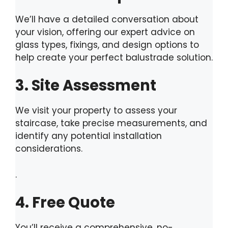
We’ll have a detailed conversation about
your vision, offering our expert advice on
glass types, fixings, and design options to
help create your perfect balustrade solution.
3. Site Assessment
We visit your property to assess your
staircase, take precise measurements, and
identify any potential installation
considerations.
.
4. Free Quote
You’ll receive a comprehensive, no-