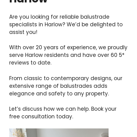
Are you looking for reliable balustrade
specialists in Harlow? We’d be delighted to
assist you!
With over 20 years of experience, we proudly
serve Harlow residents and have over 60 5*
reviews to date.
From classic to contemporary designs, our
extensive range of balustrades adds
elegance and safety to any property.
Let’s discuss how we can help. Book your
free consultation today.