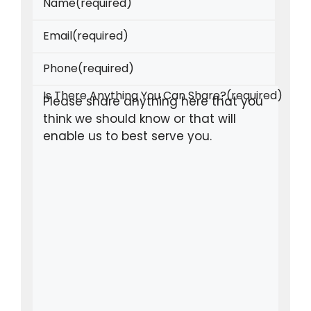
Name
(required)
Email
(required)
Phone
(required)
Is There Anything You Can Share?
(required)