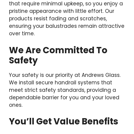
that require minimal upkeep, so you enjoy a
pristine appearance with little effort. Our
products resist fading and scratches,
ensuring your balustrades remain attractive
over time.
We Are Committed To
Safety
Your safety is our priority at Andrews Glass.
We install secure handrail systems that
meet strict safety standards, providing a
dependable barrier for you and your loved
ones.
You’ll Get Value Benefits