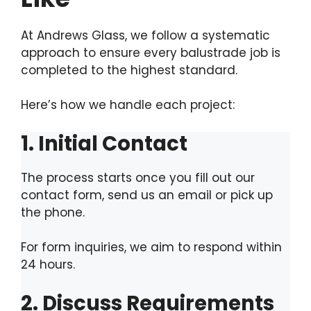
At Andrews Glass, we follow a systematic
approach to ensure every balustrade job is
completed to the highest standard.
Here’s how we handle each project:
1. Initial Contact
The process starts once you fill out our
contact form, send us an email or pick up
the phone.
For form inquiries, we aim to respond within
24 hours.
2. Discuss Requirements