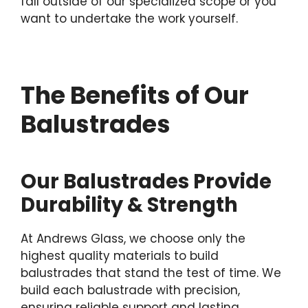
fall outside of our specialized scope or you
want to undertake the work yourself.
The Benefits of Our
Balustrades
Our Balustrades Provide
Durability & Strength
At Andrews Glass, we choose only the
highest quality materials to build
balustrades that stand the test of time. We
build each balustrade with precision,
ensuring reliable support and lasting