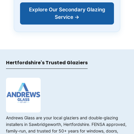
Explore Our Secondary Glazing
Service →
Hertfordshire's Trusted Glaziers
Andrews Glass are your local glaziers and double-glazing
installers in Sawbridgeworth, Hertfordshire. FENSA approved,
family-run, and trusted for 50+ years for windows, doors,