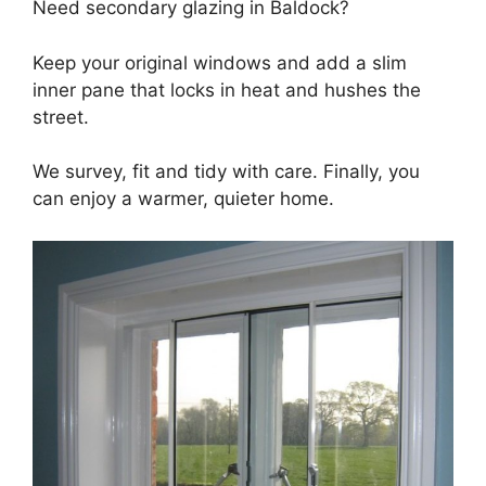
Need secondary glazing in Baldock?
Keep your original windows and add a slim
inner pane that locks in heat and hushes the
street.
We survey, fit and tidy with care. Finally, you
can enjoy a warmer, quieter home.