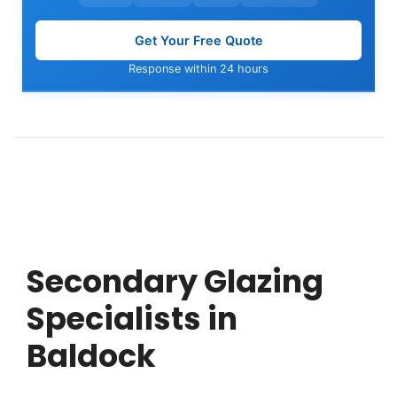
Get Your Free Quote
Response within 24 hours
Secondary Glazing
Specialists in
Baldock