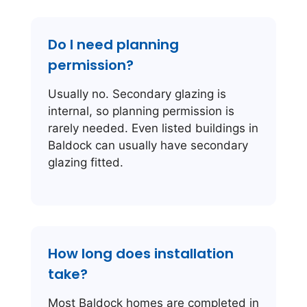
Do I need planning
permission?
Usually no. Secondary glazing is
internal, so planning permission is
rarely needed. Even listed buildings in
Baldock can usually have secondary
glazing fitted.
How long does installation
take?
Most Baldock homes are completed in