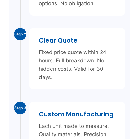
options. No obligation.
Step 2
Clear Quote
Fixed price quote within 24
hours. Full breakdown. No
hidden costs. Valid for 30
days.
Step 3
Custom Manufacturing
Each unit made to measure.
Quality materials. Precision