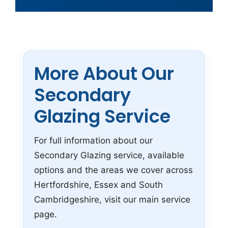
More About Our
Secondary
Glazing Service
For full information about our
Secondary Glazing service, available
options and the areas we cover across
Hertfordshire, Essex and South
Cambridgeshire, visit our main service
page.