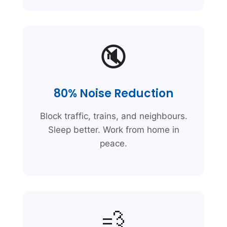
🔇
80% Noise Reduction
Block traffic, trains, and neighbours.
Sleep better. Work from home in
peace.
💨