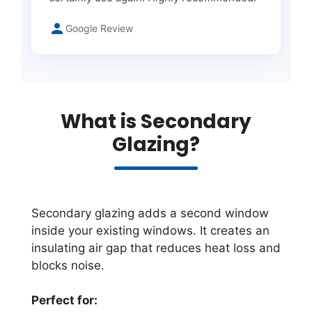
Google Review
What is Secondary
Glazing?
Secondary glazing adds a second window
inside your existing windows. It creates an
insulating air gap that reduces heat loss and
blocks noise.
Perfect for: