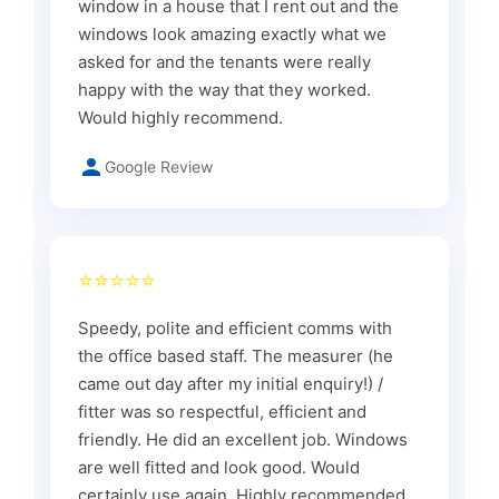
window in a house that I rent out and the
windows look amazing exactly what we
asked for and the tenants were really
happy with the way that they worked.
Would highly recommend.
Google Review
⭐⭐⭐⭐⭐
Speedy, polite and efficient comms with
the office based staff. The measurer (he
came out day after my initial enquiry!) /
fitter was so respectful, efficient and
friendly. He did an excellent job. Windows
are well fitted and look good. Would
certainly use again. Highly recommended.