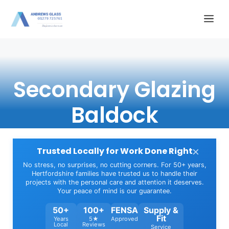
Skip
Me
to
content
Secondary Glazing
Baldock
×
Trusted Locally for Work Done Right
No stress, no surprises, no cutting corners. For 50+ years,
Hertfordshire families have trusted us to handle their
projects with the personal care and attention it deserves.
Your peace of mind is our guarantee.
50+
100+
FENSA
Supply &
Fit
Years
5★
Approved
Local
Reviews
Service