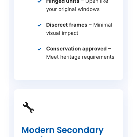
Hinged units
– Open like
your original windows
Discreet frames
– Minimal
visual impact
Conservation approved
–
Meet heritage requirements
🔧
Modern Secondary