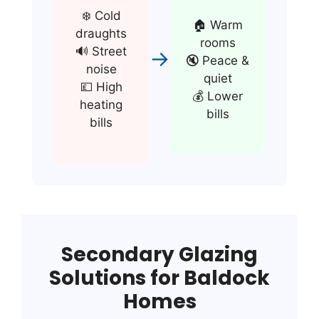
❄️ Cold
🏠 Warm
draughts
rooms
🔊 Street
→
🔇 Peace &
noise
quiet
💷 High
💰 Lower
heating
bills
bills
Secondary Glazing
Solutions for Baldock
Homes