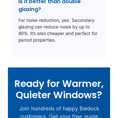
Is it better than double
glazing?
For noise reduction, yes. Secondary
glazing can reduce noise by up to
80%. It’s also cheaper and perfect for
period properties.
Ready for Warmer,
Quieter Windows?
Join hundreds of happy Baldock
customers. Get your free quote