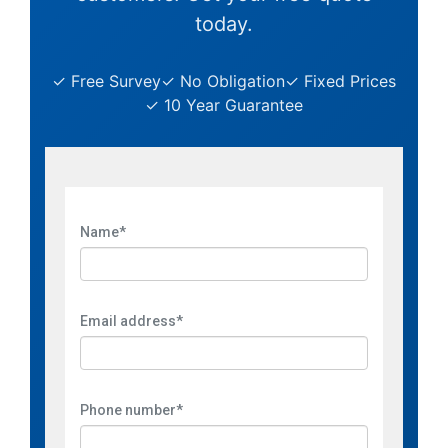
today.
✓ Free Survey
✓ No Obligation
✓ Fixed Prices
✓ 10 Year Guarantee