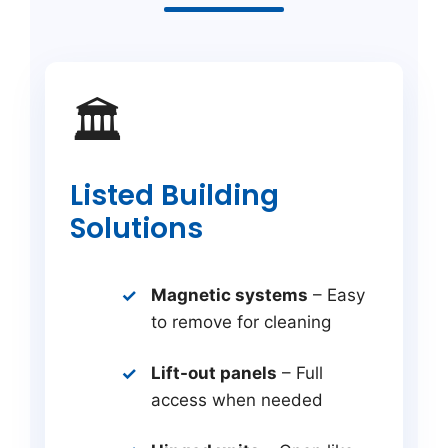
🏛️
Listed Building
Solutions
Magnetic systems
– Easy
to remove for cleaning
Lift-out panels
– Full
access when needed