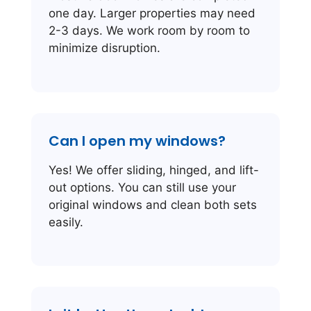
one day. Larger properties may need
2-3 days. We work room by room to
minimize disruption.
Can I open my windows?
Yes! We offer sliding, hinged, and lift-
out options. You can still use your
original windows and clean both sets
easily.