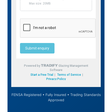
FENSA Registered • Fully Insured • Trading Standards
Approved