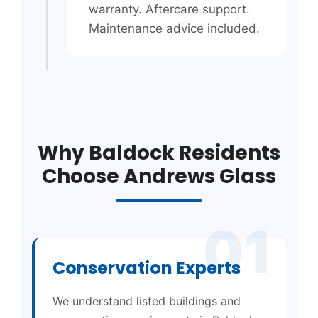
warranty. Aftercare support.
Maintenance advice included.
Why Baldock Residents
Choose Andrews Glass
01
Conservation Experts
We understand listed buildings and