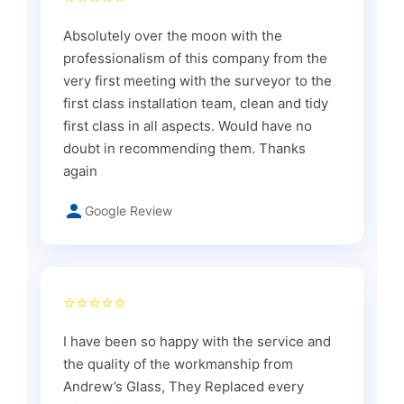
Absolutely over the moon with the
professionalism of this company from the
very first meeting with the surveyor to the
first class installation team, clean and tidy
first class in all aspects. Would have no
doubt in recommending them. Thanks
again
Google Review
⭐⭐⭐⭐⭐
I have been so happy with the service and
the quality of the workmanship from
Andrew’s Glass, They Replaced every