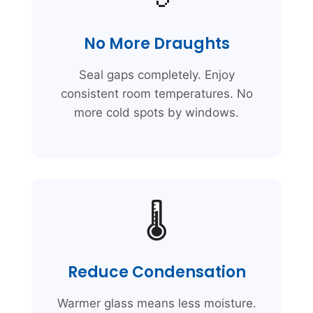
No More Draughts
Seal gaps completely. Enjoy
consistent room temperatures. No
more cold spots by windows.
🌡️
Reduce Condensation
Warmer glass means less moisture.