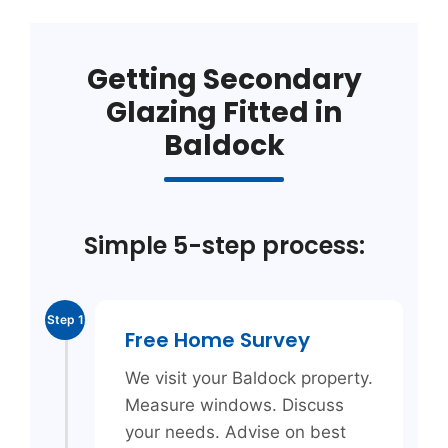
Getting Secondary
Glazing Fitted in
Baldock
Simple 5-step process:
Step 1
Free Home Survey
We visit your Baldock property.
Measure windows. Discuss
your needs. Advise on best