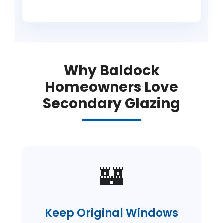
Why Baldock
Homeowners Love
Secondary Glazing
🏰
Keep Original Windows