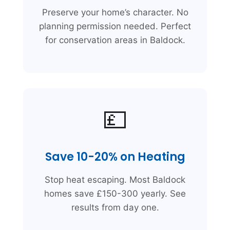
Preserve your home’s character. No
planning permission needed. Perfect
for conservation areas in Baldock.
💷
Save 10-20% on Heating
Stop heat escaping. Most Baldock
homes save £150-300 yearly. See
results from day one.