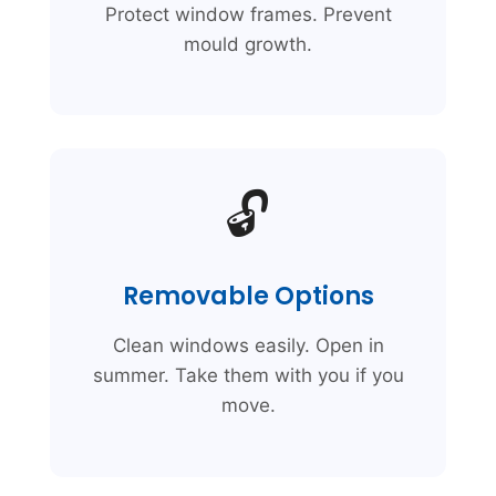
Protect window frames. Prevent
mould growth.
🔓
Removable Options
Clean windows easily. Open in
summer. Take them with you if you
move.