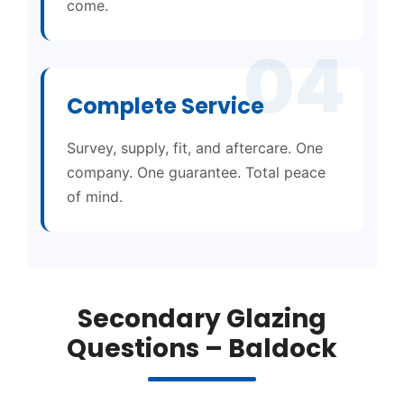
come.
04
Complete Service
Survey, supply, fit, and aftercare. One
company. One guarantee. Total peace
of mind.
Secondary Glazing
Questions – Baldock