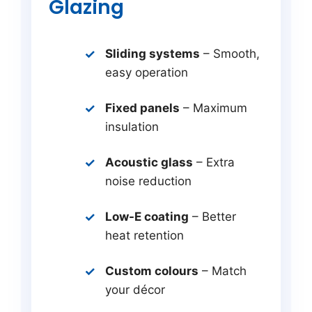
Glazing
Sliding systems
– Smooth,
easy operation
Fixed panels
– Maximum
insulation
Acoustic glass
– Extra
noise reduction
Low-E coating
– Better
heat retention
Custom colours
– Match
your décor