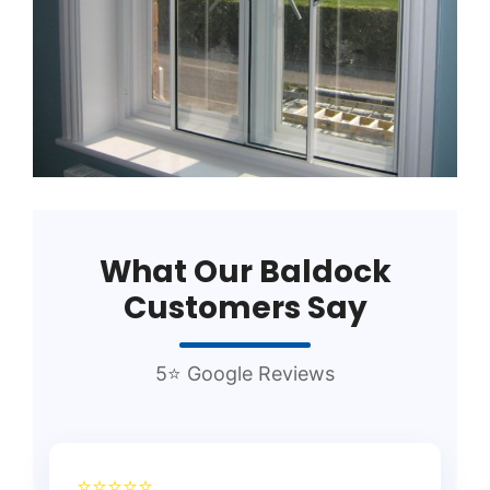
What Our Baldock
Customers Say
5⭐ Google Reviews
⭐⭐⭐⭐⭐