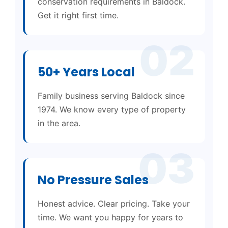
conservation requirements in Baldock.
Get it right first time.
02
50+ Years Local
Family business serving Baldock since
1974. We know every type of property
in the area.
03
No Pressure Sales
Honest advice. Clear pricing. Take your
time. We want you happy for years to