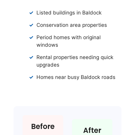
Listed buildings in Baldock
Conservation area properties
Period homes with original
windows
Rental properties needing quick
upgrades
Homes near busy Baldock roads
Before
After