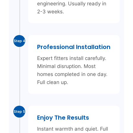
engineering. Usually ready in
2-3 weeks.
Step 4
Professional Installation
Expert fitters install carefully.
Minimal disruption. Most
homes completed in one day.
Full clean up.
Step 5
Enjoy The Results
Instant warmth and quiet. Full