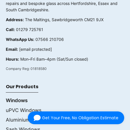
repairs and bespoke glass across Hertfordshire, Essex and
South Cambridgeshire.
Address:
The Maltings, Sawbridgeworth CM21 9JX
Call:
01279 725761
WhatsApp Us:
07566 210706
Email:
[email protected]
Hours:
Mon–Fri 8am–4pm (Sat/Sun closed)
Company Reg:
01818580
Our Products
Windows
uPVC Windows
Get Your Free, No Obligation Estimate
Aluminium Windows
Sash Windows